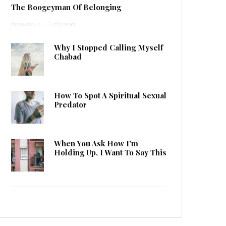
The Boogeyman Of Belonging
Anonymous
·
1 min read
Why I Stopped Calling Myself
Chabad
How To Spot A Spiritual Sexual
Predator
When You Ask How I’m
Holding Up, I Want To Say This