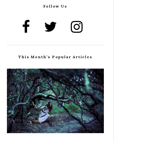
Follow Us
This Month’s Popular Articles