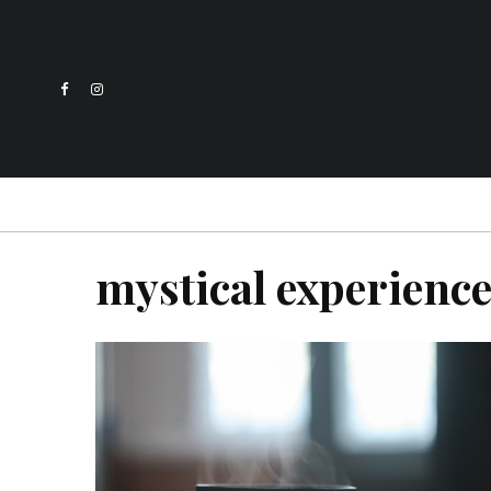
mystical experienc