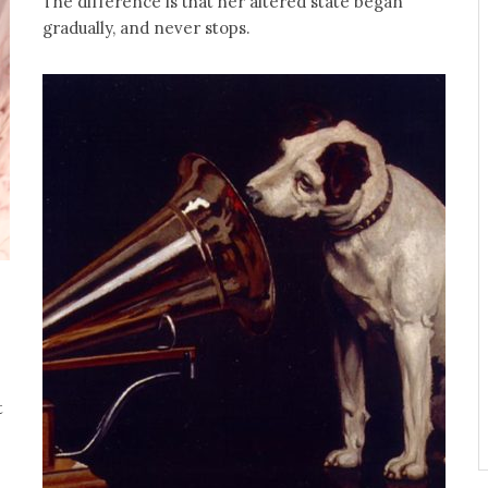
The difference is that her altered state began
gradually, and never stops.
t