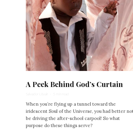
A Peek Behind God’s Curtain
Salvador Litvak
·
5 min read
When you’re flying up a tunnel toward the
iridescent Soul of the Universe, you had better no
be driving the after-school carpool! So what
purpose do these things serve?