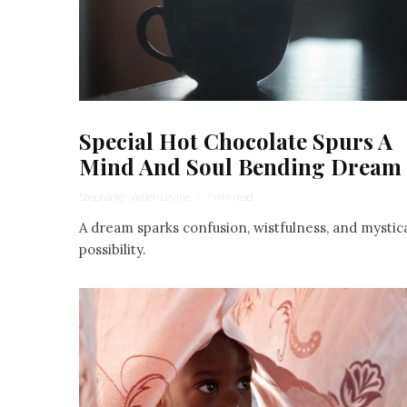
Special Hot Chocolate Spurs A
Mind And Soul Bending Dream
Stephanie Wellen Levine
·
7 min read
A dream sparks confusion, wistfulness, and mystic
possibility.