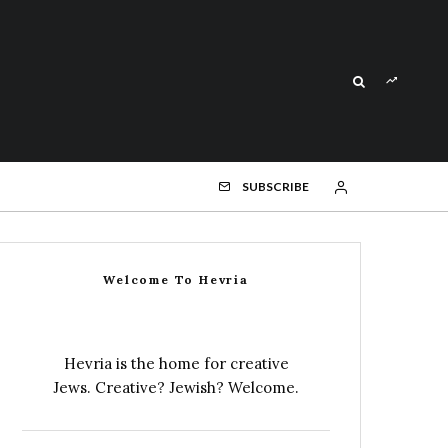
SUBSCRIBE
Welcome To Hevria
Hevria is the home for creative
Jews. Creative? Jewish? Welcome.