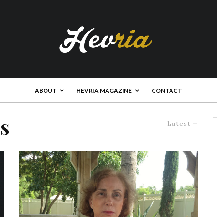
ABOUT
HEVRIA MAGAZINE
CONTACT
es
Latest