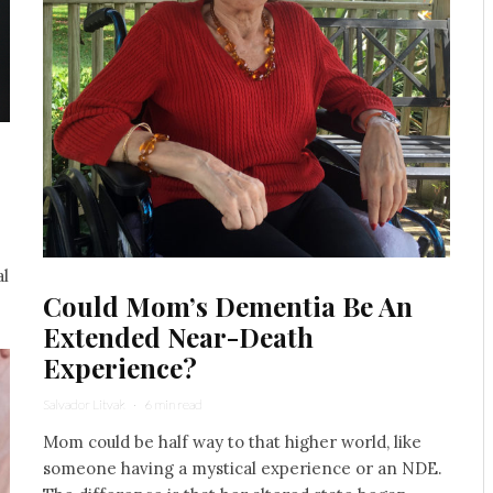
al
Could Mom’s Dementia Be An
Extended Near-Death
Experience?
Salvador Litvak
·
6 min read
Mom could be half way to that higher world, like
someone having a mystical experience or an NDE.