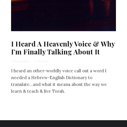
I Heard A Heavenly Voice & Why
I’m Finally Talking About It
Chaya Lester
·
5 min read
I heard an other-worldly voice call out a word I
needed a Hebrew-English Dictionary to
translate...and what it means about the way we
learn & teach & live Torah.