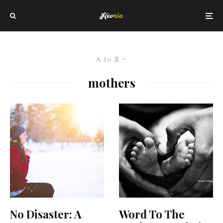
A to Z
mothers
No Disaster: A
Word To The