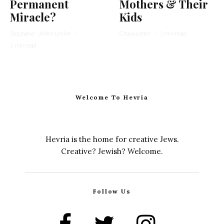
Permanent
Mothers & Their
Miracle?
Kids
Stephanie Wellen Levine
·
Chaya Lester
·
1 min read
2 min read
Welcome To Hevria
Hevria is the home for creative Jews.
Creative? Jewish? Welcome.
Follow Us