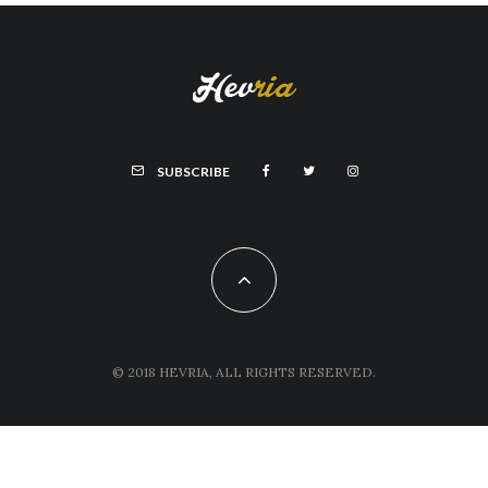
SUBSCRIBE
© 2018 HEVRIA, ALL RIGHTS RESERVED.