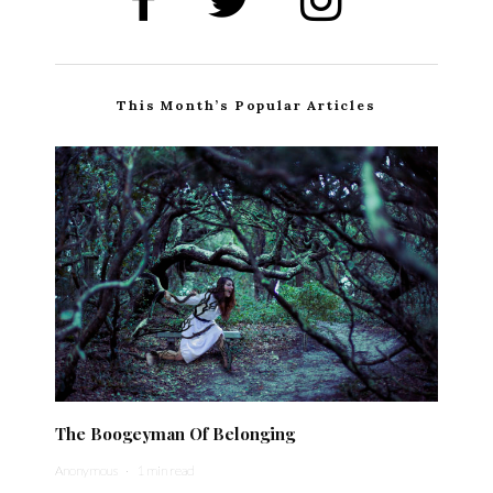
This Month’s Popular Articles
The Boogeyman Of Belonging
Anonymous
·
1 min read