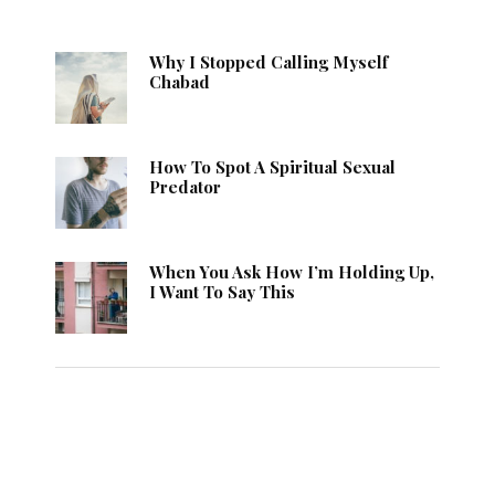
Why I Stopped Calling Myself
Chabad
How To Spot A Spiritual Sexual
Predator
When You Ask How I’m Holding Up,
I Want To Say This