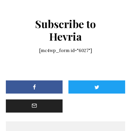
Subscribe to
Hevria
[mc4wp_form id="6027"]