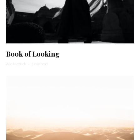
Book of Looking
Abe Mezrich
·
1 min read