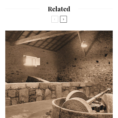
Related