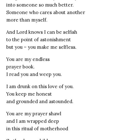
into someone so much better.
Someone who cares about another
more than myself.
And Lord knows I can be selfish
to the point of astonishment
but you – you make me selfless.
You are my endless
prayer book.
I read you and weep you.
I am drunk on this love of you.
You keep me honest
and grounded and astounded.
You are my prayer shawl
and I am wrapped deep
in this ritual of motherhood