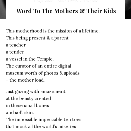
Chaya Lester
·
May 10, 2015
·
1 min read
Word To The Mothers & Their Kids
This motherhood is the mission of a lifetime.
This being present & a’parent
a teacher
a tender
a vessel in the Temple.
The curator of an entire digital
museum worth of photos & uploads
– the mother load.
Just gazing with amazement
at the beauty created
in these small bones
and soft skin.
The impossible impeccable ten toes
that mock all the world’s miseries