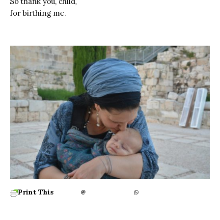
So thank you, child,
for birthing me.
Print This