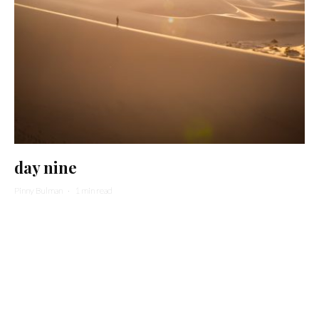
day nine
Pinny Bulman
·
1 min read