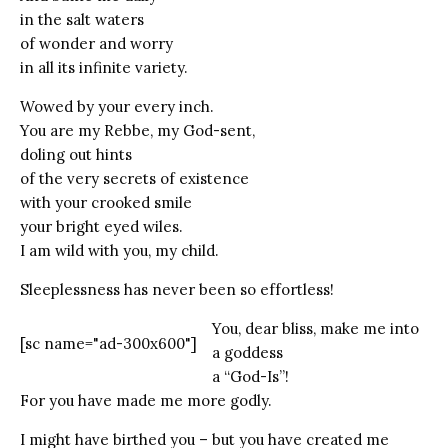
in the salt waters
of wonder and worry
in all its infinite variety.
Wowed by your every inch.
You are my Rebbe, my God-sent,
doling out hints
of the very secrets of existence
with your crooked smile
your bright eyed wiles.
I am wild with you, my child.
Sleeplessness has never been so effortless!
You, dear bliss, make me into
[sc name="ad-300x600"]
a goddess
a “God-Is”!
For you have made me more godly.
I might have birthed you – but you have created me