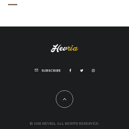
SUBSCRIBE
© 2018 HEVRIA, ALL RIGHTS RESERVED.