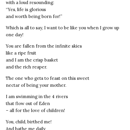
with a loud resounding:
“Yes, life is glorious
and worth being born for!”
Which is all to say, I want to be like you when I grow up
one day!
You are fallen from the infinite skies
like a ripe fruit
and I am the crisp basket
and the rich reaper.
The one who gets to feast on this sweet
nectar of being your mother.
I am swimming in the 4 rivers
that flow out of Eden
– all for the love of children!
You, child, birthed me!
And bathe me daily