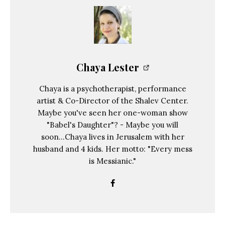
Chaya Lester
Chaya is a psychotherapist, performance
artist & Co-Director of the Shalev Center.
Maybe you've seen her one-woman show
"Babel's Daughter"? - Maybe you will
soon...Chaya lives in Jerusalem with her
husband and 4 kids. Her motto: "Every mess
is Messianic."