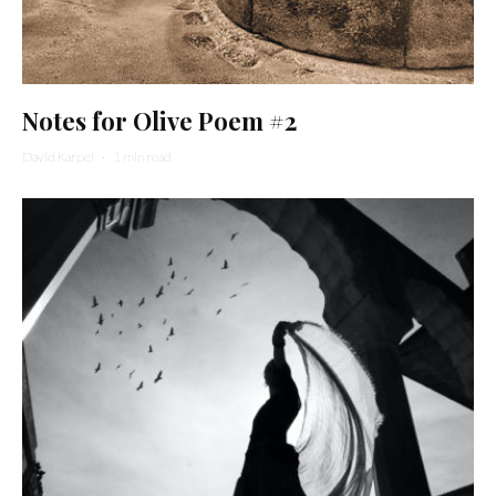
Notes for Olive Poem #2
David Karpel
·
1 min read