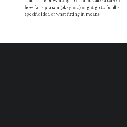
This is tale of wanting to fit in. It’s also a tale of
how far a person (okay, me) might go to fulfill a
specific idea of what fitting in means.