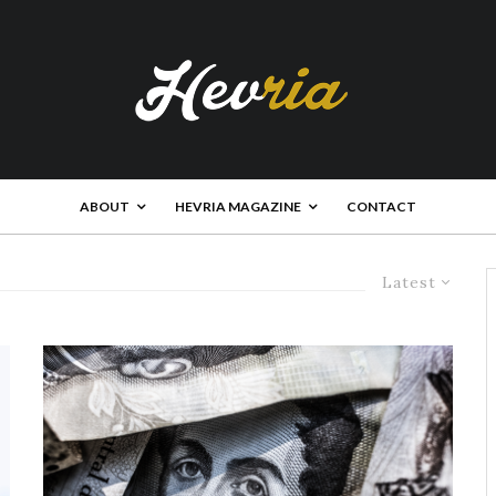
ABOUT
HEVRIA MAGAZINE
CONTACT
Latest