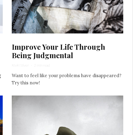
Improve Your Life Through
Being Judgmental
Rivki Silver
·
2 min read
g
Want to feel like your problems have disappeared?
Try this now!