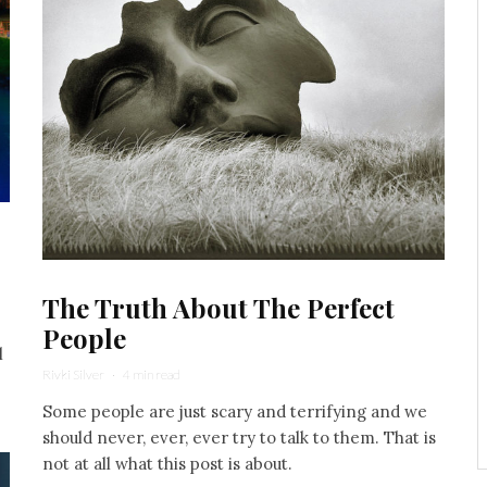
The Truth About The Perfect
People
l
Rivki Silver
·
4 min read
Some people are just scary and terrifying and we
should never, ever, ever try to talk to them. That is
not at all what this post is about.