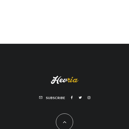
SUBSCRIBE