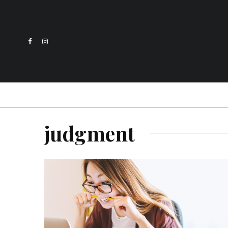
judgment