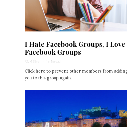
I Hate Facebook Groups, I Love
Facebook Groups
Rivki Silver
·
4 min read
Click here to prevent other members from addin
you to this group again.