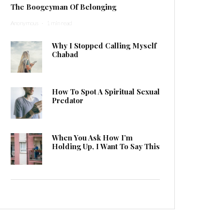
The Boogeyman Of Belonging
Anonymous
·
1 min read
Why I Stopped Calling Myself
Chabad
How To Spot A Spiritual Sexual
Predator
When You Ask How I’m
Holding Up, I Want To Say This