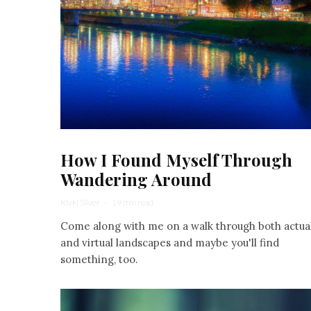
How I Found Myself Through
Wandering Around
Rivki Silver
·
19 min read
Come along with me on a walk through both actua
and virtual landscapes and maybe you'll find
something, too.