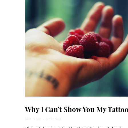
Why I Can’t Show You My Tatto
Rivki Silver
·
5 min read