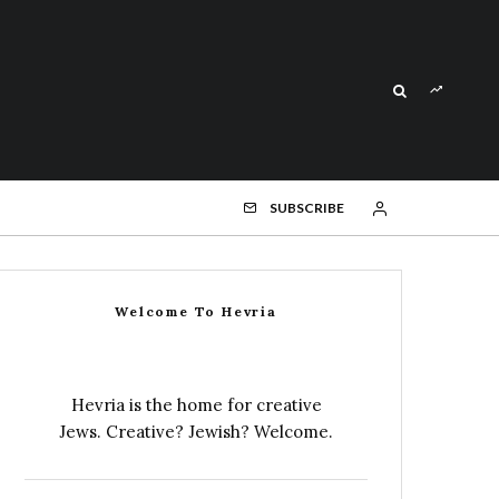
SUBSCRIBE
Welcome To Hevria
Hevria is the home for creative
Jews. Creative? Jewish? Welcome.