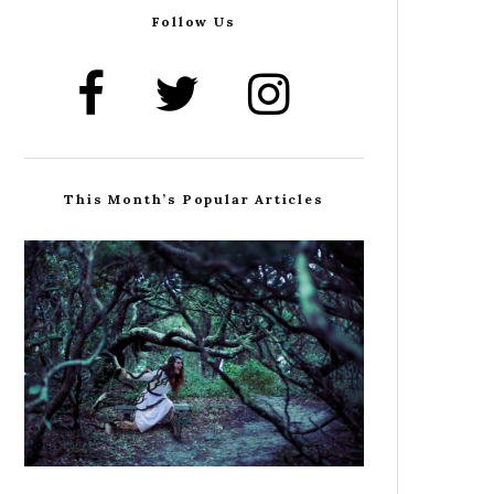
Follow Us
This Month’s Popular Articles