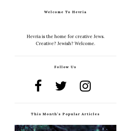
Welcome To Hevria
Hevria is the home for creative Jews.
Creative? Jewish? Welcome.
Follow Us
This Month’s Popular Articles