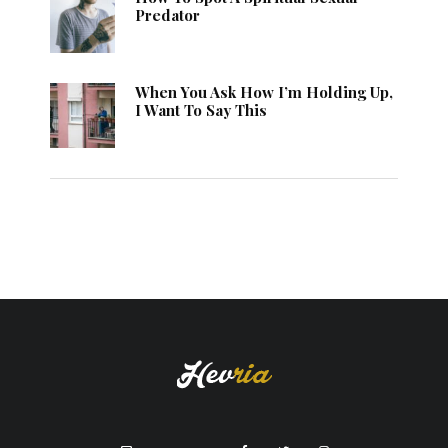
Predator
When You Ask How I’m Holding Up,
I Want To Say This