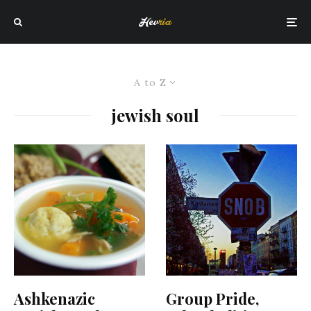
A to Z
jewish soul
Ashkenazic
Group Pride,