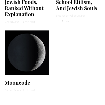
Jewish Foods,
School Elitism,
Ranked Without
And Jewish Souls
Explanation
Stephanie Wellen Levine
·
16 min read
Chaya Kurtz
·
1 min read
Mooncode
Rachel Kann
·
1 min read