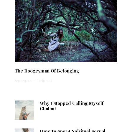
The Boogeyman Of Belonging
Anonymous
·
1 min read
Why I Stopped Calling Myself
Chabad
How To Spot A Spiritual Sexual