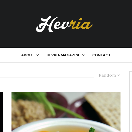
ABOUT
HEVRIA MAGAZINE
CONTACT
Random