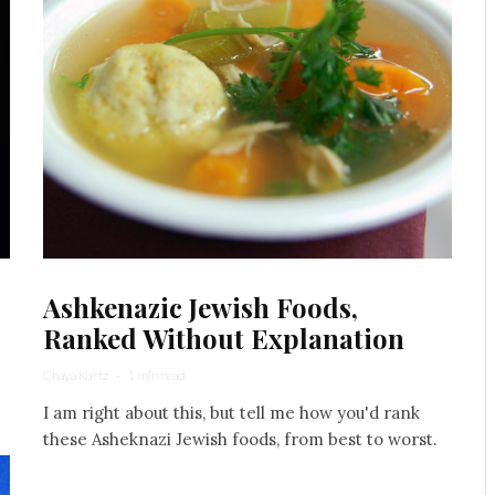
Ashkenazic Jewish Foods,
Ranked Without Explanation
Chaya Kurtz
·
1 min read
I am right about this, but tell me how you'd rank
these Asheknazi Jewish foods, from best to worst.