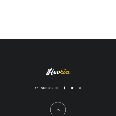
SUBSCRIBE