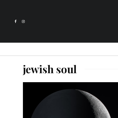
jewish soul