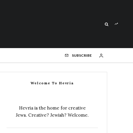
SUBSCRIBE
Welcome To Hevria
Hevria is the home for creative
Jews. Creative? Jewish? Welcome.