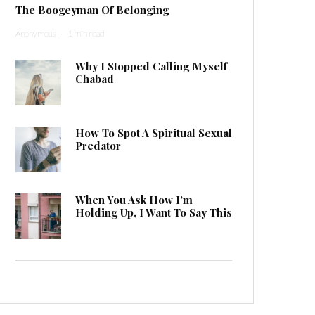
The Boogeyman Of Belonging
Anonymous
·
1 min read
Why I Stopped Calling Myself
Chabad
How To Spot A Spiritual Sexual
Predator
When You Ask How I’m
Holding Up, I Want To Say This