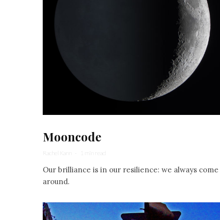
Mooncode
Rachel Kann
·
1 min read
Our brilliance is in our resilience: we always come
around.