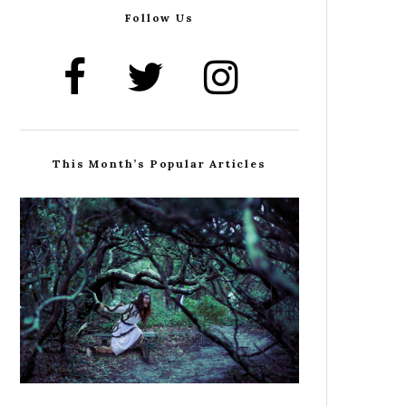
Follow Us
This Month’s Popular Articles