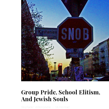
Group Pride, School Elitism,
And Jewish Souls
Stephanie Wellen Levine
·
16 min read