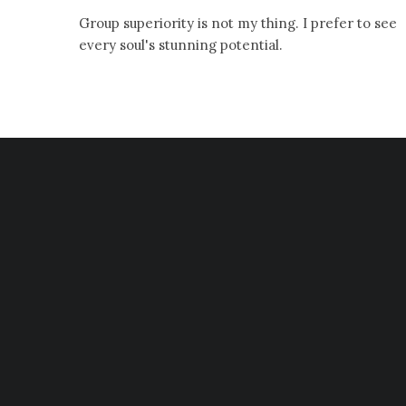
Group superiority is not my thing. I prefer to see
every soul's stunning potential.