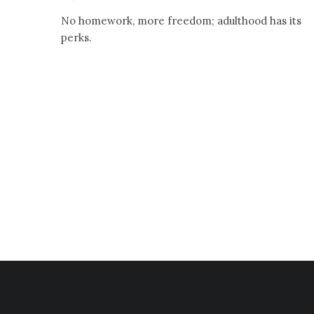
No homework, more freedom; adulthood has its
perks.