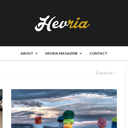
ABOUT
HEVRIA MAGAZINE
CONTACT
Random