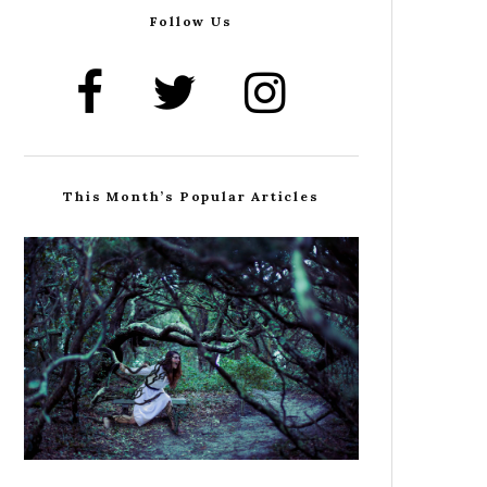
Follow Us
This Month’s Popular Articles