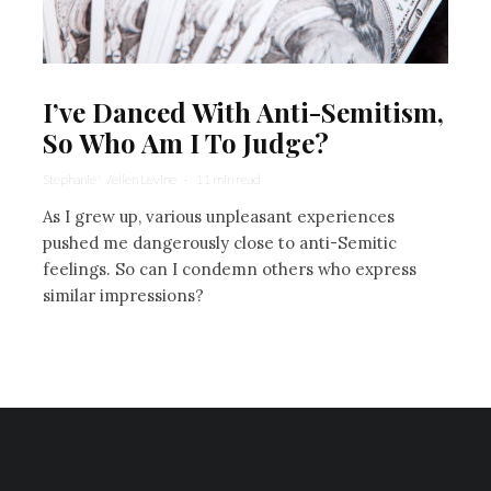
I’ve Danced With Anti-Semitism,
So Who Am I To Judge?
Stephanie Wellen Levine
·
11 min read
As I grew up, various unpleasant experiences
pushed me dangerously close to anti-Semitic
feelings. So can I condemn others who express
similar impressions?