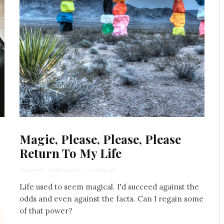
Magic, Please, Please, Please
Return To My Life
Stephanie Wellen Levine
·
9 min read
Life used to seem magical. I'd succeed against the
odds and even against the facts. Can I regain some
of that power?