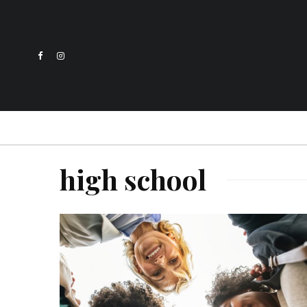
high school