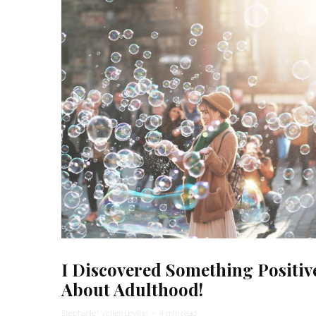
I Discovered Something Positiv
About Adulthood!
Stephanie Wellen Levine
·
4 min read