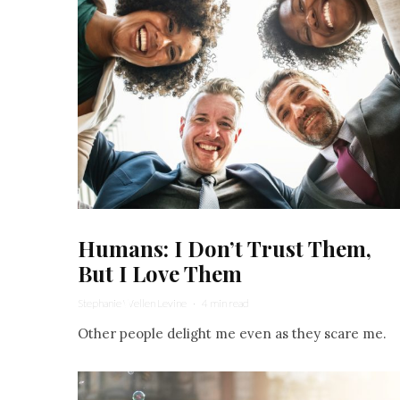
Humans: I Don’t Trust Them,
But I Love Them
Stephanie Wellen Levine
·
4 min read
Other people delight me even as they scare me.