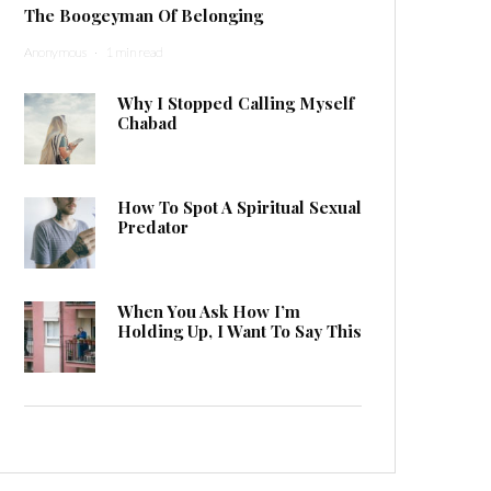
The Boogeyman Of Belonging
Anonymous
·
1 min read
Why I Stopped Calling Myself
Chabad
How To Spot A Spiritual Sexual
Predator
When You Ask How I’m
Holding Up, I Want To Say This