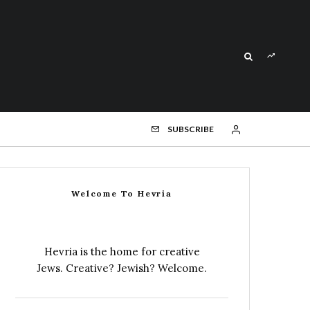
SUBSCRIBE
Welcome To Hevria
Hevria is the home for creative
Jews. Creative? Jewish? Welcome.