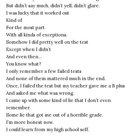
But didn’t say much, didn’t yell, didn’t glare.
I was lucky that it worked out
Kind of
For the most part
With all kinds of exceptions.
Somehow I did pretty well on the test
Except when I didn’t
And even then…
You know what?
I only remember a few failed tests
And none of them mattered much in the end.
Once, I failed the test but my teacher gave me a B plus
And asked me what was wrong.
I came up with some kind of lie that I don’t even
remember
Some lie that got me out of a horrible grade.
I’m more honest now.
I could learn from my high school self.