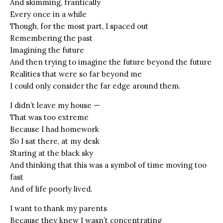
And skimming, frantically
Every once in a while
Though, for the most part, I spaced out
Remembering the past
Imagining the future
And then trying to imagine the future beyond the future
Realities that were so far beyond me
I could only consider the far edge around them.
I didn’t leave my house —
That was too extreme
Because I had homework
So I sat there, at my desk
Staring at the black sky
And thinking that this was a symbol of time moving too
fast
And of life poorly lived.
I want to thank my parents
Because they knew I wasn’t concentrating