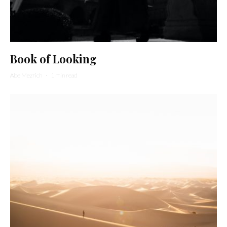
Book of Looking
Abe Mezrich
·
1 min read