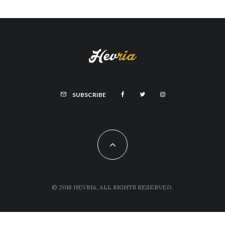
SUBSCRIBE
© 2018 HEVRIA, ALL RIGHTS RESERVED.