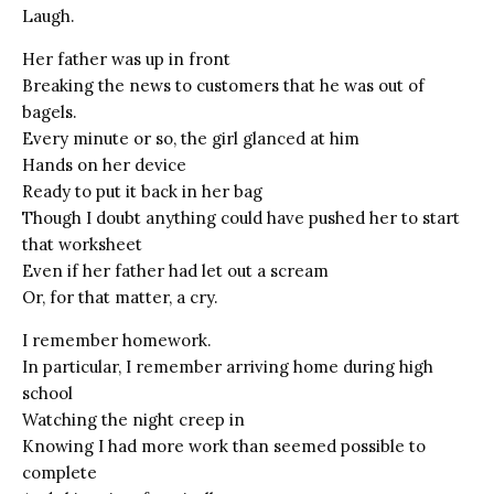
Laugh.
Her father was up in front
Breaking the news to customers that he was out of
bagels.
Every minute or so, the girl glanced at him
Hands on her device
Ready to put it back in her bag
Though I doubt anything could have pushed her to start
that worksheet
Even if her father had let out a scream
Or, for that matter, a cry.
I remember homework.
In particular, I remember arriving home during high
school
Watching the night creep in
Knowing I had more work than seemed possible to
complete