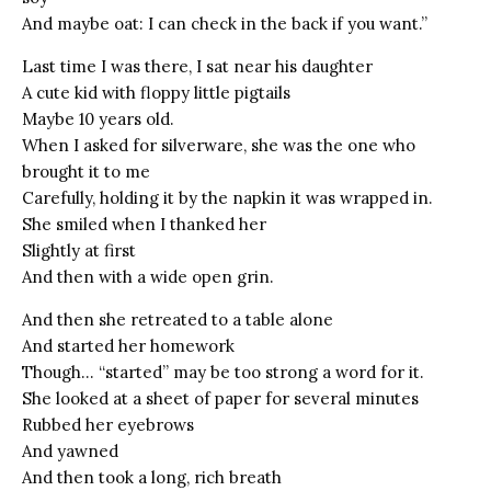
And maybe oat: I can check in the back if you want.”
Last time I was there, I sat near his daughter
A cute kid with floppy little pigtails
Maybe 10 years old.
When I asked for silverware, she was the one who
brought it to me
Carefully, holding it by the napkin it was wrapped in.
She smiled when I thanked her
Slightly at first
And then with a wide open grin.
And then she retreated to a table alone
And started her homework
Though… “started” may be too strong a word for it.
She looked at a sheet of paper for several minutes
Rubbed her eyebrows
And yawned
And then took a long, rich breath