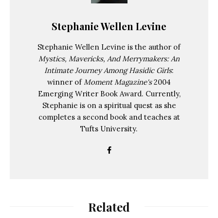
Stephanie Wellen Levine
Stephanie Wellen Levine is the author of
Mystics, Mavericks, And Merrymakers: An
Intimate Journey Among Hasidic Girls
:
winner of
Moment Magazine's
2004
Emerging Writer Book Award. Currently,
Stephanie is on a spiritual quest as she
completes a second book and teaches at
Tufts University.
Related