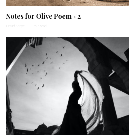
Notes for Olive Poem #2
David Karpel
·
1 min read