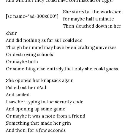
And whether they could have tofu instead of eggs.
She stared at the worksheet
[sc name="ad-300x600"]
for maybe half a minute
Then slouched down in her
chair
And did nothing as far as I could see
Though her mind may have been crafting universes
Or destroying schools
Or maybe both
Or something else entirely that only she could guess.
She opened her knapsack again
Pulled out her iPad
And smiled.
I saw her typing in the security code
And opening up some game
Or maybe it was a note from a friend
Something that made her grin
And then, for a few seconds