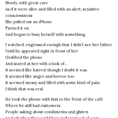
Slowly, with great care
As if it were alive and filled with an alert, sensitive
consciousness
She pulled out an iPhone
Turned it on
And began to busy herself with something.
I watched, engrossed enough that I didn’t see her father
Until he appeared right in front of her
Grabbed the phone
And stared at her with a look of…
It seemed like hatred, though I doubt it was.
It seemed like anger and horror, too.
It seemed messy and filled with some kind of pain.
I think that was real.
He took the phone with him to the front of the café
Where he still had customers
People asking about condiments and gluten