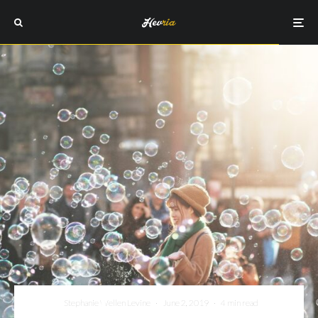
Stephanie Wellen Levine
·
June 2, 2019
·
4 min read