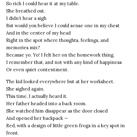
So rich I could hear it at my table.
She breathed out.
I didn’t hear a sigh
But would you believe I could sense one in my chest
And in the center of my head
Right in the spot where thoughts, feelings, and
memories mix?
Because yo. Yo! I felt her on the homework thing.
I remember that, and not with any kind of happiness
Or even quiet contentment.
The kid looked everywhere but at her worksheet.
She sighed again.
This time, I actually heard it.
Her father headed into a back room.
She watched him disappear as the door closed
And opened her backpack —
Red, with a design of little green frogs in a key spot in
front.