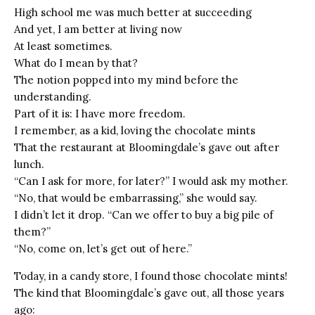
High school me was much better at succeeding
And yet, I am better at living now
At least sometimes.
What do I mean by that?
The notion popped into my mind before the
understanding.
Part of it is: I have more freedom.
I remember, as a kid, loving the chocolate mints
That the restaurant at Bloomingdale’s gave out after
lunch.
“Can I ask for more, for later?” I would ask my mother.
“No, that would be embarrassing,” she would say.
I didn’t let it drop. “Can we offer to buy a big pile of
them?”
“No, come on, let’s get out of here.”
Today, in a candy store, I found those chocolate mints!
The kind that Bloomingdale’s gave out, all those years
ago: