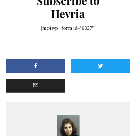
Subscribe to
Hevria
[mc4wp_form id="6027"]