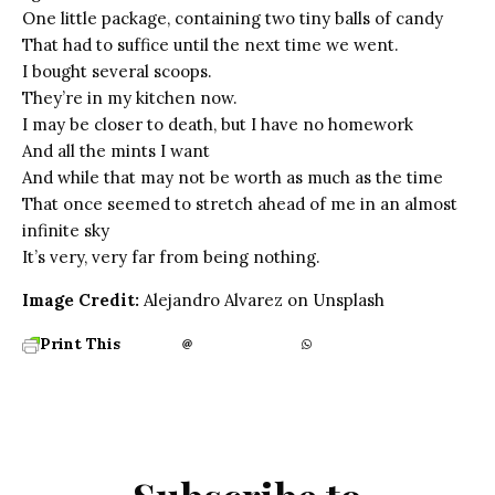
One little package, containing two tiny balls of candy
That had to suffice until the next time we went.
I bought several scoops.
They’re in my kitchen now.
I may be closer to death, but I have no homework
And all the mints I want
And while that may not be worth as much as the time
That once seemed to stretch ahead of me in an almost
infinite sky
It’s very, very far from being nothing.
Image Credit:
Alejandro Alvarez on Unsplash
Print This