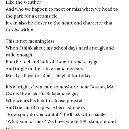
Like the weather
And who we happen to meet or miss when we head to
the park for a creamsicle
It can also be closer to the heart and character that
throbs within.
This is not meaningless.
When I think about my school days hard enough and
wide enough
For the feel and heft of them to reach my gut
And tingle in the skin around my ears
Mostly, I have to admit, I’m glad for today.
It’s a bright, clean café somewhere near Boston, MA
Owned by a laid-back Japanese guy
Who wears his hair in a loose ponytail
And tries hard to please his customers.
“How spicy do you want it?” he’ll ask with a smile.
“What kind of milk? We have whole, 2%, skim, almond,
soy