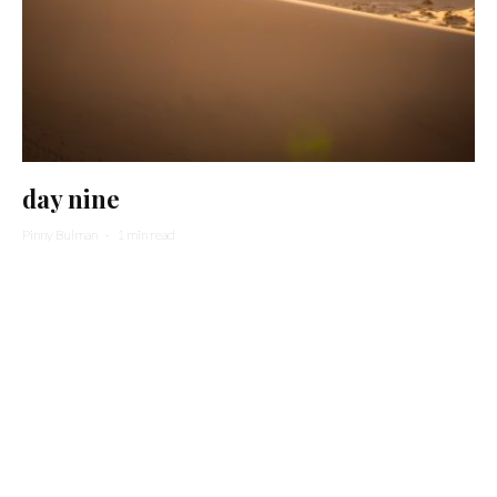
day nine
Pinny Bulman
·
1 min read