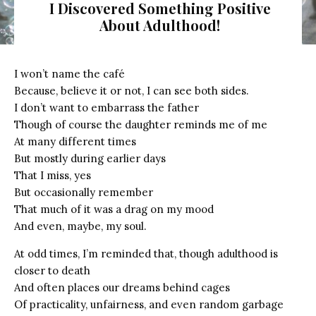
I Discovered Something Positive
About Adulthood!
I won’t name the café
Because, believe it or not, I can see both sides.
I don’t want to embarrass the father
Though of course the daughter reminds me of me
At many different times
But mostly during earlier days
That I miss, yes
But occasionally remember
That much of it was a drag on my mood
And even, maybe, my soul.
At odd times, I’m reminded that, though adulthood is
closer to death
And often places our dreams behind cages
Of practicality, unfairness, and even random garbage