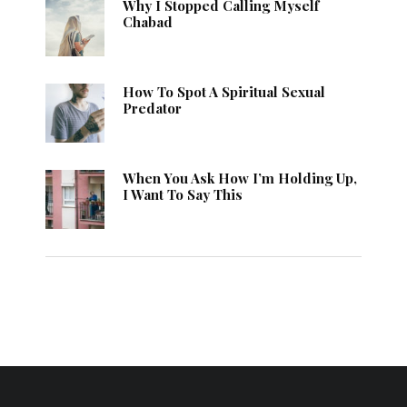
Why I Stopped Calling Myself
Chabad
How To Spot A Spiritual Sexual
Predator
When You Ask How I’m Holding Up,
I Want To Say This