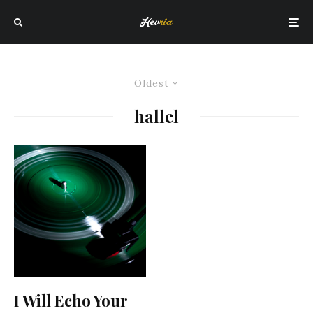
Oldest
hallel
I Will Echo Your