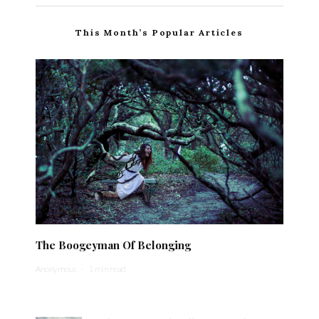
This Month’s Popular Articles
The Boogeyman Of Belonging
Anonymous
·
1 min read