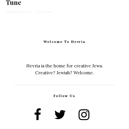
Tune
Elizabeth Kirshner
·
4 min read
Welcome To Hevria
Hevria is the home for creative Jews.
Creative? Jewish? Welcome.
Follow Us