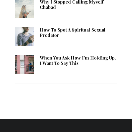
Why I Stopped Calling Myself
Chabad
How To Spot A Spiritual Sexual
Predator
When You Ask How I’m Holding Up,
I Want To Say This