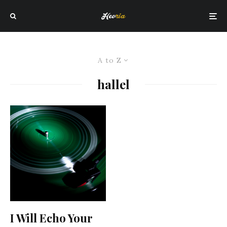
A to Z
hallel
I Will Echo Your