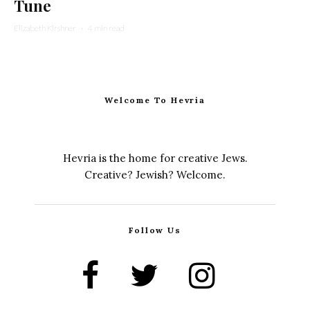
Tune
Elizabeth Kirshner
·
4 min read
Welcome To Hevria
Hevria is the home for creative Jews.
Creative? Jewish? Welcome.
Follow Us