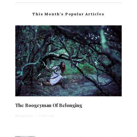
This Month’s Popular Articles
The Boogeyman Of Belonging
Anonymous
·
1 min read