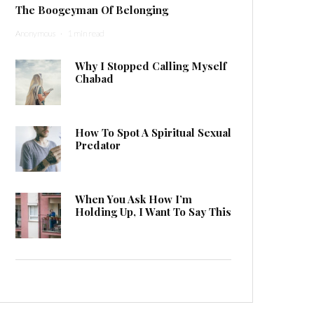
The Boogeyman Of Belonging
Anonymous
·
1 min read
Why I Stopped Calling Myself
Chabad
How To Spot A Spiritual Sexual
Predator
When You Ask How I’m
Holding Up, I Want To Say This