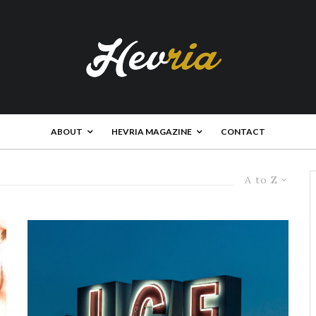
ABOUT
HEVRIA MAGAZINE
CONTACT
A to Z