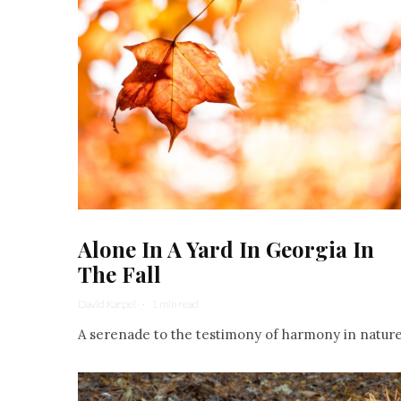
Alone In A Yard In Georgia In
The Fall
David Karpel
·
1 min read
A serenade to the testimony of harmony in nature