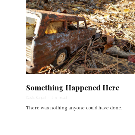
Something Happened Here
David Karpel
·
1 min read
There was nothing anyone could have done.