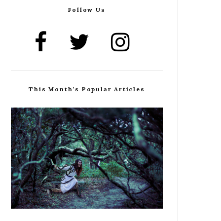
Follow Us
This Month’s Popular Articles