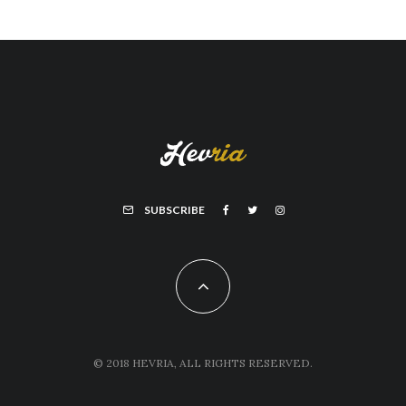
SUBSCRIBE
© 2018 HEVRIA, ALL RIGHTS RESERVED.