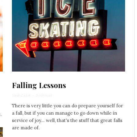
Falling Lessons
Sarah Zadok
·
3 min read
There is very little you can do prepare yourself for
a fall, but if you can manage to go down while in
.
service of joy... well, that's the stuff that great falls
are made of.