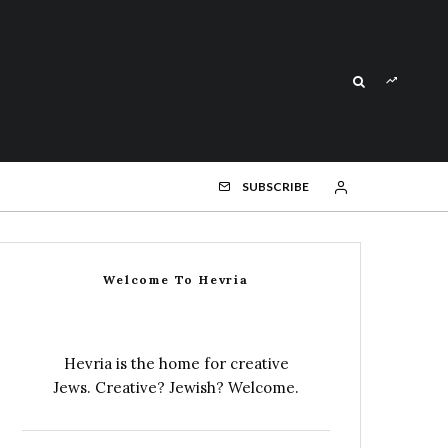
SUBSCRIBE
Welcome To Hevria
Hevria is the home for creative
Jews. Creative? Jewish? Welcome.