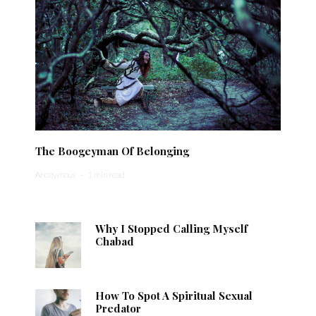
The Boogeyman Of Belonging
Anonymous
·
1 min read
Why I Stopped Calling Myself
Chabad
How To Spot A Spiritual Sexual
Predator