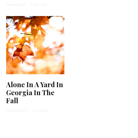
Sarah Zadok
·
3 min read
Alone In A Yard In
Georgia In The
Fall
David Karpel
·
1 min read