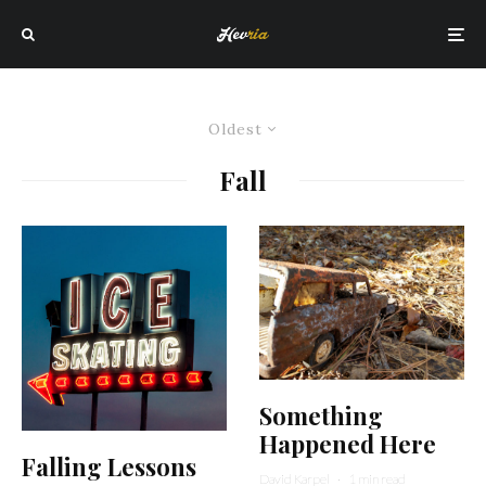
Oldest
Fall
Something
Happened Here
Falling Lessons
David Karpel
·
1 min read