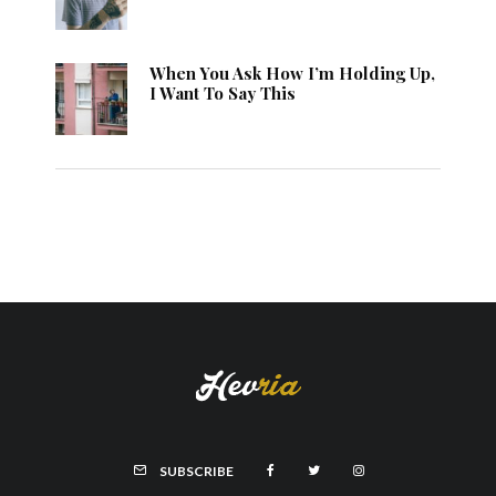
When You Ask How I’m Holding Up,
I Want To Say This
SUBSCRIBE