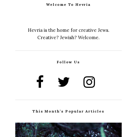
Welcome To Hevria
Hevria is the home for creative Jews.
Creative? Jewish? Welcome.
Follow Us
This Month’s Popular Articles