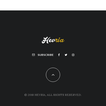
SUBSCRIBE
© 2018 HEVRIA, ALL RIGHTS RESERVED.