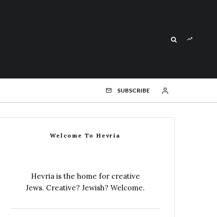
SUBSCRIBE
Welcome To Hevria
Hevria is the home for creative
Jews. Creative? Jewish? Welcome.