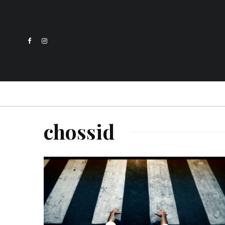
chossid