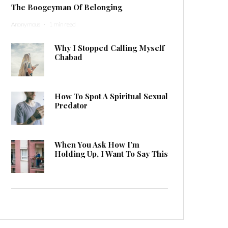
The Boogeyman Of Belonging
Anonymous
·
1 min read
Why I Stopped Calling Myself
Chabad
How To Spot A Spiritual Sexual
Predator
When You Ask How I’m
Holding Up, I Want To Say This