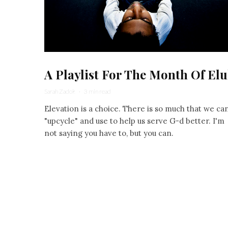
A Playlist For The Month Of Elu
Sarah Zadok
·
3 min read
Elevation is a choice. There is so much that we ca
"upcycle" and use to help us serve G-d better. I'm
not saying you have to, but you can.