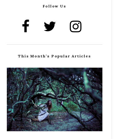
Follow Us
This Month’s Popular Articles