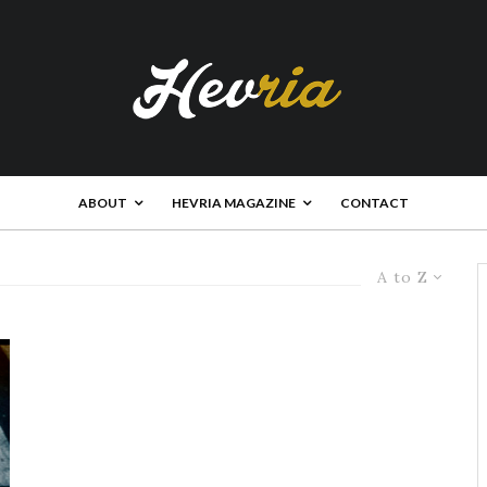
ABOUT
HEVRIA MAGAZINE
CONTACT
A to Z