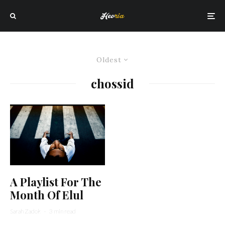
Oldest
chossid
A Playlist For The
Month Of Elul
Sarah Zadok
·
3 min read