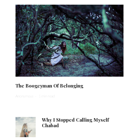
The Boogeyman Of Belonging
Anonymous
·
1 min read
Why I Stopped Calling Myself
Chabad