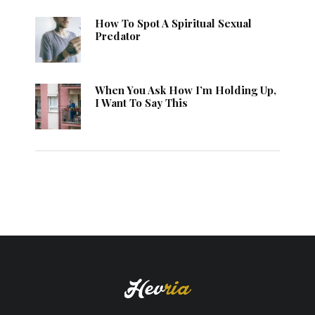
How To Spot A Spiritual Sexual
Predator
When You Ask How I’m Holding Up,
I Want To Say This