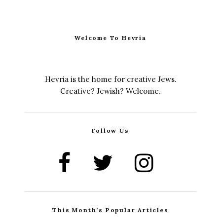
Welcome To Hevria
Hevria is the home for creative Jews.
Creative? Jewish? Welcome.
Follow Us
This Month’s Popular Articles