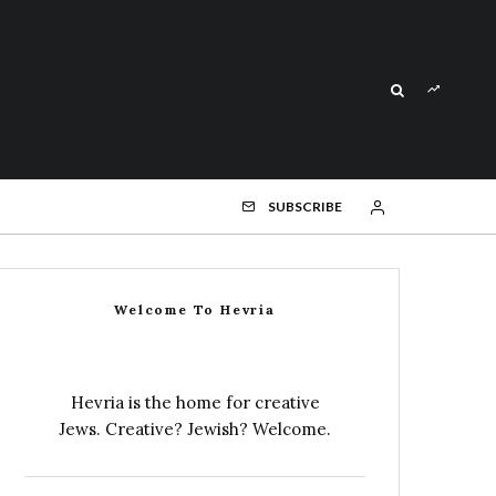
SUBSCRIBE
Welcome To Hevria
Hevria is the home for creative
Jews. Creative? Jewish? Welcome.