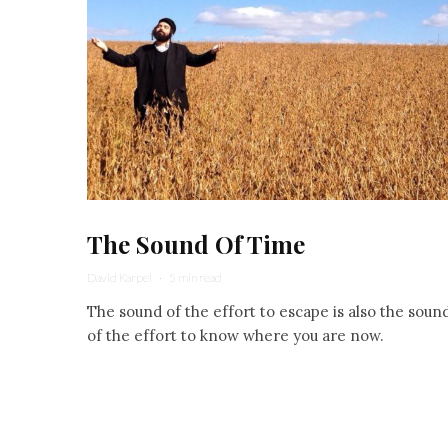
The Sound Of Time
David Karpel
·
5 min read
The sound of the effort to escape is also the soun
of the effort to know where you are now.