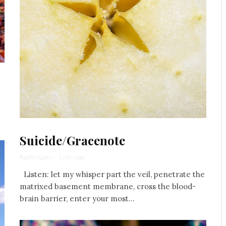
Suicide/Gracenote
Rachel Kann
·
1 min read
Listen: let my whisper part the veil, penetrate the
matrixed basement membrane, cross the blood-
brain barrier, enter your most...