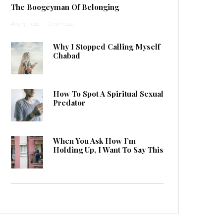
The Boogeyman Of Belonging
Anonymous
·
1 min read
Why I Stopped Calling Myself
Chabad
How To Spot A Spiritual Sexual
Predator
When You Ask How I’m
Holding Up, I Want To Say This