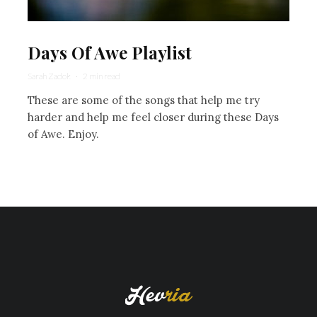
Days Of Awe Playlist
Sarah Zadok
·
2 min read
These are some of the songs that help me try
harder and help me feel closer during these Days
of Awe. Enjoy.