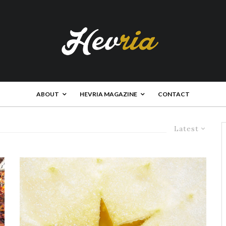
ABOUT
HEVRIA MAGAZINE
CONTACT
Latest