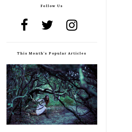
Follow Us
This Month’s Popular Articles