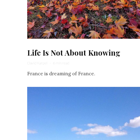
Life Is Not About Knowing
David Karpel
·
6 min read
France is dreaming of France.