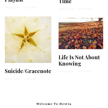
Time
Sarah Zadok
·
2 min read
David Karpel
·
5 min read
Life Is Not About
Knowing
Suicide/Gracenote
David Karpel
·
6 min read
Rachel Kann
·
1 min read
Welcome To Hevria