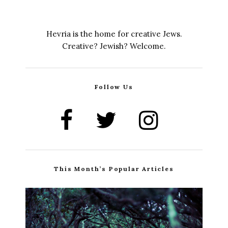
Hevria is the home for creative Jews.
Creative? Jewish? Welcome.
Follow Us
This Month’s Popular Articles