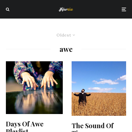
Oldest
awe
Days Of Awe
The Sound Of
Playlist