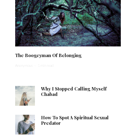
The Boogeyman Of Belonging
Anonymous
·
1 min read
Why I Stopped Calling Myself
Chabad
How To Spot A Spiritual Sexual
Predator