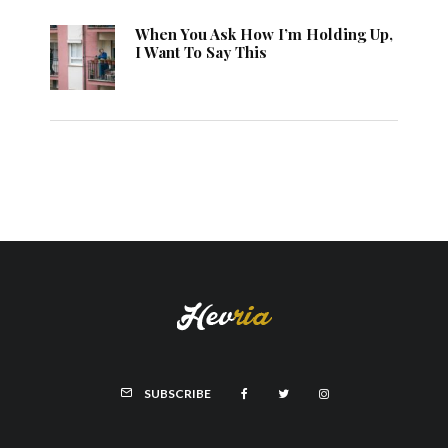
When You Ask How I’m Holding Up,
I Want To Say This
SUBSCRIBE