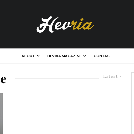
ABOUT
HEVRIA MAGAZINE
CONTACT
ce
Latest