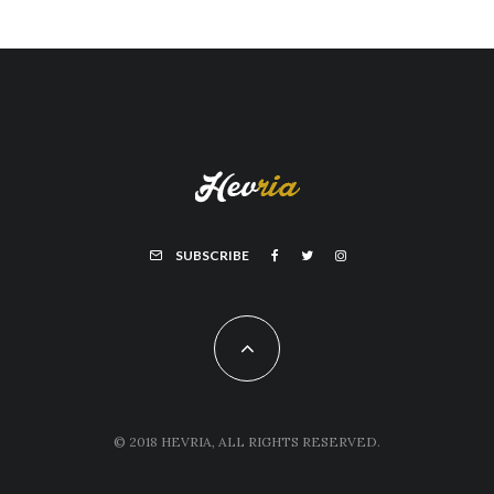
SUBSCRIBE
© 2018 HEVRIA, ALL RIGHTS RESERVED.