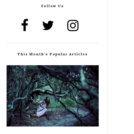
Follow Us
This Month’s Popular Articles