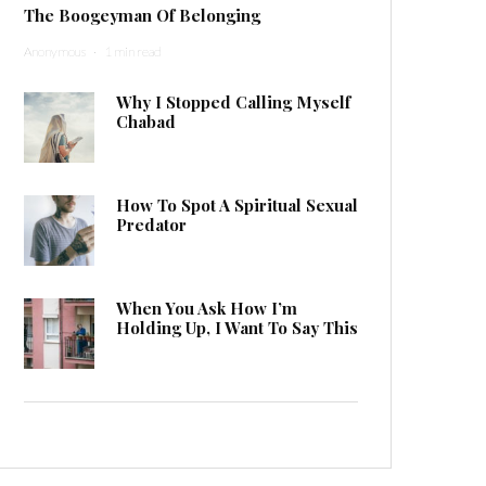
The Boogeyman Of Belonging
Anonymous
·
1 min read
Why I Stopped Calling Myself
Chabad
How To Spot A Spiritual Sexual
Predator
When You Ask How I’m
Holding Up, I Want To Say This