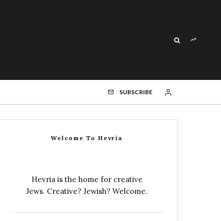
SUBSCRIBE
Welcome To Hevria
Hevria is the home for creative
Jews. Creative? Jewish? Welcome.