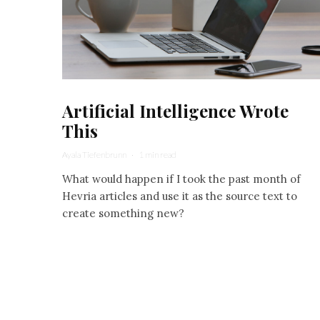
Artificial Intelligence Wrote
This
Ayala Tiefenbrunn
·
1 min read
What would happen if I took the past month of
Hevria articles and use it as the source text to
create something new?