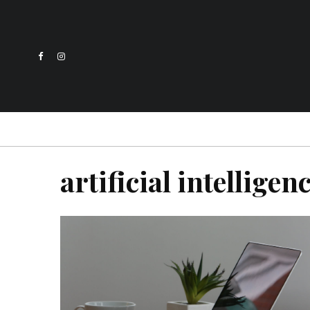
artificial intelligen