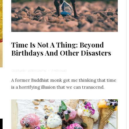
Time Is Not A Thing: Beyond
Birthdays And Other Disasters
Stephanie Wellen Levine
·
7 min read
A former Buddhist monk got me thinking that time
is a horrifying illusion that we can transcend.