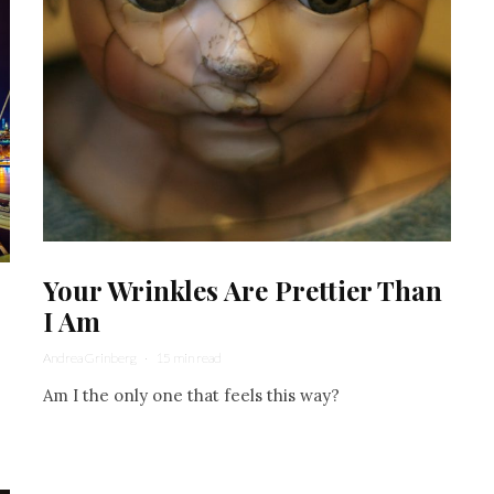
Your Wrinkles Are Prettier Than
I Am
Andrea Grinberg
·
15 min read
Am I the only one that feels this way?