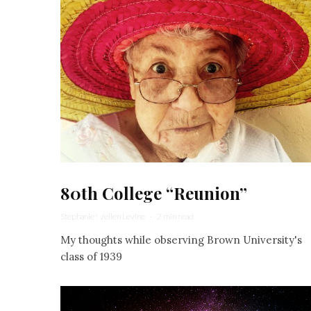
80th College “Reunion”
Stephanie Wellen Levine
·
2 min read
My thoughts while observing Brown University's
class of 1939