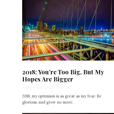
2018: You’re Too Big, But My
Hopes Are Bigger
Stephanie Wellen Levine
·
5 min read
2018, my optimism is as great as my fear. Be
glorious, and grow no more.