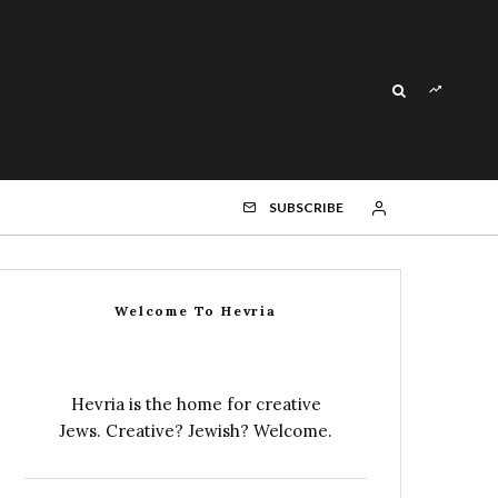
SUBSCRIBE
Welcome To Hevria
Hevria is the home for creative
Jews. Creative? Jewish? Welcome.