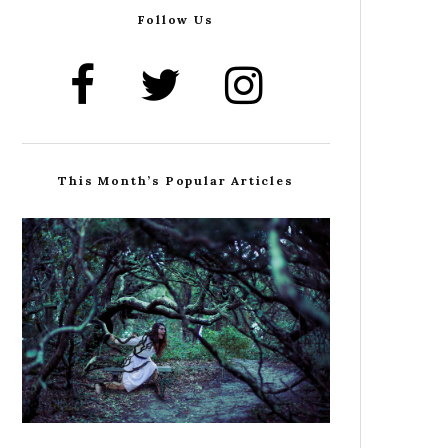
Follow Us
This Month’s Popular Articles