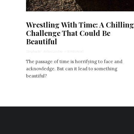
Wrestling With Time: A Chilling
Challenge That Could Be
Beautiful
Stephanie Wellen Levine
·
8 min read
The passage of time is horrifying to face and
acknowledge. But can it lead to something
beautiful?