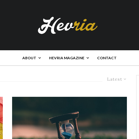
ABOUT
HEVRIA MAGAZINE
CONTACT
Latest