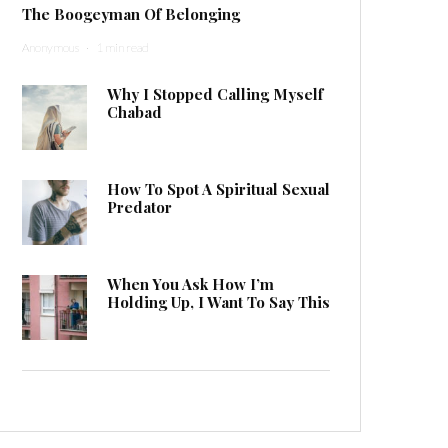
The Boogeyman Of Belonging
Anonymous
·
1 min read
Why I Stopped Calling Myself
Chabad
How To Spot A Spiritual Sexual
Predator
When You Ask How I’m
Holding Up, I Want To Say This