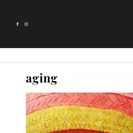
aging