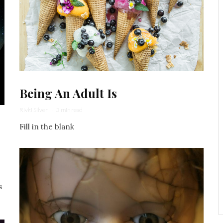
Being An Adult Is
Rivki Silver
·
3 min read
.
Fill in the blank
s