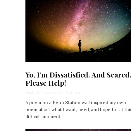
Yo, I’m Dissatisfied. And Scared
Please Help!
Stephanie Wellen Levine
·
5 min read
A poem on a Penn Station wall inspired my own
poem about what I want, need, and hope for at thi
difficult moment.