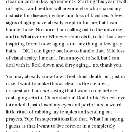
clear on certain key agreements. Starting this year, I will
not age…. and neither will anyone else who shares my
distaste for disease, decline, and loss of faculties. A few
signs of aging have already crept in for me, but I can
handle those. No more. I am calling out to the universe,
and to Whatever or Whoever controls it, to let that awe-
inspiring force know: aging is not my thing. A few gray
hairs — OK, I can figure out how to handle that. Mild loss
of visual acuity: I mean… I’m annoyed to hell, but I can
deal with it. Real, down and dirty aging… no, thank you.
You may already know how I feel about death, but, just in
case, I want to make this as clear as the cleanest,
crispest air: I am
not
saying that I want to die before
real aging sets in. Chas v’shalom! God forbid! No evil eye
intended! I just closed my eyes and performed a weird
little ritual of rubbing my temples and sending out
prayers. Yup: I’m superstitious like that. What I’m saying,
I guess, is that I want to live forever in a completely