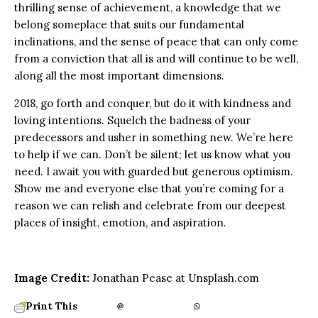
thrilling sense of achievement, a knowledge that we
belong someplace that suits our fundamental
inclinations, and the sense of peace that can only come
from a conviction that all is and will continue to be well,
along all the most important dimensions.
2018, go forth and conquer, but do it with kindness and
loving intentions. Squelch the badness of your
predecessors and usher in something new. We’re here
to help if we can. Don’t be silent; let us know what you
need. I await you with guarded but generous optimism.
Show me and everyone else that you’re coming for a
reason we can relish and celebrate from our deepest
places of insight, emotion, and aspiration.
Image Credit:
Jonathan Pease at Unsplash.com
Print This