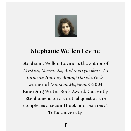
Stephanie Wellen Levine
Stephanie Wellen Levine is the author of
Mystics, Mavericks, And Merrymakers: An
Intimate Journey Among Hasidic Girls
:
winner of
Moment Magazine's
2004
Emerging Writer Book Award. Currently,
Stephanie is on a spiritual quest as she
completes a second book and teaches at
Tufts University.