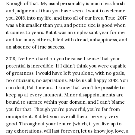
Enough of that. My usual personality is much less harsh
and judgmental than you have seen. I want to welcome
you, 2018, into my life, and into all of our lives. True, 2017
was a bit smaller than you, and petite size is good when
it comes to years. But it was an unpleasant year for me
and for many others, filled with dread, unhappiness, and
an absence of true success.
2018, I’ve been hard on you because I sense that your
potential is incredible. If I didn’t think you were capable
of greatness, I would have left you alone, with no goals,
no criticisms, no aspirations. Make us all happy, 2018. You
can do it, Pal. I mean… I know that won’t be possible to
keep up at every moment. Minor disappointments are
bound to surface within your domain, and I can’t blame
you for that. Though you’re powerful, you’re far from
omnipotent. But let your overall flavor be very, very
good. Throughout your tenure (which, if you live up to
my exhortations, will last forever), let us know joy, love, a