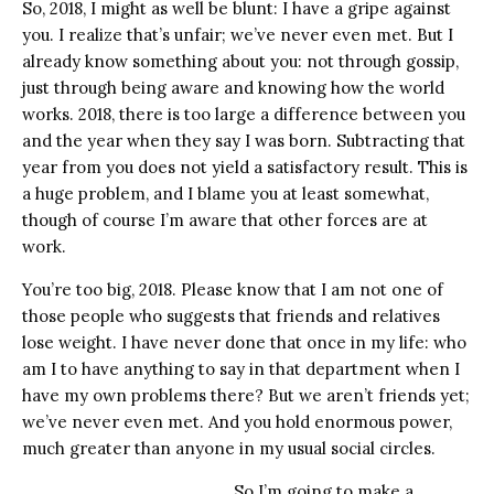
So, 2018, I might as well be blunt: I have a gripe against
you. I realize that’s unfair; we’ve never even met. But I
already know something about you: not through gossip,
just through being aware and knowing how the world
works. 2018, there is too large a difference between you
and the year when they say I was born. Subtracting that
year from you does not yield a satisfactory result. This is
a huge problem, and I blame you at least somewhat,
though of course I’m aware that other forces are at
work.
You’re too big, 2018. Please know that I am not one of
those people who suggests that friends and relatives
lose weight. I have never done that once in my life: who
am I to have anything to say in that department when I
have my own problems there? But we aren’t friends yet;
we’ve never even met. And you hold enormous power,
much greater than anyone in my usual social circles.
So I’m going to make a