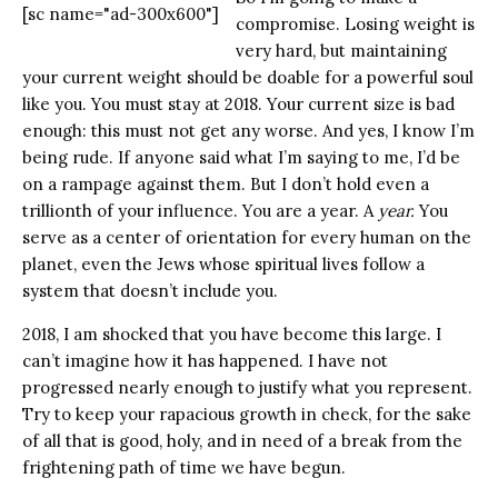
[sc name="ad-300x600"]
compromise. Losing weight is
very hard, but maintaining
your current weight should be doable for a powerful soul
like you. You must stay at 2018. Your current size is bad
enough: this must not get any worse. And yes, I know I’m
being rude. If anyone said what I’m saying to me, I’d be
on a rampage against them. But I don’t hold even a
trillionth of your influence. You are a year. A
year.
You
serve as a center of orientation for every human on the
planet, even the Jews whose spiritual lives follow a
system that doesn’t include you.
2018, I am shocked that you have become this large. I
can’t imagine how it has happened. I have not
progressed nearly enough to justify what you represent.
Try to keep your rapacious growth in check, for the sake
of all that is good, holy, and in need of a break from the
frightening path of time we have begun.