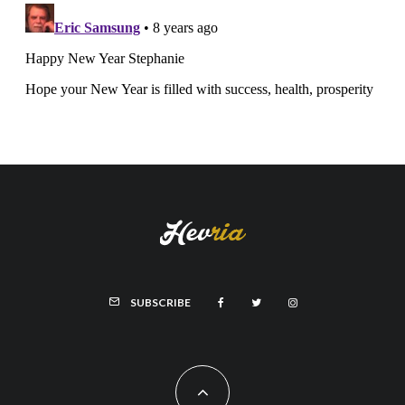
SUBSCRIBE