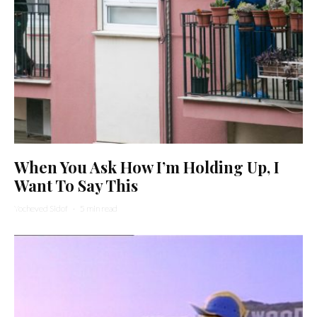
When You Ask How I’m Holding Up, I
Want To Say This
Yocheved Sidof
·
5 min read