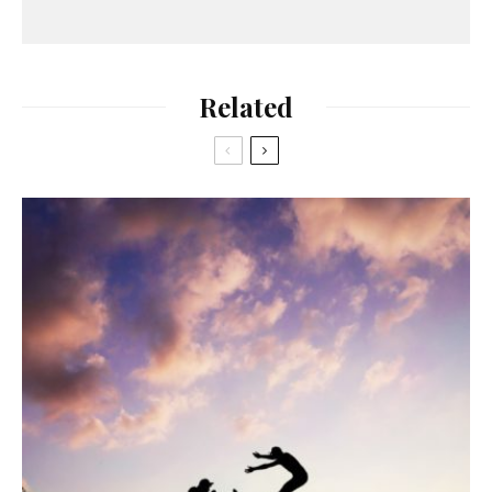
Related