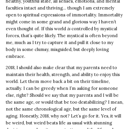
healthy, youthful state, all senses, emotions, and mental
faculties intact and thriving… though I am extremely
open to spiritual expressions of immortality. Immortality
might come in some grand and glorious way I haven’t
even thought of. If this world
is
controlled by mystical
forces, that’s quite likely. The mystical is often beyond
me, much as I try to capture it and pull it close to my
body in some clumsy, misguided, but deeply loving
embrace.
2018, I should also make clear that my parents need to
maintain their health, strength, and ability to enjoy this
world. Let them move back a bit on their timeline,
actually. I can be greedy when I’m asking for someone
else, right? Should we say that my parents and I will be
the same age, or would that be too destabilizing? I mean,
not the same chronological age, but the same level of
aging. Honestly, 2018, why not? Let’s go for it. Yes, it will
be weird, but weird beats life as usual with stunning