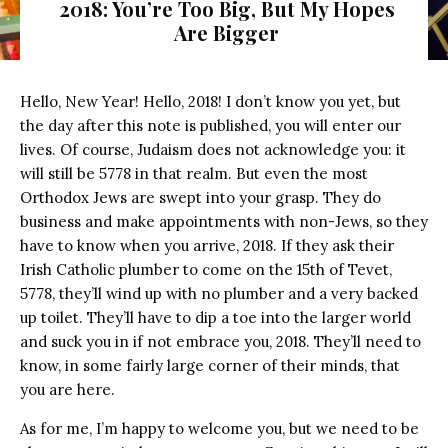
2018: You’re Too Big, But My Hopes
Are Bigger
Hello, New Year! Hello, 2018! I don’t know you yet, but
the day after this note is published, you will enter our
lives. Of course, Judaism does not acknowledge you: it
will still be 5778 in that realm. But even the most
Orthodox Jews are swept into your grasp. They do
business and make appointments with non-Jews, so they
have to know when you arrive, 2018. If they ask their
Irish Catholic plumber to come on the 15th of Tevet,
5778, they’ll wind up with no plumber and a very backed
up toilet. They’ll have to dip a toe into the larger world
and suck you in if not embrace you, 2018. They’ll need to
know, in some fairly large corner of their minds, that
you are here.
As for me, I’m happy to welcome you, but we need to be