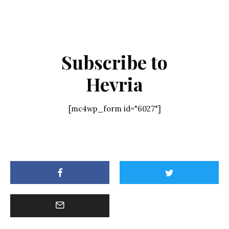
Subscribe to
Hevria
[mc4wp_form id="6027"]