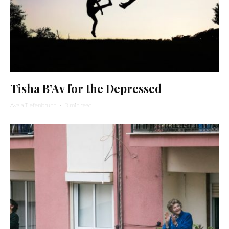
Tisha B’Av for the Depressed
Ayala Tiefenbrunn
·
3 min read