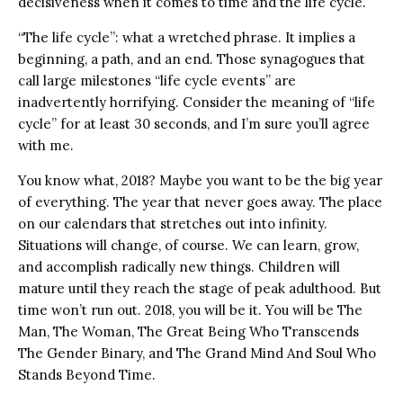
decisiveness when it comes to time and the life cycle.
“The life cycle”: what a wretched phrase. It implies a
beginning, a path, and an end. Those synagogues that
call large milestones “life cycle events” are
inadvertently horrifying. Consider the meaning of “life
cycle” for at least 30 seconds, and I’m sure you’ll agree
with me.
You know what, 2018? Maybe you want to be the big year
of everything. The year that never goes away. The place
on our calendars that stretches out into infinity.
Situations will change, of course. We can learn, grow,
and accomplish radically new things. Children will
mature until they reach the stage of peak adulthood. But
time won’t run out. 2018, you will be it. You will be The
Man, The Woman, The Great Being Who Transcends
The Gender Binary, and The Grand Mind And Soul Who
Stands Beyond Time.