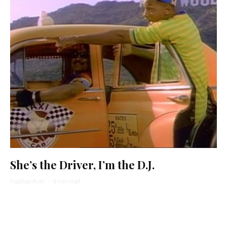
She’s the Driver, I’m the D.J.
Matthue Roth
·
8 min read