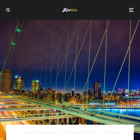
Stephanie Wellen Levine
·
December 31, 2017
·
5 min read