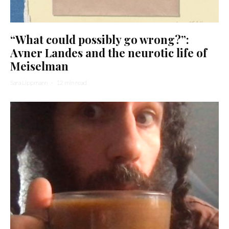
“What could possibly go wrong?”:
Avner Landes and the neurotic life of
Meiselman
Sara Lippmann
·
12 min read