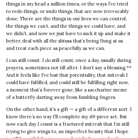
things in my head a million times, or the ways I’ve tried
to redo things, or undo things, that are now irrevocably
done. There are the things in our lives we can control,
the things we can’t, and the things we could have, and
we didn’t, and now we just have to suck it up and make it
better, deal with all the shtuss that’s being flung at us
and treat each piece as peacefully as we can.
I can still count. I
do
still count, once a day, usually during
prayers, sometimes not till after. I don’t say a blessing.**
And it feels like I’ve lost that potentiality, that mitzvah I
could have fulfilled, and could still be fulfilling right now,
a moment that’s forever gone, like a saccharine meme
of a butterfly darting away from fumbling fingers.
On the other hand, it’s a gift — a gift of a different sort. I
know there’s no way I’ll complete my 49-piece set. But
now each day I count is a fractured mitzvah that I’m still
trying to give wings to, an imperfect beauty that I hope