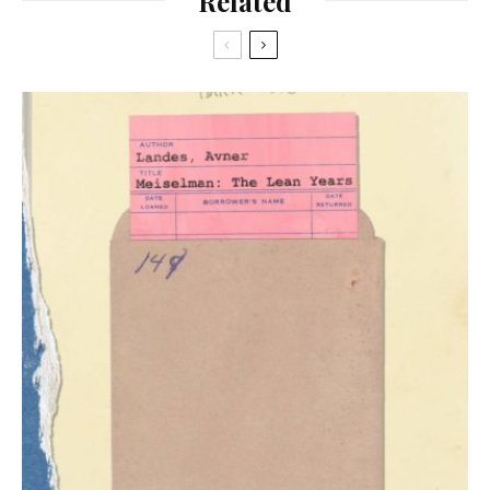
Related