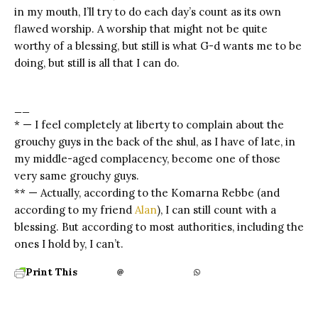
in my mouth, I’ll try to do each day’s count as its own
flawed worship. A worship that might not be quite
worthy of a blessing, but still is what G-d wants me to be
doing, but still is all that I can do.
__
* — I feel completely at liberty to complain about the
grouchy guys in the back of the shul, as I have of late, in
my middle-aged complacency, become one of those
very same grouchy guys.
** — Actually, according to the Komarna Rebbe (and
according to my friend
Alan
), I can still count with a
blessing. But according to most authorities, including the
ones I hold by, I can’t.
Print This