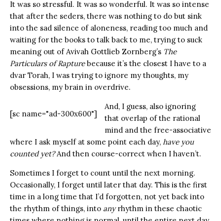
It was so stressful. It was so wonderful. It was so intense
that after the seders, there was nothing to do but sink
into the sad silence of aloneness, reading too much and
waiting for the books to talk back to me, trying to suck
meaning out of Avivah Gottlieb Zornberg’s
The
Particulars of Rapture
because it’s the closest I have to a
dvar Torah, I was trying to ignore my thoughts, my
obsessions, my brain in overdrive.
And, I guess, also ignoring
[sc name="ad-300x600"]
that overlap of the rational
mind and the free-associative
where I ask myself at some point each day,
have you
counted yet?
And then course-correct when I haven’t.
Sometimes I forget to count until the next morning.
Occasionally, I forget until later that day. This is the first
time in a long time that I’d forgotten, not yet back into
the rhythm of things, into
any
rhythm in these chaotic
times where nothing is normal, until the entire next day.