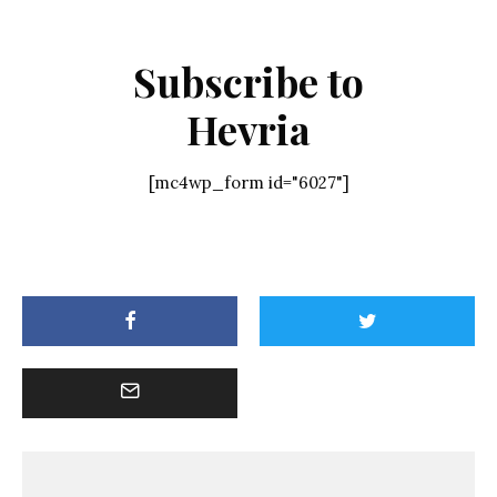
Subscribe to
Hevria
[mc4wp_form id="6027"]