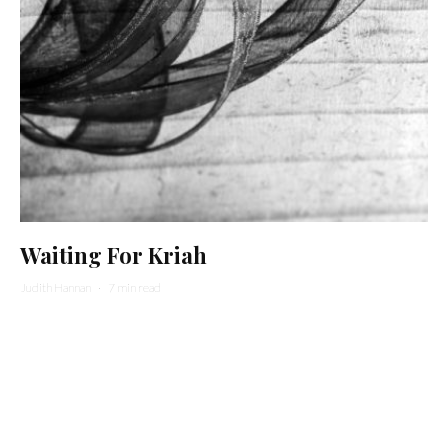
Waiting For Kriah
Judith Hannan
·
7 min read