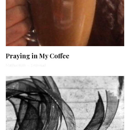
Praying in My Coffee
Matthue Roth
·
1 min read