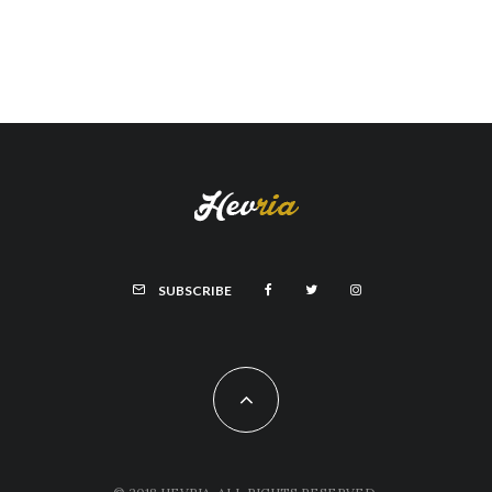
SUBSCRIBE