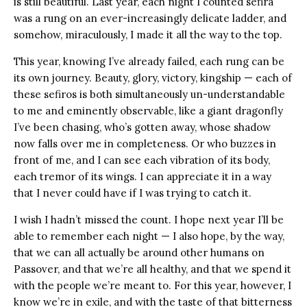
is still beautiful. Last year, each night I counted sefira
was a rung on an ever-increasingly delicate ladder, and
somehow, miraculously, I made it all the way to the top.
This year, knowing I’ve already failed, each rung can be
its own journey. Beauty, glory, victory, kingship — each of
these sefiros is both simultaneously un-understandable
to me and eminently observable, like a giant dragonfly
I’ve been chasing, who’s gotten away, whose shadow
now falls over me in completeness. Or who buzzes in
front of me, and I can see each vibration of its body,
each tremor of its wings. I can appreciate it in a way
that I never could have if I was trying to catch it.
I wish I hadn’t missed the count. I hope next year I’ll be
able to remember each night — I also hope, by the way,
that we can all actually be around other humans on
Passover, and that we’re all healthy, and that we spend it
with the people we’re meant to. For this year, however, I
know we’re in exile, and with the taste of that bitterness