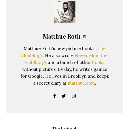
Matthue Roth
Matthue Roth's new picture book is
The
Gobblings
. He also wrote
Never Mind the
Goldbergs
and a bunch of other
books
without pictures. By day, he writes games
for Google. He lives in Brooklyn and keeps
a secret diary at
matthue.com
.