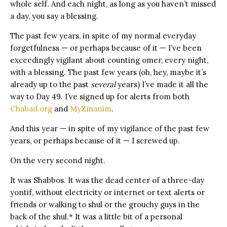
whole self. And each night, as long as you haven’t missed
a day, you say a blessing.
The past few years, in spite of my normal everyday
forgetfulness — or perhaps because of it — I’ve been
exceedingly vigilant about counting omer, every night,
with a blessing. The past few years (oh, hey, maybe it’s
already up to the past
several
years) I’ve made it all the
way to Day 49. I’ve signed up for alerts from both
Chabad.org
and
MyZmanim
.
And this year — in spite of my vigilance of the past few
years, or perhaps because of it — I screwed up.
On the very second night.
It was Shabbos. It was the dead center of a three-day
yontif, without electricity or internet or text alerts or
friends or walking to shul or the grouchy guys in the
back of the shul.* It was a little bit of a personal