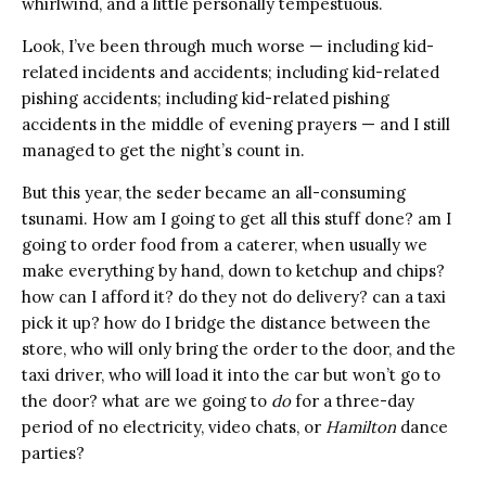
whirlwind, and a little personally tempestuous.
Look, I’ve been through much worse — including kid-
related incidents and accidents; including kid-related
pishing accidents; including kid-related pishing
accidents in the middle of evening prayers — and I still
managed to get the night’s count in.
But this year, the seder became an all-consuming
tsunami. How am I going to get all this stuff done? am I
going to order food from a caterer, when usually we
make everything by hand, down to ketchup and chips?
how can I afford it? do they not do delivery? can a taxi
pick it up? how do I bridge the distance between the
store, who will only bring the order to the door, and the
taxi driver, who will load it into the car but won’t go to
the door? what are we going to
do
for a three-day
period of no electricity, video chats, or
Hamilton
dance
parties?