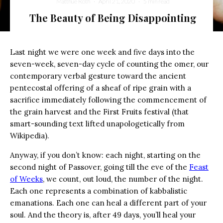
Matthue Roth
·
April 21, 2020
·
5 min read
The Beauty of Being Disappointing
Last night we were one week and five days into the
seven-week, seven-day cycle of counting the omer, our
contemporary verbal gesture toward the ancient
pentecostal offering of a sheaf of ripe grain with a
sacrifice immediately following the commencement of
the grain harvest and the First Fruits festival (that
smart-sounding text lifted unapologetically from
Wikipedia).
Anyway, if you don’t know: each night, starting on the
second night of Passover, going till the eve of the
Feast
of Weeks
, we count, out loud, the number of the night.
Each one represents a combination of kabbalistic
emanations. Each one can heal a different part of your
soul. And the theory is, after 49 days, you’ll heal your