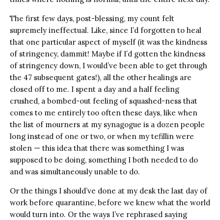
The first few days, post-blessing, my count felt
supremely ineffectual. Like, since I’d forgotten to heal
that one particular aspect of myself (it was the kindness
of stringency, dammit! Maybe if I’d gotten the kindness
of stringency down, I would’ve been able to get through
the 47 subsequent gates!), all the other healings are
closed off to me. I spent a day and a half feeling
crushed, a bombed-out feeling of squashed-ness that
comes to me entirely too often these days, like when
the list of mourners at my synagogue is a dozen people
long instead of one or two, or when my tefillin were
stolen — this idea that there was something I was
supposed to be doing, something I both needed to do
and was simultaneously unable to do.
Or the things I should’ve done at my desk the last day of
work before quarantine, before we knew what the world
would turn into. Or the ways I’ve rephrased saying