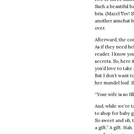
Such a beautiful b
bris. (Mazel Tov! 
another simchat ba
over.
Afterward, the co
As if they need help
reader. I know you
secrets. So, here i
you’d love to take 
But I don’t want t
her mandel loaf. S
“Your wife is so f
And, while we’re ta
to shop for baby g
So sweet and oh, th
a gift.” A gift. Hah