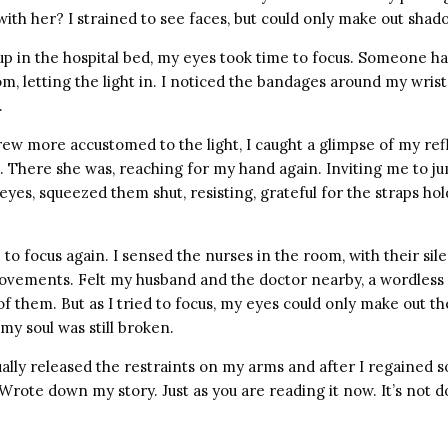
th her? I strained to see faces, but could only make out shad
p in the hospital bed, my eyes took time to focus. Someone h
om, letting the light in. I noticed the bandages around my wris
.
ew more accustomed to the light, I caught a glimpse of my refl
. There she was, reaching for my hand again. Inviting me to ju
eyes, squeezed them shut, resisting, grateful for the straps h
to focus again. I sensed the nurses in the room, with their sile
ements. Felt my husband and the doctor nearby, a wordless 
 them. But as I tried to focus, my eyes could only make out th
my soul was still broken.
lly released the restraints on my arms and after I regained s
 Wrote down my story. Just as you are reading it now. It’s not 
.