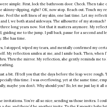
were simple. First, lock the bathroom door. Check. Then take o
like skinny-dipping, right? OK, now stop. Reach out. Touch my re
ime. Feel the soft lines of my skin, one last time. Let my reflec
 and I, we both stand sideways. The silhouette of my stomach? 
 three long years now. Not that it matters anymore. My reflec
 guiding me to the jump. I pull back, pause for a second and l
y. She has time.
s, I stopped, wiped my tears, and mentally confirmed my certa
yself. My reflection smiles at me, and I smile back. Then, when I
thru. Thru the mirror. My reflection, she gently reminds me to
eathing.
st a bit. I’ll tell you that the days before the leap were rough. 
ecially this time. I was overflowing, yet at the same time, empty
ly, maybe you don’t. Why should you? So, let me just lay it all o
he invitations. You’re all so nice, sending us those invites. I co
 a day, and there’d be another invite. To the Kapowitz baby bri