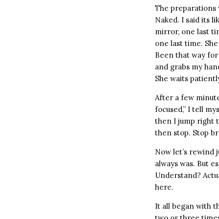
The preparations 
Naked. I said its 
mirror, one last t
one last time. She
Been that way for
and grabs my hand,
She waits patientl
After a few minute
focused,” I tell m
then I jump right 
then stop. Stop br
Now let’s rewind ju
always was. But esp
Understand? Actual
here.
It all began with t
two or three times