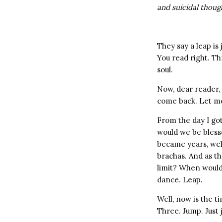
and suicidal thoug
They say a leap is 
You read right. T
soul.
Now, dear reader, 
come back. Let me
From the day I got
would we be bles
became years, wel
brachas. And as th
limit? When would 
dance. Leap.
Well, now is the t
Three. Jump. Just 