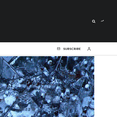
SUBSCRIBE