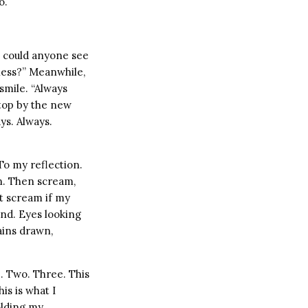
o.
 could anyone see
ness?” Meanwhile,
smile. “Always
stop by the new
ys. Always.
To my reflection.
on. Then scream,
nt scream if my
nd. Eyes looking
ains drawn,
e. Two. Three. This
is is what I
olding my