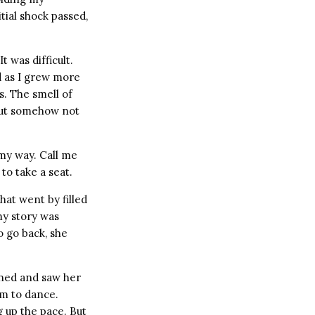
tial shock passed,
t was difficult.
nd as I grew more
s. The smell of
 but somehow not
 my way. Call me
to take a seat.
that went by filled
my story was
o go back, she
urned and saw her
em to dance.
g up the pace. But