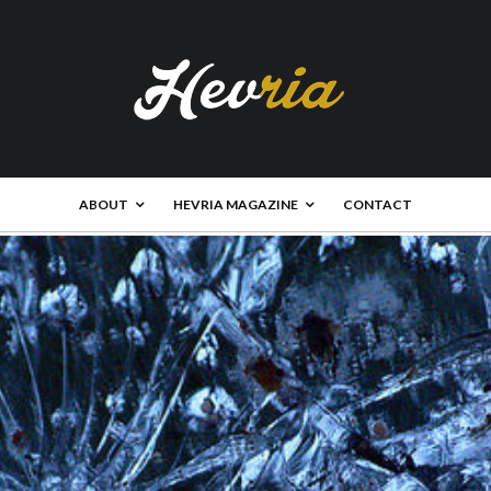
ABOUT
HEVRIA MAGAZINE
CONTACT