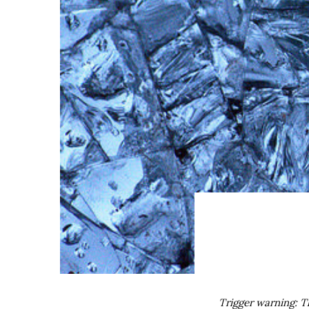
Trigger warning: T