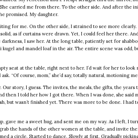
 She carried me from there. To the other side. And after the ini
 She promised. My daughter.
ting for me. On the other side, I strained to see more clearly. I
olid, as if curtains were drawn. Yet, I could feel her there. A
darkness, I saw her. At the long table, patiently set for shabbo
mi kugel and mandel loaf in the air. The entire scene was odd,
y seat at the table, right next to her. I’d wait for her to look
 ask. “Of course, mom,” she’d say, totally natural, motioning me 
. Our story, I guess. The invites, the meals, the gifts, the years 
nd then I told her how I got there. When I was done, she said 
sh, but wasn’t finished yet. There was more to be done. I had t
up, gave me a sweet hug, and sent me on my way. As I left, I t
 grab the hands of the other women at the table, and invite th
ed a circle. Started to dance. Slowly at first. Gradually pickin