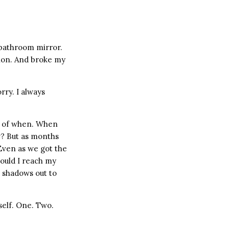
e bathroom mirror.
tion. And broke my
rry. I always
on of when. When
? But as months
Even as we got the
would I reach my
e shadows out to
yself. One. Two.