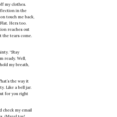
ff my clothes.
flection in the
tion touch me back,
Flat. Hers too.
tion reaches out
et the tears come.
inty. “Stay
’m ready. Well,
 hold my breath,
That’s the way it
. Like a bell jar.
ut for you right
uld check my email
s. (Mazel tov!