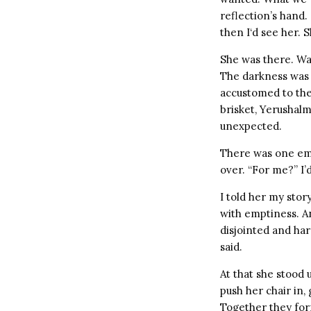
reflection’s hand.
then I‘d see her.
She was there. Wai
The darkness was s
accustomed to the 
brisket, Yerushal
unexpected.
There was one empt
over. “For me?” I’d
I told her my story
with emptiness. A
disjointed and har
said.
At that she stood 
push her chair in,
Together they form