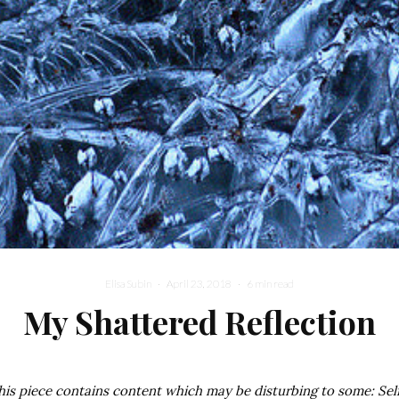
Elisa Subin
·
April 23, 2018
·
6 min read
My Shattered Reflection
his piece contains content which may be disturbing to some: Sel