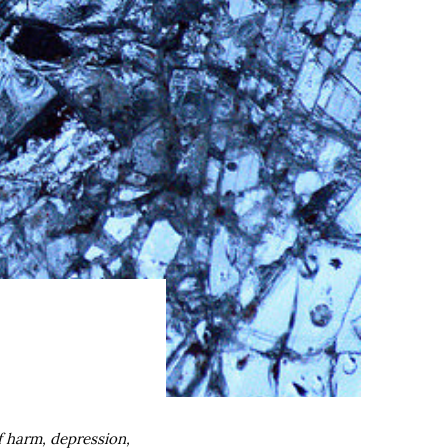
f harm, depression,