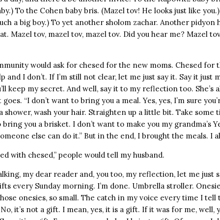
aby.) To the Cohen baby bris. (Mazel tov! He looks just like you.
Such a big boy.) To yet another sholom zachar. Another pidyon 
t. Mazel tov, mazel tov, mazel tov. Did you hear me? Mazel tov
mmunity would ask for chesed for the new moms. Chesed for 
 and I don’t. If I’m still not clear, let me just say it. Say it jus
’ll keep my secret. And well, say it to my reflection too. She’s
t goes. “I don’t want to bring you a meal. Yes, yes, I’m sure you’
a shower, wash your hair. Straighten up a little bit. Take some t
o bring you a brisket. I don’t want to make you my grandma’s Y
omeone else can do it.” But in the end, I brought the meals. I a
illed with chesed,” people would tell my husband.
lking, my dear reader and, you too, my reflection, let me just sa
ifts every Sunday morning. I’m done. Umbrella stroller. Onesie
ose onesies, so small. The catch in my voice every time I tell th
. No, it’s not a gift. I mean, yes, it is a gift. If it was for me, well