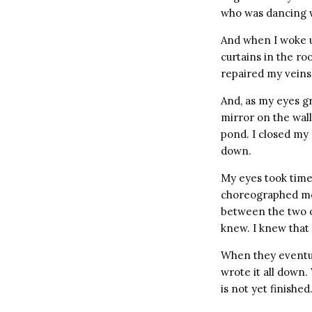
who was dancing wi
And when I woke u
curtains in the ro
repaired my veins
And, as my eyes gr
mirror on the wall
pond. I closed my 
down.
My eyes took time 
choreographed mov
between the two of
knew. I knew that 
When they eventua
wrote it all down.
is not yet finished