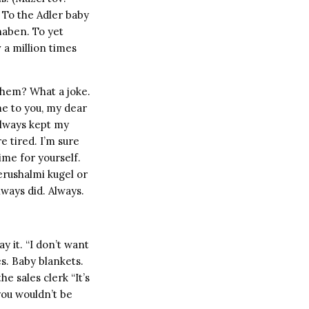
) To the Adler baby
haben. To yet
 a million times
them? What a joke.
t me to you, my dear
 always kept my
re tired. I’m sure
ime for yourself.
erushalmi kugel or
lways did. Always.
y it. “I don’t want
s. Baby blankets.
e sales clerk “It’s
, you wouldn’t be