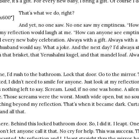
ure, it’s a gift. For every new baby, I bring a gift. Of course I d
That’s what we do, right?
x600"]
And yet, no one saw. No one saw my emptiness. “How
my reflection would laugh at me. “How can anyone see empti
 every new baby celebration. Always with a gift. Always with a 
husband would say. What a joke. And the next day? I’d always 
that brisket, that Yerushalmi kugel, and that mandel loaf. Alwa
, I’d rush to the bathroom. Lock that door. Go to the mirror. 
ed, I didn’t need to smile for anyone. Just look at my reflecti
nothing left to say. Scream. Loud, if no one was home. A sile
. Those screams were the worst. Mouth wide open, but no sou
arching beyond my reflection. That’s when it became dark. Curt
nd all that.
ere. Behind this locked bathroom door. So, I did it. I leapt. On
’t let anyone call it that. No cry for help. This was success. Th
nted. My reflection and I. I leapt straight thru the mirror, h