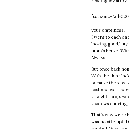
reading my story. S
[sc name="ad-300
your emptiness?” 
I went to each and
looking good,” my 
mom’s house. With 
Always.
But once back home
With the door lock
because there was 
husband was there
straight thru, se
shadows dancing, a
That’s why we’re h
was no attempt. Don
wanted. What we wa