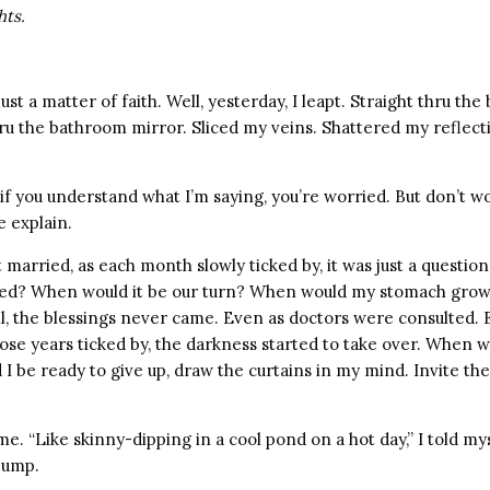
hts.
just a matter of faith. Well, yesterday, I leapt. Straight thru th
hru the bathroom mirror. Sliced my veins. Shattered my reflec
if you understand what I’m saying, you’re worried. But don’t wo
 explain.
 married, as each month slowly ticked by, it was just a questi
sed? When would it be our turn? When would my stomach grow
l, the blessings never came. Even as doctors were consulted. 
ose years ticked by, the darkness started to take over. When 
I be ready to give up, draw the curtains in my mind. Invite th
ime. “Like skinny-dipping in a cool pond on a hot day,” I told m
jump.