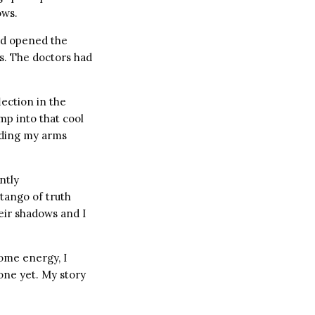
ows.
ad opened the
ts. The doctors had
ection in the
mp into that cool
olding my arms
ntly
tango of truth
eir shadows and I
ome energy, I
done yet. My story