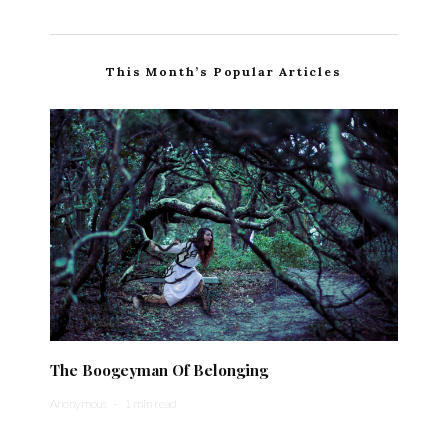
This Month’s Popular Articles
The Boogeyman Of Belonging
Anonymous
·
1 min read