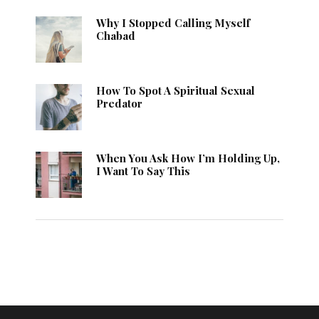
Why I Stopped Calling Myself
Chabad
How To Spot A Spiritual Sexual
Predator
When You Ask How I’m Holding Up,
I Want To Say This