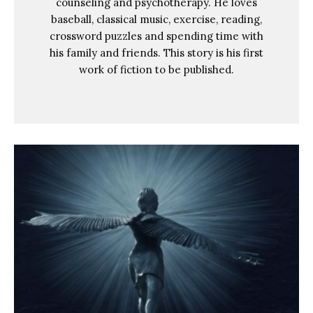
counseling and psychotherapy. He loves
baseball, classical music, exercise, reading,
crossword puzzles and spending time with
his family and friends. This story is his first
work of fiction to be published.