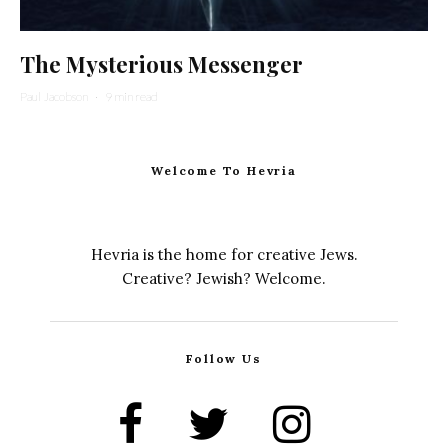
The Mysterious Messenger
Paul Jacobson
·
9 min read
Welcome To Hevria
Hevria is the home for creative Jews.
Creative? Jewish? Welcome.
Follow Us