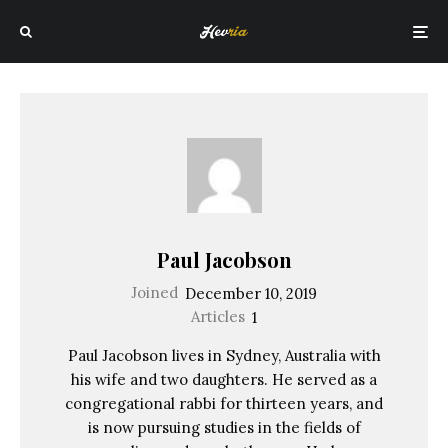
Paul Jacobson
Joined
December 10, 2019
Articles
1
Paul Jacobson lives in Sydney, Australia with
his wife and two daughters. He served as a
congregational rabbi for thirteen years, and
is now pursuing studies in the fields of