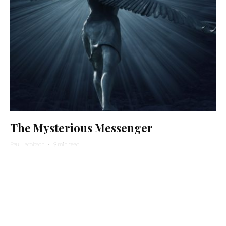
The Mysterious Messenger
Paul Jacobson
·
9 min read