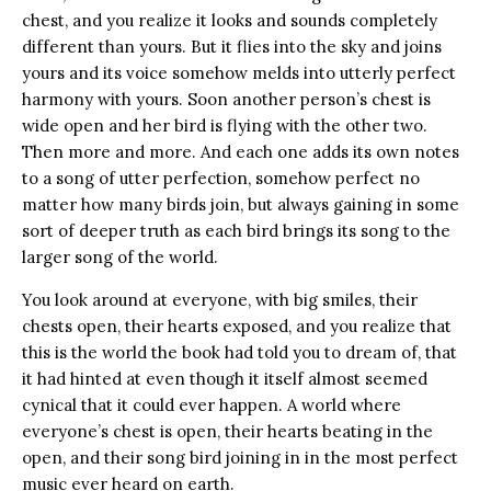
chest, and you realize it looks and sounds completely
different than yours. But it flies into the sky and joins
yours and its voice somehow melds into utterly perfect
harmony with yours. Soon another person’s chest is
wide open and her bird is flying with the other two.
Then more and more. And each one adds its own notes
to a song of utter perfection, somehow perfect no
matter how many birds join, but always gaining in some
sort of deeper truth as each bird brings its song to the
larger song of the world.
You look around at everyone, with big smiles, their
chests open, their hearts exposed, and you realize that
this is the world the book had told you to dream of, that
it had hinted at even though it itself almost seemed
cynical that it could ever happen. A world where
everyone’s chest is open, their hearts beating in the
open, and their song bird joining in in the most perfect
music ever heard on earth.