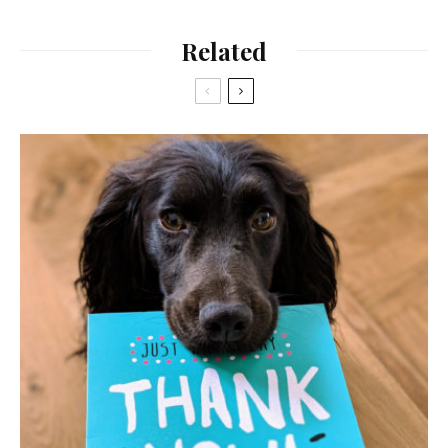
Related