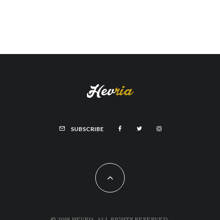
SUBSCRIBE
© 2018 HEVRIA, ALL RIGHTS RESERVED.