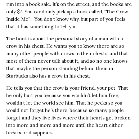
run into a book sale. It’s on the street, and the books are
only $2. You randomly pick up a book called, “The Crow
Inside Me”. You don’t know why, but part of you feels
that it has something to tell you.
The book is about the personal story of a man with a
crow in his chest. He wants you to know there are so
many other people with crows in their chests, and that
most of them never talk about it, and so no one knows
that maybe the person standing behind them in
Starbucks also has a crow in his chest.
He tells you that the crow is your friend, your pet. That
he only hurt you because you wouldn’t let him free,
wouldn’t let the world see him. That he pecks so you
would not forget he’s there, because so many people
forget and they live lives where their hearts get broken
into more and more and more until the heart either
breaks or disappears.