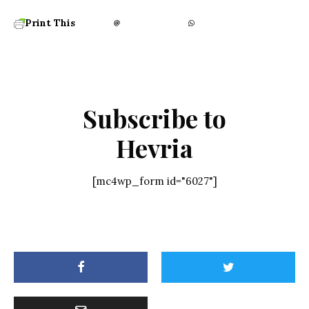
Print This
Subscribe to
Hevria
[mc4wp_form id="6027"]