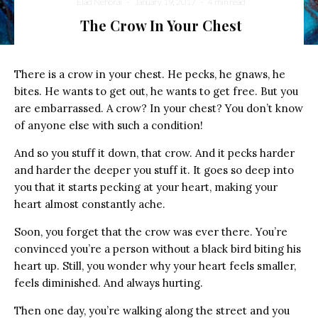
Elad Nehorai
·
January 19, 2017
·
4 min read
The Crow In Your Chest
There is a crow in your chest. He pecks, he gnaws, he
bites. He wants to get out, he wants to get free. But you
are embarrassed. A crow? In your chest? You don’t know
of anyone else with such a condition!
And so you stuff it down, that crow. And it pecks harder
and harder the deeper you stuff it. It goes so deep into
you that it starts pecking at your heart, making your
heart almost constantly ache.
Soon, you forget that the crow was ever there. You’re
convinced you’re a person without a black bird biting his
heart up. Still, you wonder why your heart feels smaller,
feels diminished. And always hurting.
Then one day, you’re walking along the street and you