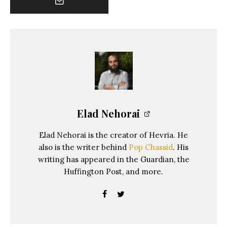
Elad Nehorai
Elad Nehorai is the creator of Hevria. He
also is the writer behind
Pop Chassid
. His
writing has appeared in the Guardian, the
Huffington Post, and more.