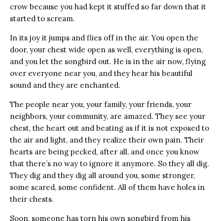
crow because you had kept it stuffed so far down that it
started to scream.
In its joy it jumps and flies off in the air. You open the
door, your chest wide open as well, everything is open,
and you let the songbird out. He is in the air now, flying
over everyone near you, and they hear his beautiful
sound and they are enchanted.
The people near you, your family, your friends, your
neighbors, your community, are amazed. They see your
chest, the heart out and beating as if it is not exposed to
the air and light, and they realize their own pain. Their
hearts are being pecked, after all, and once you know
that there’s no way to ignore it anymore. So they all dig.
They dig and they dig all around you, some stronger,
some scared, some confident. All of them have holes in
their chests.
Soon, someone has torn his own songbird from his