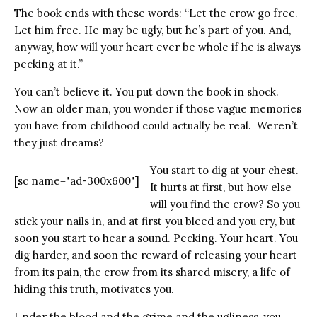
The book ends with these words: “Let the crow go free.
Let him free. He may be ugly, but he’s part of you. And,
anyway, how will your heart ever be whole if he is always
pecking at it.”
You can’t believe it. You put down the book in shock.
Now an older man, you wonder if those vague memories
you have from childhood could actually be real. Weren’t
they just dreams?
You start to dig at your chest.
[sc name="ad-300x600"]
It hurts at first, but how else
will you find the crow? So you
stick your nails in, and at first you bleed and you cry, but
soon you start to hear a sound. Pecking. Your heart. You
dig harder, and soon the reward of releasing your heart
from its pain, the crow from its shared misery, a life of
hiding this truth, motivates you.
Under the blood and the grime and the ugliness, you