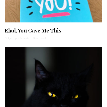
Elad, You Gave Me This
Billye Joyce Roberts
·
8 min read