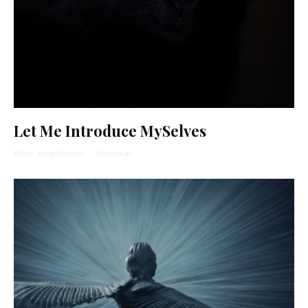
Let Me Introduce MySelves
Billye Joyce Roberts
·
9 min read