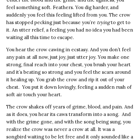
feel something soft. Feathers. You dig harder, and
suddenly you feel this feeling lifted from you. The crow
has stopped pecking just because you’re
trying
to get to
it. An utter relief, a feeling you had no idea you had been
waiting all this time to escape.
You hear the crow cawing in ecstasy. And you don’t feel
any pain at all now, just joy, just utter joy. You make one
strong, final reach into your chest, you brush your heart
and it’s beating so strong and you feel the scars around
it healing up. You grab the crow and rip it out of your
chest. You put it down lovingly, feeling a sudden rush of
soft air touch your heart.
The crow shakes off years of grime, blood, and pain. And
as it does, you hear its caws transform into a song. And
with the grime gone, and with the song being sung, you
realize the crow was never a crow at all. It was a
songbird waiting to be let free and it only sounded like a