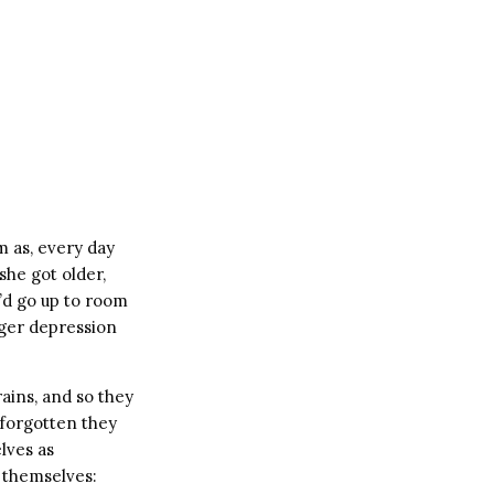
m as, every day
he got older,
e’d go up to room
gger depression
rains, and so they
d forgotten they
lves as
 themselves: