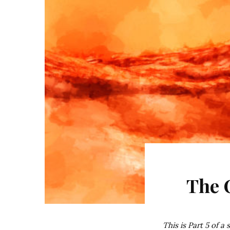
The 
This is Part 5 of a 