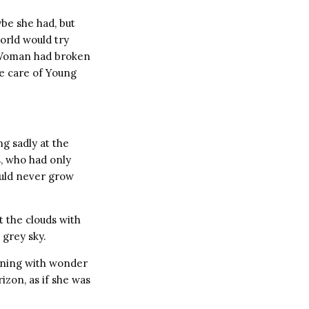
be she had, but
orld would try
g Woman had broken
e care of Young
g sadly at the
, who had only
ould never grow
 the clouds with
 grey sky.
ening with wonder
izon, as if she was