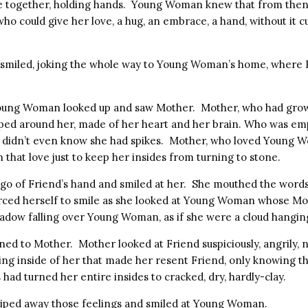
 together, holding hands. Young Woman knew that from then 
ho could give her love, a hug, an embrace, a hand, without it c
smiled, joking the whole way to Young Woman’s home, where 
Young Woman looked up and saw Mother. Mother, who had grown
pped around her, made of her heart and her brain. Who was emp
 didn’t even know she had spikes. Mother, who loved Young 
that love just to keep her insides from turning to stone.
o of Friend’s hand and smiled at her. She mouthed the words,
rced herself to smile as she looked at Young Woman whose M
hadow falling over Young Woman, as if she were a cloud hanging
d to Mother. Mother looked at Friend suspiciously, angrily,
ng inside of her that made her resent Friend, only knowing tha
had turned her entire insides to cracked, dry, hardly-clay.
 wiped away those feelings and smiled at Young Woman.