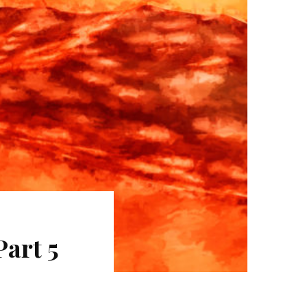
art 5