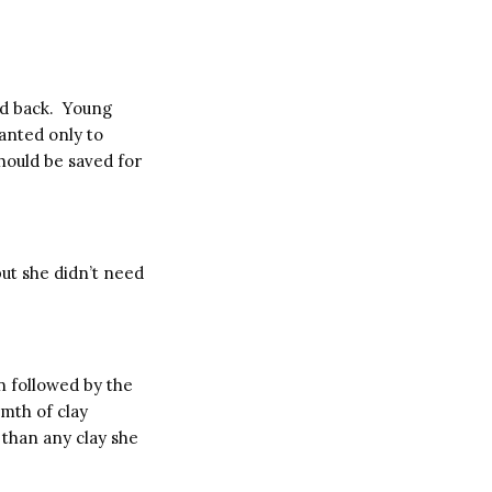
d back. Young
anted only to
should be saved for
ut she didn’t need
in followed by the
mth of clay
r than any clay she