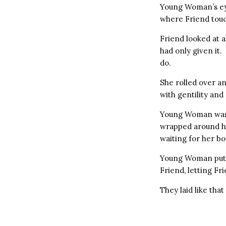
Young Woman’s ey
where Friend touc
Friend looked at a
had only given it
do.
She rolled over a
with gentility an
Young Woman was a
wrapped around her
waiting for her bo
Young Woman put h
Friend, letting Fr
They laid like tha