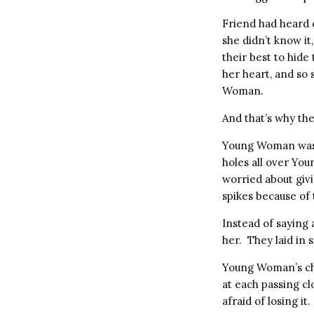
Friend had heard 
she didn’t know i
their best to hid
her heart, and so
Woman.
And that’s why the
Young Woman was st
holes all over Y
worried about giv
spikes because of 
Instead of saying
her. They laid in 
Young Woman’s che
at each passing cl
afraid of losing it.