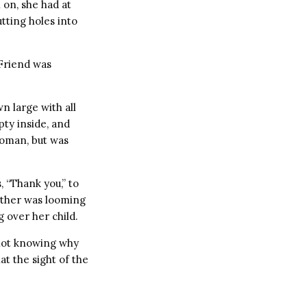
on, she had at
utting holes into
Friend was
 large with all
ty inside, and
Woman, but was
 “Thank you,” to
other was looming
 over her child.
 not knowing why
t the sight of the