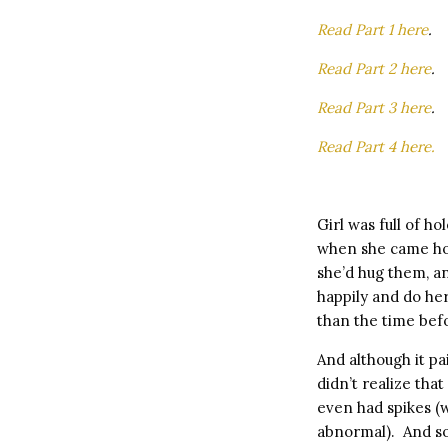
Read Part 1 here
.
Read Part 2 here
.
Read Part 3 here
.
Read Part 4 here.
Girl was full of h
when she came hom
she’d hug them, an
happily and do he
than the time bef
And although it pa
didn’t realize tha
even had spikes (
abnormal). And so