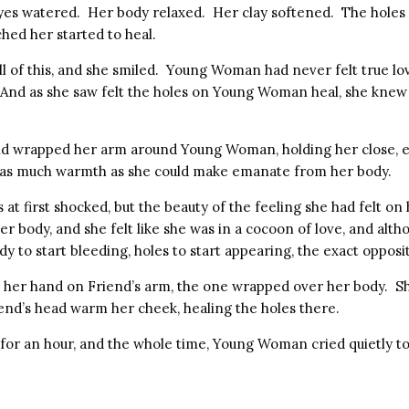
es watered. Her body relaxed. Her clay softened. The holes
hed her started to heal.
ll of this, and she smiled. Young Woman had never felt true l
. And as she saw felt the holes on Young Woman heal, she knew
nd wrapped her arm around Young Woman, holding her close, 
d as much warmth as she could make emanate from her body.
t first shocked, but the beauty of the feeling she had felt o
 body, and she felt like she was in a cocoon of love, and alth
dy to start bleeding, holes to start appearing, the exact oppos
er hand on Friend’s arm, the one wrapped over her body. Sh
iend’s head warm her cheek, healing the holes there.
t for an hour, and the whole time, Young Woman cried quietly to