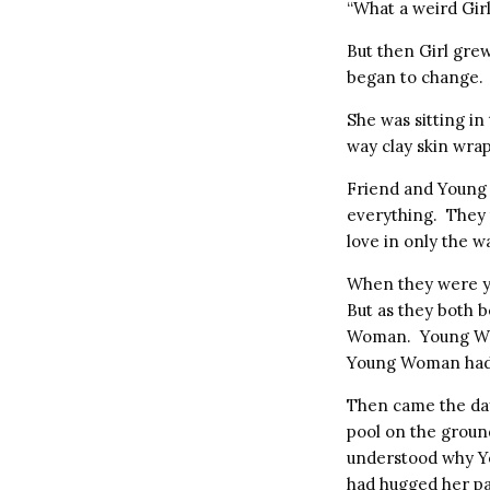
“What a weird Gir
But then Girl gre
began to change.
She was sitting in
way clay skin wra
Friend and Young 
everything. They t
love in only the w
When they were yo
But as they both
Woman. Young Woma
Young Woman had 
Then came the da
pool on the ground
understood why Y
had hugged her par