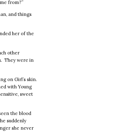
come from?”
an, and things
inded her of the
ach other
rs. They were in
g on Girl’s skin.
ed with Young
ensitive, sweet
een the blood
she suddenly
nger she never