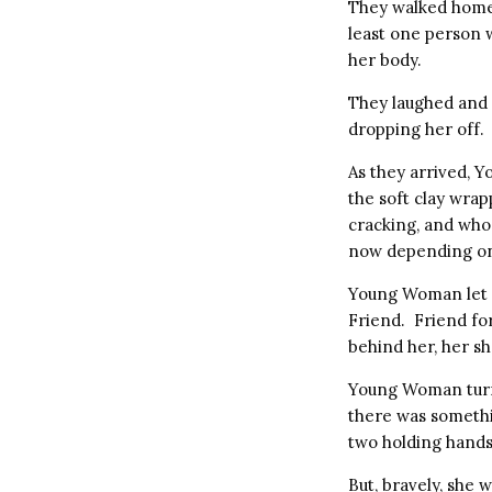
They walked home
least one person w
her body.
They laughed and 
dropping her off.
As they arrived, 
the soft clay wra
cracking, and who
now depending on 
Young Woman let g
Friend. Friend fo
behind her, her s
Young Woman turne
there was somethi
two holding hands 
But, bravely, she