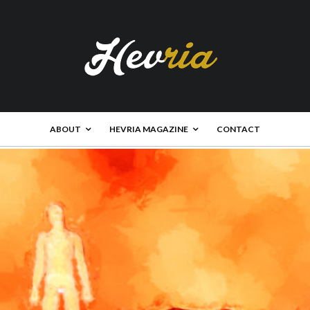
ABOUT
HEVRIA MAGAZINE
CONTACT