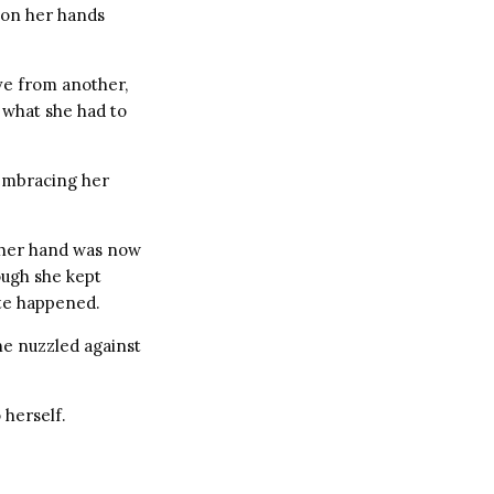
 on her hands
ove from another,
 what she had to
embracing her
n her hand was now
ough she kept
ite happened.
e nuzzled against
 herself.