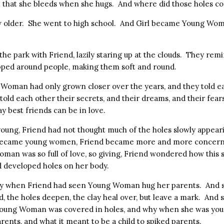
l that she bleeds when she hugs. And where did those holes 
w older. She went to high school. And Girl became Young Wom
 the park with Friend, lazily staring up at the clouds. They rem
pped around people, making them soft and round.
Woman had only grown closer over the years, and they told e
old each other their secrets, and their dreams, and their fea
ay best friends can be in love.
ung, Friend had not thought much of the holes slowly appearin
 became young women, Friend became more and more concern
n was so full of love, so giving, Friend wondered how this s
developed holes on her body.
y when Friend had seen Young Woman hug her parents. And s
, the holes deepen, the clay heal over, but leave a mark. And 
oung Woman was covered in holes, and why when she was you
ents, and what it meant to be a child to spiked parents.