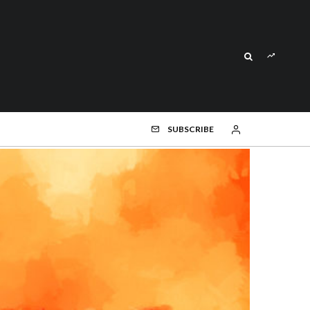
SUBSCRIBE