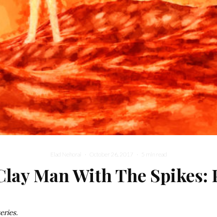
Elad Nehorai
·
October 26, 2017
·
5 min read
Clay Man With The Spikes: P
series.