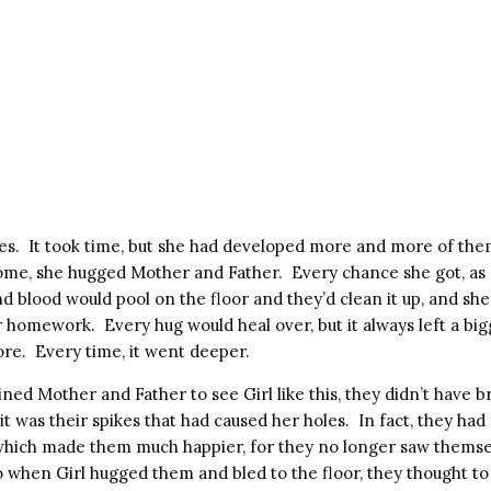
oles. It took time, but she had developed more and more of the
e, she hugged Mother and Father. Every chance she got, as s
d blood would pool on the floor and they’d clean it up, and sh
r homework. Every hug would heal over, but it always left a bi
ore. Every time, it went deeper.
ined Mother and Father to see Girl like this, they didn’t have b
t it was their spikes that had caused her holes. In fact, they ha
which made them much happier, for they no longer saw themse
 when Girl hugged them and bled to the floor, they thought to