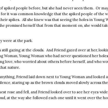
of spiked people before, but she had never seen them. Or may
t, for it was common knowledge that the spiked people of the w
e their spikes. All she knew was that seeing the holes in Youn
 she promised herself that from that moment on, she would tak
y were at the park.
ill gazing at the clouds. And Friend gazed over at her, lookin
oung Woman, Young Woman who had never questioned her holes
ing love, who worried about others before herself, and who w
that nature.
 anything, Friend laid down next to Young Woman and looked at
silence, staring up as the brown clouds moved slowly across the
st rose and fell, and Friend looked over to see her eyes wid
oud, at the way she followed each one until it went over the hor