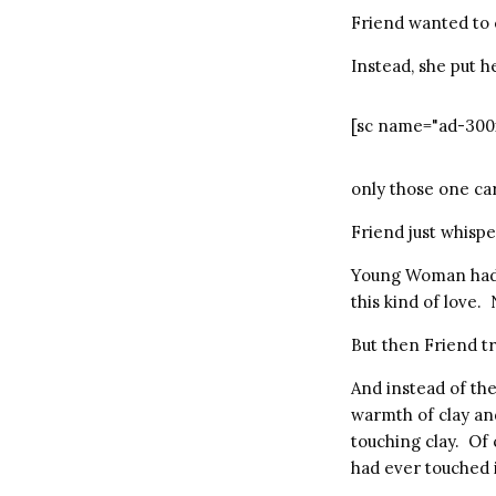
Friend wanted to 
Instead, she put 
[sc name="ad-300
only those one ca
Friend just whisper
Young Woman had t
this kind of love. 
But then Friend t
And instead of the
warmth of clay an
touching clay. Of 
had ever touched i