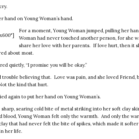
cry.
her hand on Young Woman’s hand.
For a moment, Young Woman jumped, pulling her han
x600"]
Woman had never touched another person, for she w
share her love with her parents. If love hurt, then it 
red about most.
ed quietly, “I promise you will be okay.”
rouble believing that. Love was pain, and she loved Friend, b
Not the kind that hurt.
ried again to put her hand on Young Woman’s.
 sharp, searing cold bite of metal striking into her soft clay sk
d blood, Young Woman felt only the warmth. And only the war
clay that had never felt the bite of spikes, which made it softe
n her life.