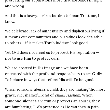
protecting our reputations more that absolutes in right
and wrong.
And this is a heavy, useless burden to bear. Trust me, I
know.
We celebrate lack of authenticity and duplicitous living if
it means our communities and our values look desirable
to others – if it makes Torah Judaism look good.
Yet G-d does not need us to protect His reputation —
nor to use Him to protect ours.
We are created in His image and we have been
entrusted with the profound responsibility to act G-dly.
To behave in ways that reflect His will. To be good.
When someone abuses a child, they are making the most
grave, vile, shameful kind of
chillul Hashem.
When
someone silences a victim or protects an abuser, they
are humiliating G-d’s presence as He watches in pain.