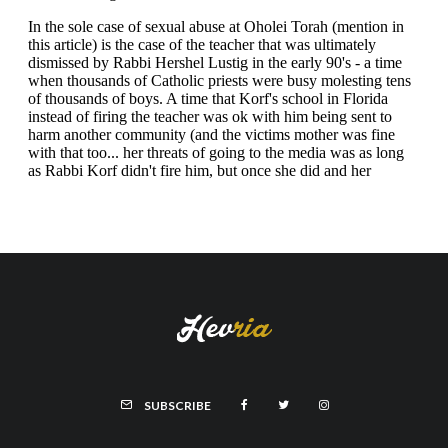
SUBSCRIBE