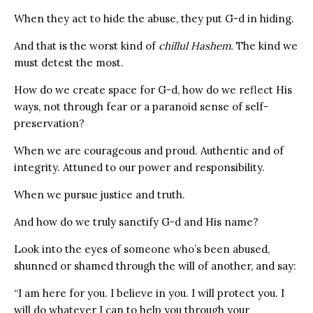
When they act to hide the abuse, they put G-d in hiding.
And that is the worst kind of
chillul Hashem.
The kind we
must detest the most.
How do we create space for G-d, how do we reflect His
ways, not through fear or a paranoid sense of self-
preservation?
When we are courageous and proud. Authentic and of
integrity. Attuned to our power and responsibility.
When we pursue justice and truth.
And how do we truly sanctify G-d and His name?
Look into the eyes of someone who’s been abused,
shunned or shamed through the will of another, and say:
“I am here for you. I believe in you. I will protect you. I
will do whatever I can to help you through your