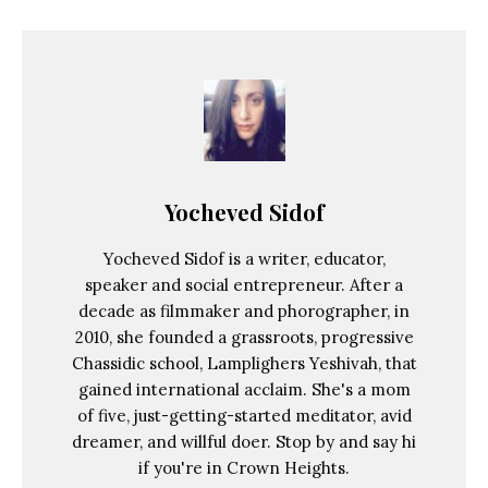
Yocheved Sidof
Yocheved Sidof is a writer, educator,
speaker and social entrepreneur. After a
decade as filmmaker and phorographer, in
2010, she founded a grassroots, progressive
Chassidic school, Lamplighers Yeshivah, that
gained international acclaim. She's a mom
of five, just-getting-started meditator, avid
dreamer, and willful doer. Stop by and say hi
if you're in Crown Heights.