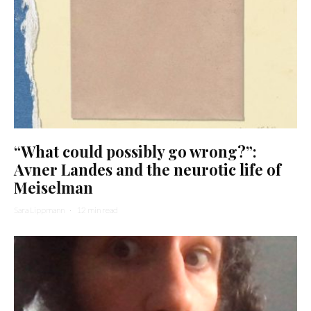
“What could possibly go wrong?”:
Avner Landes and the neurotic life of
Meiselman
Sara Lippmann
·
12 min read