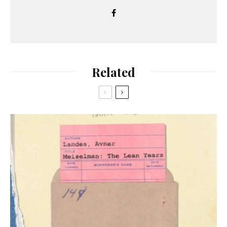
Related