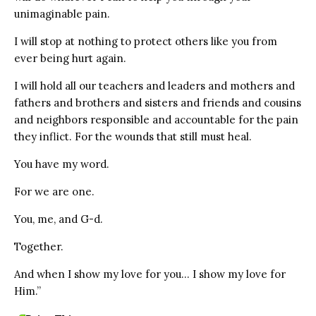
unimaginable pain.
I will stop at nothing to protect others like you from
ever being hurt again.
I will hold all our teachers and leaders and mothers and
fathers and brothers and sisters and friends and cousins
and neighbors responsible and accountable for the pain
they inflict. For the wounds that still must heal.
You have my word.
For we are one.
You, me, and G-d.
Together.
And when I show my love for you… I show my love for
Him.”