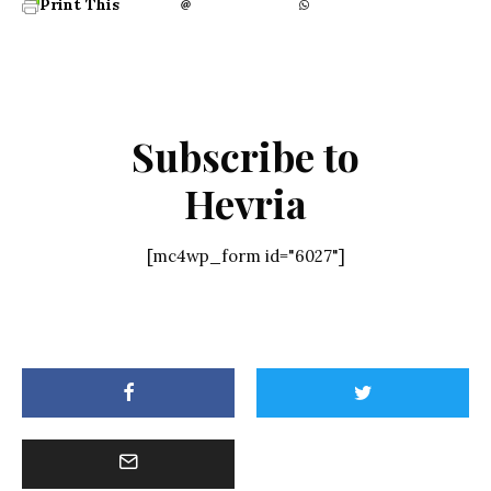
Print This
Subscribe to
Hevria
[mc4wp_form id="6027"]