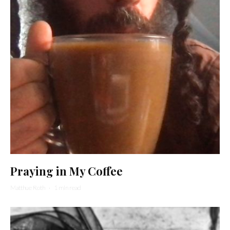
Praying in My Coffee
Matthue Roth
·
1 min read