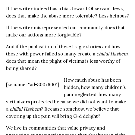
If the writer indeed has a bias toward Observant Jews,
does that make the abuse more tolerable? Less heinous?
If the writer misrepresented our community, does that
make our actions more forgivable?
And if the publication of these tragic stories and how
those with power failed so many create a
chillul Hashem
,
does that mean the plight of victims is less worthy of
being shared?
How much abuse has been
[sc name="ad-300x600"]
hidden, how many children’s
pain neglected, how many
victimizers protected because we did not want to make
a
chillul Hashem
? Because somehow, we believe that
covering up the pain will bring G-d delight?
We live in communities that value privacy and