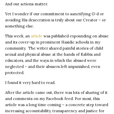
And our actions matter.
Yet I wonder if our commitment to sanctifying G-d or
avoiding His desecration is truly about our Creator – or
something else.
This week, an
article
was published expounding on abuse
and its cover-up in prominent Hasidic schools in my
community. The writer shared painful stories of child
sexual and physical abuse at the hands of Rabbis and
educators, and the ways in which the abused were
neglected – and their abusers left unpunished, even
protected.
I found it very hard to read.
After the article came out, there was lots of sharing of it
and comments on my Facebook feed. For most, this
article was a long time coming – a concrete step toward
increasing accountability, transparency and justice for