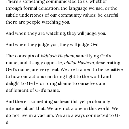
There’s something communicated to us, whether
through formal education, the language we use, or the
subtle undertones of our community values: be careful,
there are people watching you.
And when they are watching, they will judge you.
And when they judge you, they will judge G-d.
The concepts of
kiddush Hashem
, sanctifying G-d’s
name, and its ugly opposite,
chillul Hashem
, desecrating
G-d’s name, are very real. We are trained to be sensitive
to how our actions can bring light to the world and
delight to G-d – or bring shame to ourselves and
defilement of G-d’s name.
And there’s something so beautiful, yet profoundly
intense, about that. We are not alone in this world. We
do not live in a vacuum. We are always connected to G-
d.