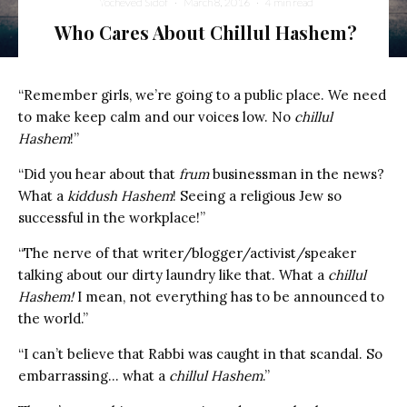
Yocheved Sidof
·
March 8, 2016
·
4 min read
Who Cares About Chillul Hashem?
“Remember girls, we’re going to a public place. We need
to make keep calm and our voices low. No
chillul
Hashem
!”
“Did you hear about that
frum
businessman in the news?
What a
kiddush Hashem
! Seeing a religious Jew so
successful in the workplace!”
“The nerve of that writer/blogger/activist/speaker
talking about our dirty laundry like that. What a
chillul
Hashem!
I mean, not everything has to be announced to
the world.”
“I can’t believe that Rabbi was caught in that scandal. So
embarrassing… what a
chillul Hashem
.”