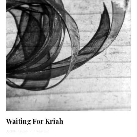
Waiting For Kriah
Judith Hannan
·
7 min read