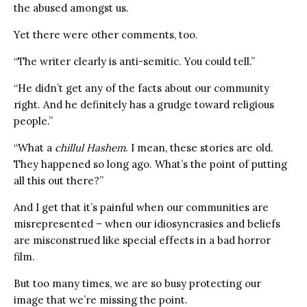
the abused amongst us.
Yet there were other comments, too.
“The writer clearly is anti-semitic. You could tell.”
“He didn’t get any of the facts about our community
right. And he definitely has a grudge toward religious
people.”
“What a
chillul Hashem
. I mean, these stories are old.
They happened so long ago. What’s the point of putting
all this out there?”
And I get that it’s painful when our communities are
misrepresented – when our idiosyncrasies and beliefs
are misconstrued like special effects in a bad horror
film.
But too many times, we are so busy protecting our
image that we’re missing the point.