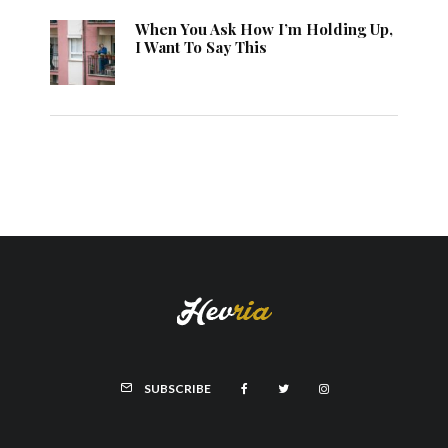
When You Ask How I’m Holding Up,
I Want To Say This
SUBSCRIBE