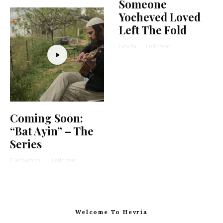
Someone
Yocheved Loved
Left The Fold
Hevria
·
1 min read
Coming Soon:
“Bat Ayin” – The
Series
Elad Nehorai
·
1 min read
Welcome To Hevria