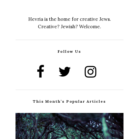
Hevria is the home for creative Jews.
Creative? Jewish? Welcome.
Follow Us
This Month’s Popular Articles