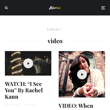
Latest
video
WATCH: “I See
You” By Rachel
Kann
VIDEO: When
Rachel Kann
·
3 min read