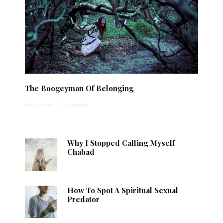
The Boogeyman Of Belonging
Anonymous
·
1 min read
Why I Stopped Calling Myself
Chabad
How To Spot A Spiritual Sexual
Predator