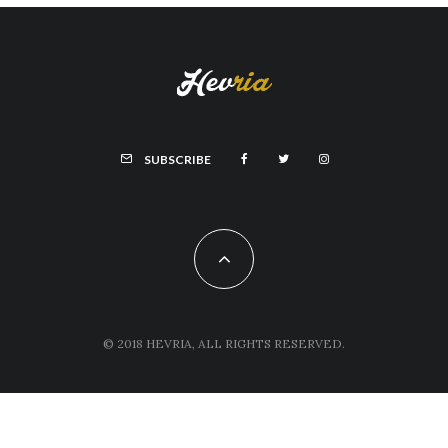
SUBSCRIBE
© 2018 HEVRIA, ALL RIGHTS RESERVED.