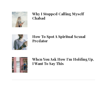
Why I Stopped Calling Myself
Chabad
How To Spot A Spiritual Sexual
Predator
When You Ask How I’m Holding Up,
I Want To Say This