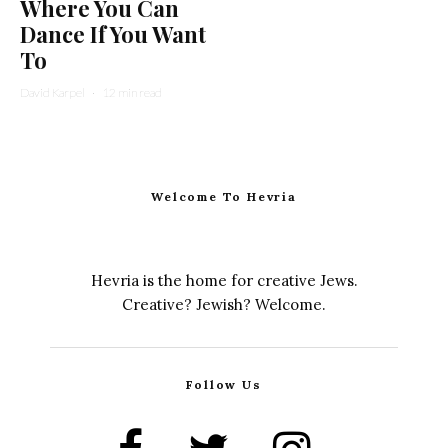
Where You Can
Dance If You Want
To
David Karpel
·
12 min read
Welcome To Hevria
Hevria is the home for creative Jews.
Creative? Jewish? Welcome.
Follow Us