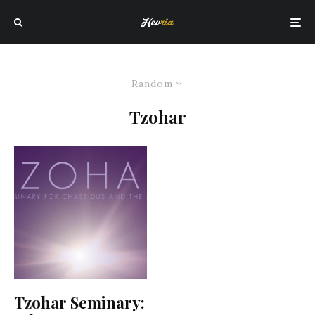
Random
Tzohar
Tzohar Seminary: