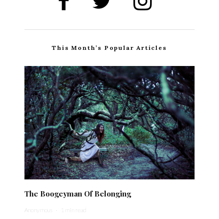
This Month’s Popular Articles
The Boogeyman Of Belonging
Anonymous
·
1 min read