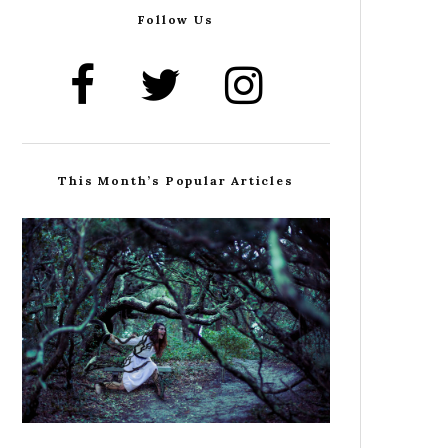
Follow Us
This Month’s Popular Articles