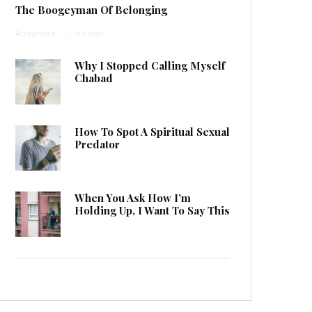
The Boogeyman Of Belonging
Anonymous
·
1 min read
Why I Stopped Calling Myself
Chabad
How To Spot A Spiritual Sexual
Predator
When You Ask How I’m
Holding Up, I Want To Say This