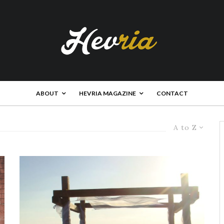
ABOUT
HEVRIA MAGAZINE
CONTACT
A to Z