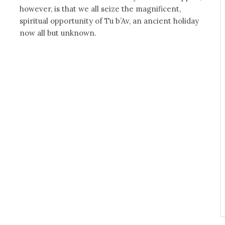
however, is that we all seize the magnificent,
spiritual opportunity of Tu b’Av, an ancient holiday
now all but unknown.