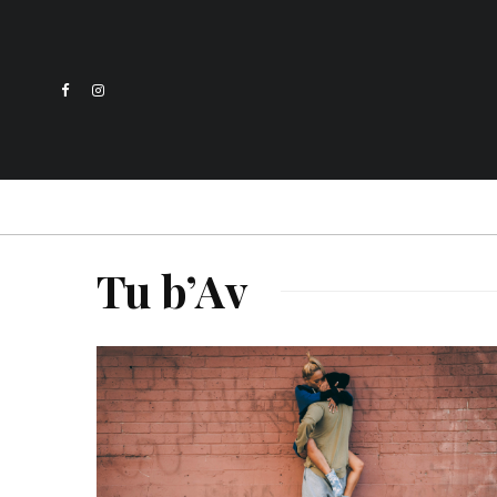
Tu b’Av