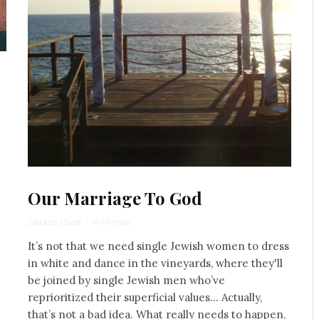
Our Marriage To God
Salvador Litvak
·
4 min read
It’s not that we need single Jewish women to dress
in white and dance in the vineyards, where they'll
be joined by single Jewish men who’ve
reprioritized their superficial values... Actually,
that’s not a bad idea. What really needs to happen,