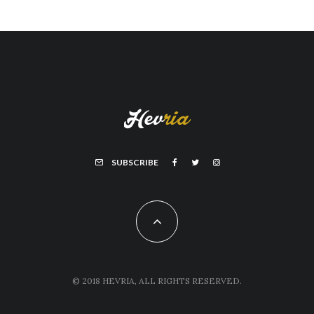
SUBSCRIBE
© 2018 HEVRIA, ALL RIGHTS RESERVED.