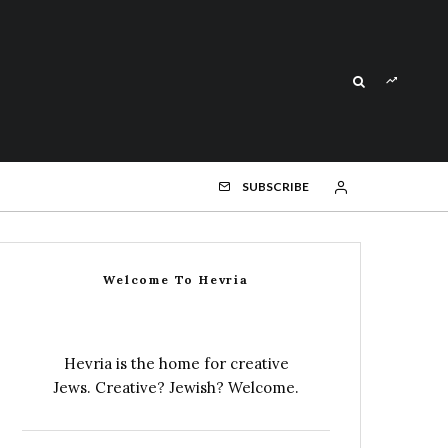
SUBSCRIBE
Welcome To Hevria
Hevria is the home for creative
Jews. Creative? Jewish? Welcome.