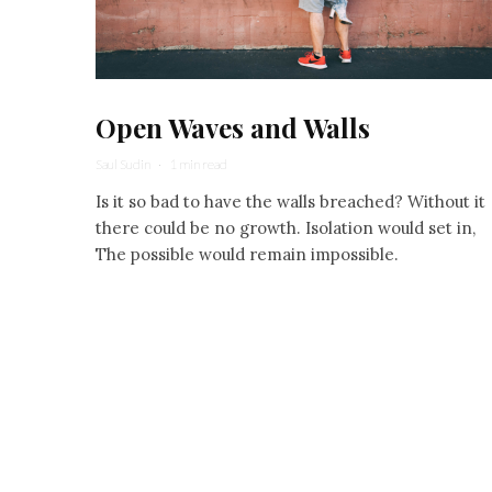
Open Waves and Walls
Saul Sudin
·
1 min read
Is it so bad to have the walls breached? Without it
there could be no growth. Isolation would set in,
The possible would remain impossible.