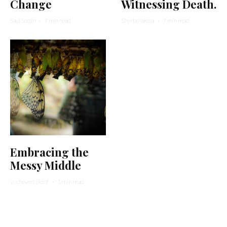
Change
Witnessing Death.
Saul Sudin
·
7 min read
Shyrla Pakula
·
7 min read
Embracing the
Messy Middle
Yocheved Sidof
·
1 min read