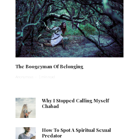
The Boogeyman Of Belonging
Anonymous
·
1 min read
Why I Stopped Calling Myself
Chabad
How To Spot A Spiritual Sexual
Predator