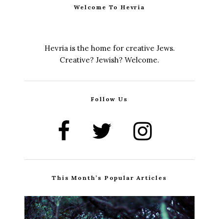
Welcome To Hevria
Hevria is the home for creative Jews.
Creative? Jewish? Welcome.
Follow Us
This Month’s Popular Articles