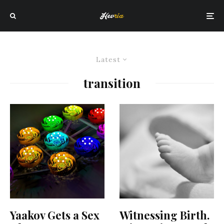
Latest
transition
Yaakov Gets a Sex
Witnessing Birth.