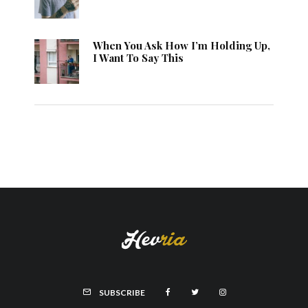
When You Ask How I’m Holding Up,
I Want To Say This
SUBSCRIBE