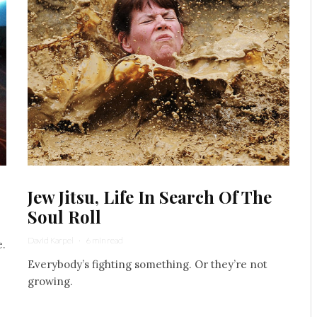
Jew Jitsu, Life In Search Of The
Soul Roll
David Karpel
·
6 min read
e.
Everybody’s fighting something. Or they’re not
growing.