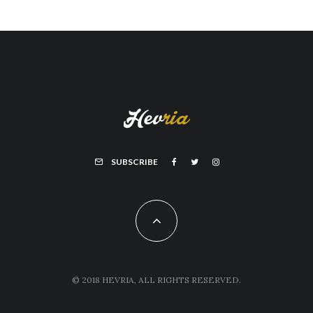
SUBSCRIBE
© 2018 HEVRIA, ALL RIGHTS RESERVED.