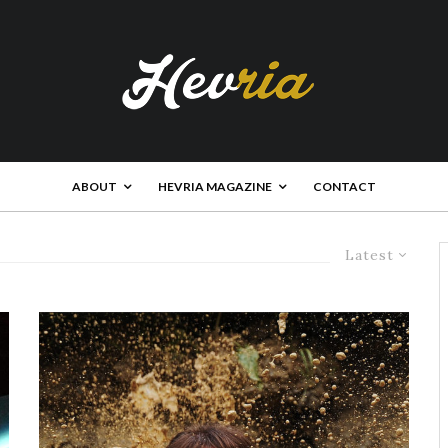
ABOUT
HEVRIA MAGAZINE
CONTACT
Latest