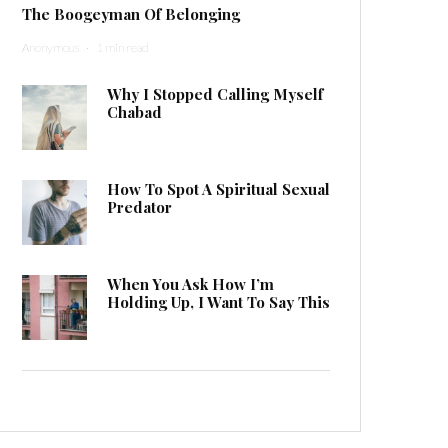
The Boogeyman Of Belonging
Anonymous
·
1 min read
Why I Stopped Calling Myself
Chabad
How To Spot A Spiritual Sexual
Predator
When You Ask How I’m
Holding Up, I Want To Say This