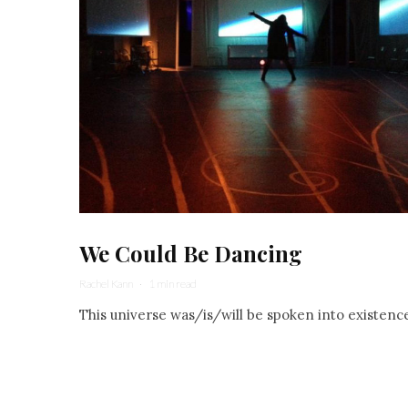
We Could Be Dancing
Rachel Kann
·
1 min read
This universe was/is/will be spoken into existenc