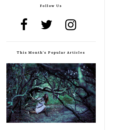
Follow Us
This Month’s Popular Articles