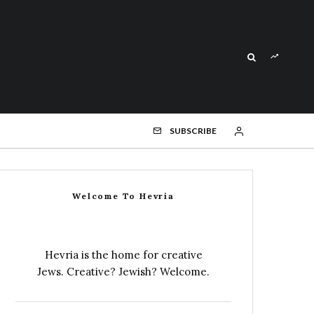
SUBSCRIBE
Welcome To Hevria
Hevria is the home for creative
Jews. Creative? Jewish? Welcome.