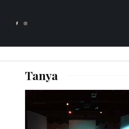
Tanya