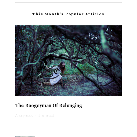
This Month’s Popular Articles
The Boogeyman Of Belonging
Anonymous
·
1 min read