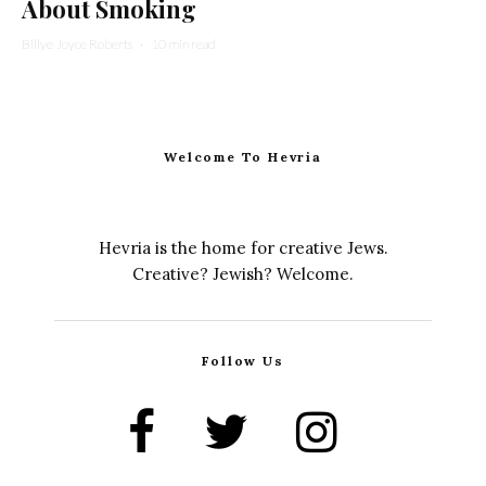
About Smoking
Billye Joyce Roberts
·
10 min read
Welcome To Hevria
Hevria is the home for creative Jews.
Creative? Jewish? Welcome.
Follow Us