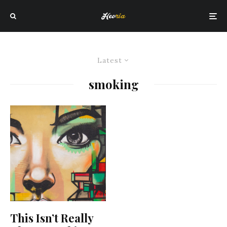
Latest
smoking
This Isn’t Really