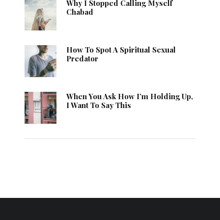
Why I Stopped Calling Myself
Chabad
How To Spot A Spiritual Sexual
Predator
When You Ask How I’m Holding Up,
I Want To Say This