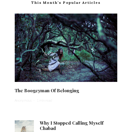
This Month’s Popular Articles
The Boogeyman Of Belonging
Anonymous
·
1 min read
Why I Stopped Calling Myself
Chabad