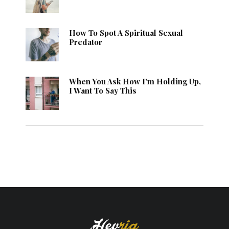
How To Spot A Spiritual Sexual
Predator
When You Ask How I’m Holding Up,
I Want To Say This