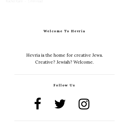
Rachel Kann
·
1 min read
Welcome To Hevria
Hevria is the home for creative Jews.
Creative? Jewish? Welcome.
Follow Us