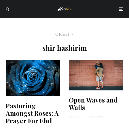
Oldest
shir hashirim
Open Waves and
Pasturing
Walls
Amongst Roses: A
Saul Sudin
·
1 min read
Prayer For Elul