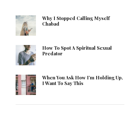
Why I Stopped Calling Myself
Chabad
How To Spot A Spiritual Sexual
Predator
When You Ask How I’m Holding Up,
I Want To Say This