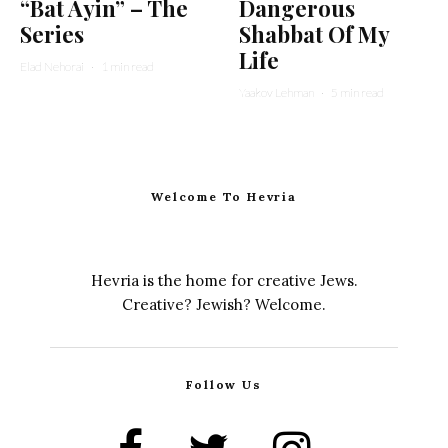
“Bat Ayin” – The
Dangerous
Series
Shabbat Of My
Life
Elad Nehorai
·
1 min read
Yaakov Lehman
·
5 min read
Welcome To Hevria
Hevria is the home for creative Jews.
Creative? Jewish? Welcome.
Follow Us