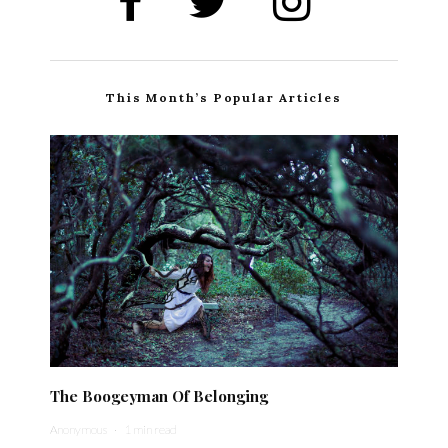
This Month’s Popular Articles
The Boogeyman Of Belonging
Anonymous
·
1 min read