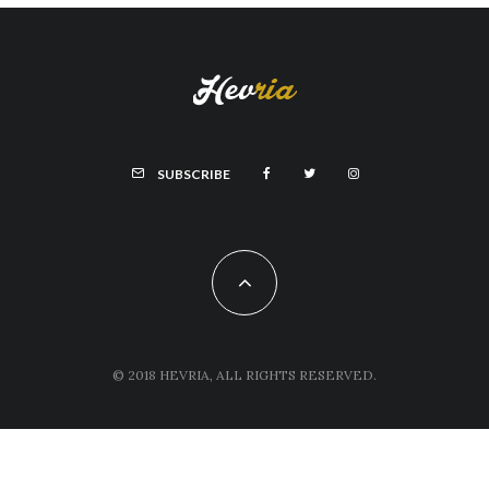
SUBSCRIBE
© 2018 HEVRIA, ALL RIGHTS RESERVED.