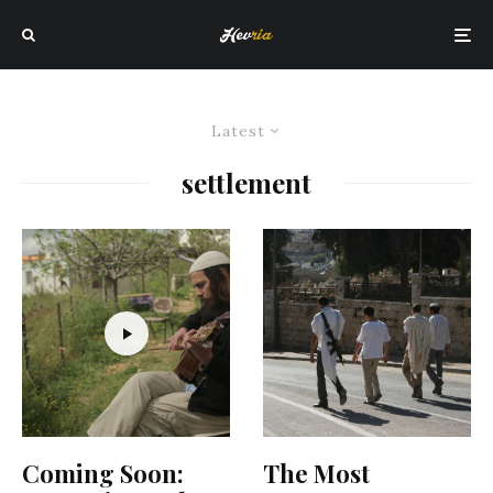
Latest
settlement
Coming Soon:
The Most