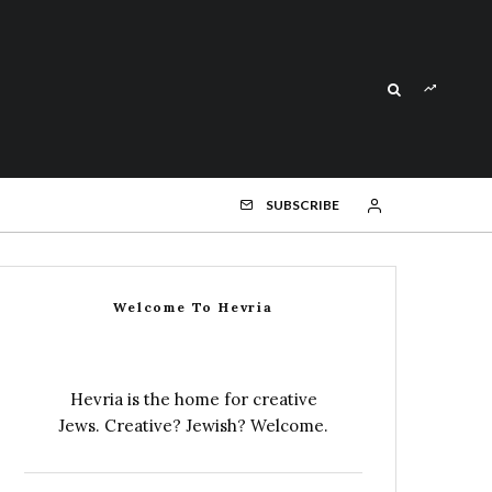
SUBSCRIBE
Welcome To Hevria
Hevria is the home for creative
Jews. Creative? Jewish? Welcome.