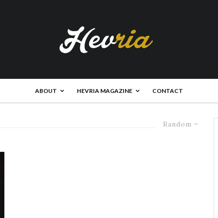
ABOUT
HEVRIA MAGAZINE
CONTACT
Random