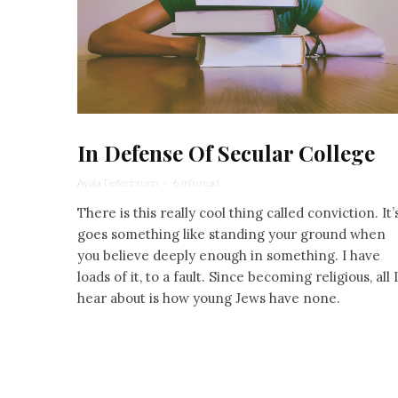
In Defense Of Secular College
Ayala Tiefenbrunn
·
6 min read
There is this really cool thing called conviction. It’
goes something like standing your ground when
you believe deeply enough in something. I have
loads of it, to a fault. Since becoming religious, all I
hear about is how young Jews have none.