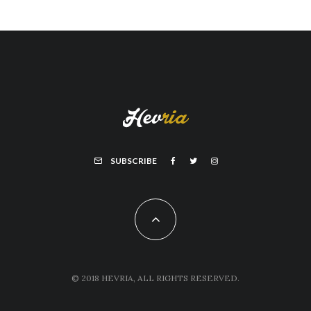
SUBSCRIBE
© 2018 HEVRIA, ALL RIGHTS RESERVED.