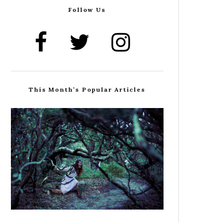
Follow Us
This Month’s Popular Articles