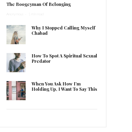
The Boogeyman Of Belonging
Anonymous
·
1 min read
Why I Stopped Calling Myself
Chabad
How To Spot A Spiritual Sexual
Predator
When You Ask How I’m
Holding Up, I Want To Say This