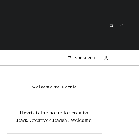
SUBSCRIBE
Welcome To Hevria
Hevria is the home for creative
Jews. Creative? Jewish? Welcome.