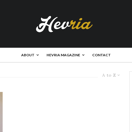
ABOUT
HEVRIA MAGAZINE
CONTACT
A to Z