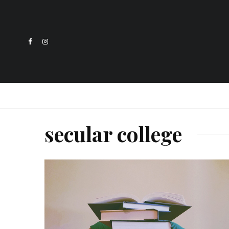
secular college