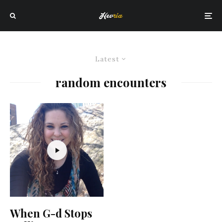
Latest
random encounters
When G-d Stops