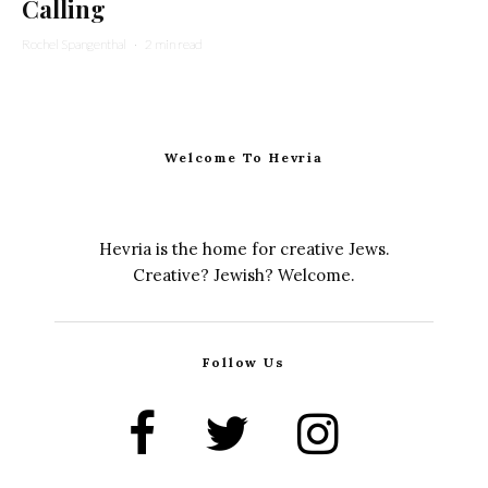
Calling
Rochel Spangenthal
·
2 min read
Welcome To Hevria
Hevria is the home for creative Jews.
Creative? Jewish? Welcome.
Follow Us