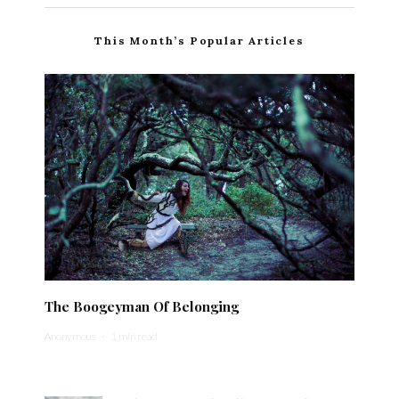
This Month’s Popular Articles
The Boogeyman Of Belonging
Anonymous
·
1 min read