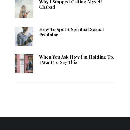
Why I Stopped Calling Myself
Chabad
How To Spot A Spiritual Sexual
Predator
When You Ask How I’m Holding Up,
I Want To Say This