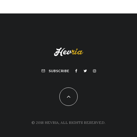
SUBSCRIBE
© 2018 HEVRIA, ALL RIGHTS RESERVED.