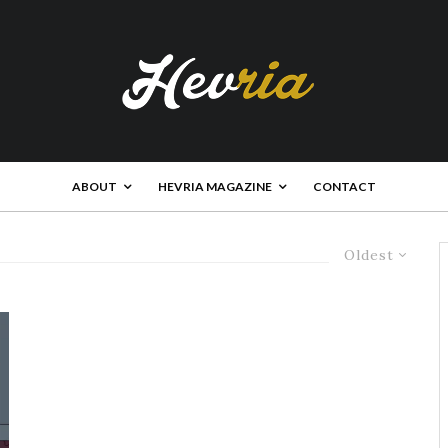
ABOUT
HEVRIA MAGAZINE
CONTACT
Oldest