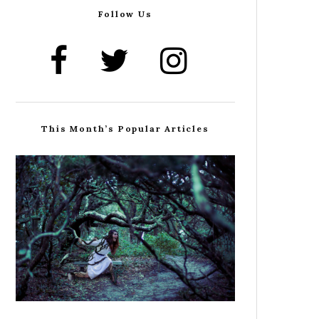
Follow Us
This Month’s Popular Articles