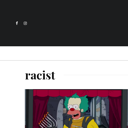
racist