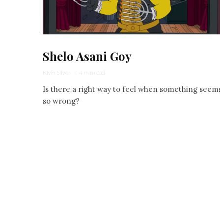
Shelo Asani Goy
Rivki Silver
·
4 min read
Is there a right way to feel when something seem
so wrong?