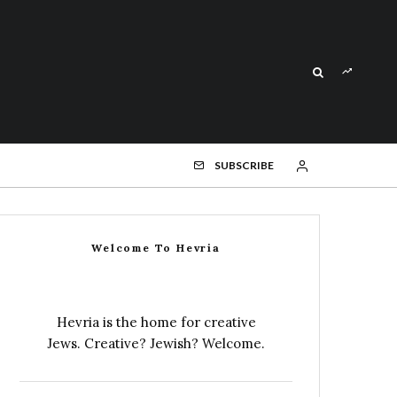
SUBSCRIBE
Welcome To Hevria
Hevria is the home for creative
Jews. Creative? Jewish? Welcome.