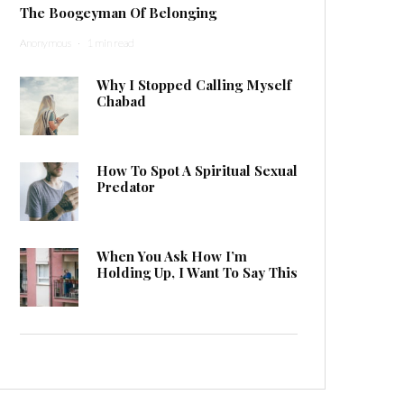
The Boogeyman Of Belonging
Anonymous
·
1 min read
Why I Stopped Calling Myself
Chabad
How To Spot A Spiritual Sexual
Predator
When You Ask How I’m
Holding Up, I Want To Say This