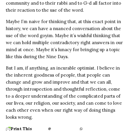
community and to their rabbi and to G-d all factor into
their reaction to the use of the word.
Maybe I’m naive for thinking that, at this exact point in
history, we can have a nuanced conversation about the
use of the word goyim. Maybe it’s wishful thinking that
we can hold multiple contradictory right answers in our
mind at once. Maybe it’s lunacy for bringing up a topic
like this during the Nine Days.
But I am, if anything, an incurable optimist. I believe in
the inherent goodness of people, that people can
change and grow and improve and that we can all,
through introspection and thoughtful reflection, come
to a deeper understanding of the complicated parts of
our lives, our religion, our society, and can come to love
each other even when our right way of doing things
looks wrong.
Print This