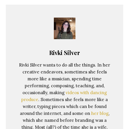
Rivki Silver
Rivki Silver wants to do all the things. In her
creative endeavors, sometimes she feels
more like a musician, spending time
performing, composing, teaching, and,
occasionally, making
videos with dancing
produce
. Sometimes she feels more like a
writer, typing pieces which can be found
around the internet, and some on
her blog
,
which she named before branding was a
thing. Most (all?) of the time she is a wife,