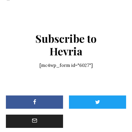
Subscribe to
Hevria
[mc4wp_form id="6027"]