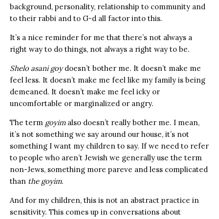
background, personality, relationship to community and
to their rabbi and to G-d all factor into this.
It’s a nice reminder for me that there’s not always a
right way to do things, not always a right way to be.
Shelo asani goy
doesn’t bother me. It doesn’t make me
feel less. It doesn’t make me feel like my family is being
demeaned. It doesn’t make me feel icky or
uncomfortable or marginalized or angry.
The term
goyim
also doesn’t really bother me. I mean,
it’s not something we say around our house, it’s not
something I want my children to say. If we need to refer
to people who aren’t Jewish we generally use the term
non-Jews, something more pareve and less complicated
than
the goyim
.
And for my children, this is not an abstract practice in
sensitivity. This comes up in conversations about