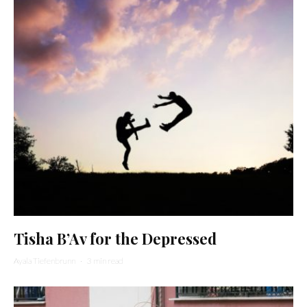
Tisha B’Av for the Depressed
Ayala Tiefenbrunn
·
3 min read