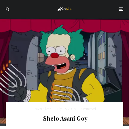
Rivki Silver
·
July 16, 2018
·
4 min read
Shelo Asani Goy