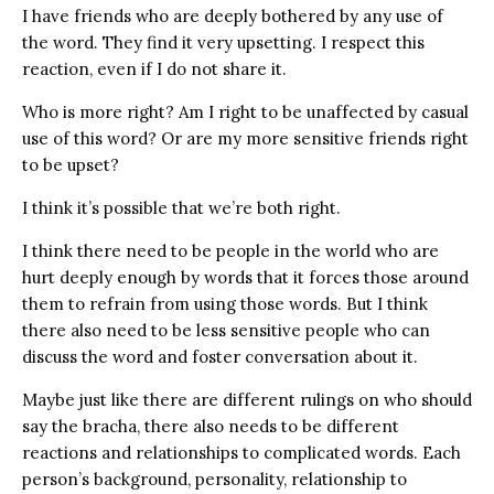
I have friends who are deeply bothered by any use of
the word. They find it very upsetting. I respect this
reaction, even if I do not share it.
Who is more right? Am I right to be unaffected by casual
use of this word? Or are my more sensitive friends right
to be upset?
I think it’s possible that we’re both right.
I think there need to be people in the world who are
hurt deeply enough by words that it forces those around
them to refrain from using those words. But I think
there also need to be less sensitive people who can
discuss the word and foster conversation about it.
Maybe just like there are different rulings on who should
say the bracha, there also needs to be different
reactions and relationships to complicated words. Each
person’s background, personality, relationship to