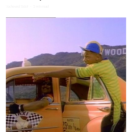
Yocheved Sidof
·
5 min read