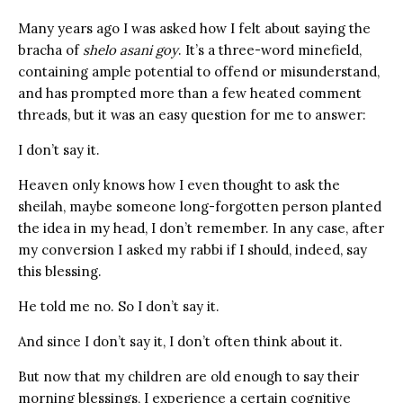
Many years ago I was asked how I felt about saying the
bracha of
shelo asani goy
. It’s a three-word minefield,
containing ample potential to offend or misunderstand,
and has prompted more than a few heated comment
threads, but it was an easy question for me to answer:
I don’t say it.
Heaven only knows how I even thought to ask the
sheilah, maybe someone long-forgotten person planted
the idea in my head, I don’t remember. In any case, after
my conversion I asked my rabbi if I should, indeed, say
this blessing.
He told me no. So I don’t say it.
And since I don’t say it, I don’t often think about it.
But now that my children are old enough to say their
morning blessings, I experience a certain cognitive