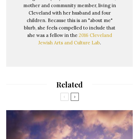
mother and community member, living in
Cleveland with her husband and four
children. Because this is an "about me"
blurb, she feels compelled to include that
she was a fellow in the
2016 Cleveland
Jewish Arts and Culture Lab
.
Related