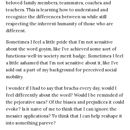
beloved family members, teammates, coaches and
teachers. This is learning how to understand and
recognize the differences between us while still
respecting the inherent humanity of those who are
different.
Sometimes I feel a little pride that I’m not sensitive
about the word goyim, like I’ve achieved some sort of
functions-well-in-society merit badge. Sometimes I feel
a little ashamed that I’m not sensitive about it, like I’ve
sold out a part of my background for perceived social
mobility.
I wonder if I had to say that bracha every day, would I
feel differently about the word? Would I be reminded of
the pejorative uses? Of the biases and prejudices it could
evoke? Is it naive of me to think that I can ignore the
messier applications? To think that I can help reshape it
into something pareve?