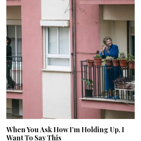
When You Ask How I’m Holding Up, I
Want To Say This