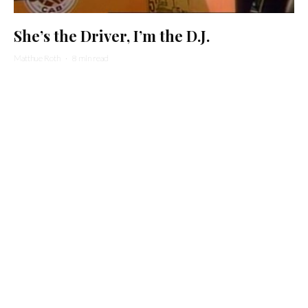
She’s the Driver, I’m the D.J.
Matthue Roth
·
8 min read