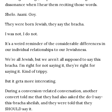
dissonance when I hear them reciting those words.
Shelo. Asani. Goy.
They were born Jewish, they say the bracha.
I was not, I do not.
It’s a weird reminder of the considerable differences in
our individual relationships to our Jewishness.
We’re all Jewish, but we aren’t all supposed to say this
bracha. I’m right for not saying it, they’re right for
saying it. Kind of trippy.
But it gets more interesting.
During a conversion-related conversation, another
convert told me that they had also asked the do-I-say-
this-bracha sheilah, and they were told that they
SHOULD say it.