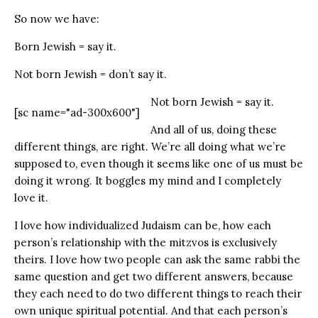
So now we have:
Born Jewish = say it.
Not born Jewish = don’t say it.
Not born Jewish = say it.
[sc name="ad-300x600"]
And all of us, doing these
different things, are right. We’re all doing what we’re
supposed to, even though it seems like one of us must be
doing it wrong. It boggles my mind and I completely
love it.
I love how individualized Judaism can be, how each
person’s relationship with the mitzvos is exclusively
theirs. I love how two people can ask the same rabbi the
same question and get two different answers, because
they each need to do two different things to reach their
own unique spiritual potential. And that each person’s