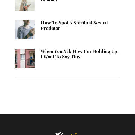
How To Spot A Spiritual Sexual
Predator
When You Ask How I’m Holding Up,
I Want To Say This