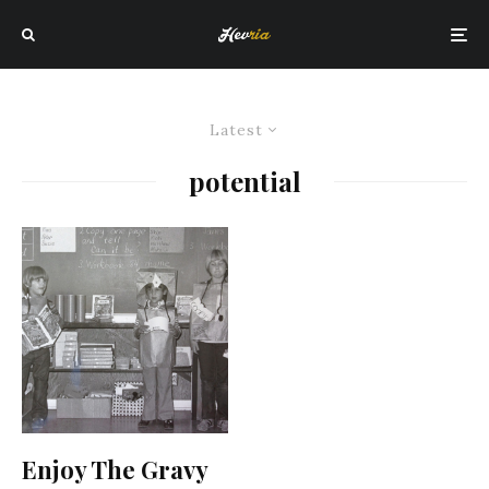
Latest
potential
Enjoy The Gravy