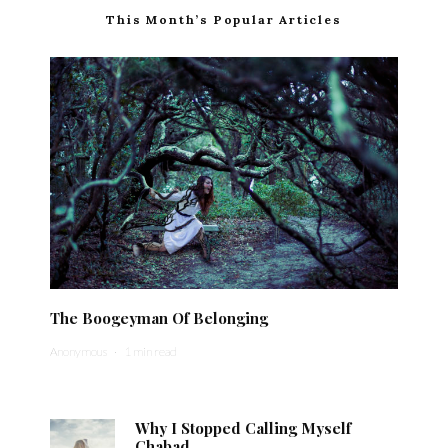
This Month’s Popular Articles
The Boogeyman Of Belonging
Anonymous
·
1 min read
Why I Stopped Calling Myself
Chabad