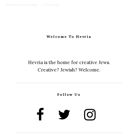
Ahava Emunah Lange
·
3 min read
Welcome To Hevria
Hevria is the home for creative Jews.
Creative? Jewish? Welcome.
Follow Us