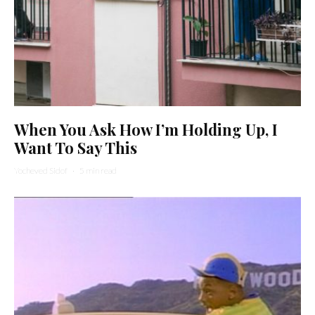
When You Ask How I’m Holding Up, I
Want To Say This
Yocheved Sidof
·
5 min read