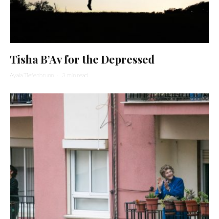
Tisha B’Av for the Depressed
Ayala Tiefenbrunn
·
3 min read