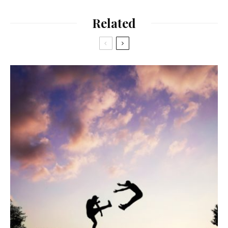
Related