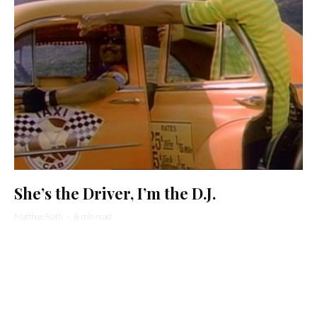
She’s the Driver, I’m the D.J.
Matthue Roth
·
8 min read