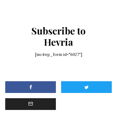
Subscribe to
Hevria
[mc4wp_form id="6027"]