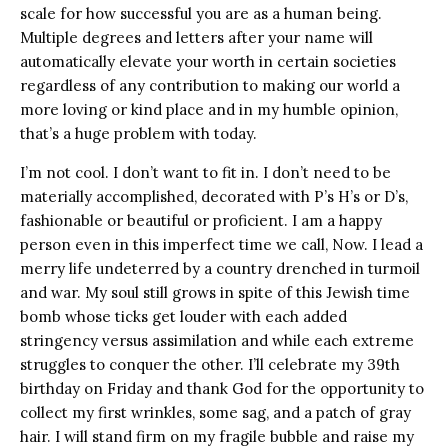
scale for how successful you are as a human being.
Multiple degrees and letters after your name will
automatically elevate your worth in certain societies
regardless of any contribution to making our world a
more loving or kind place and in my humble opinion,
that’s a huge problem with today.
I’m not cool. I don’t want to fit in. I don’t need to be
materially accomplished, decorated with P’s H’s or D’s,
fashionable or beautiful or proficient. I am a happy
person even in this imperfect time we call, Now. I lead a
merry life undeterred by a country drenched in turmoil
and war. My soul still grows in spite of this Jewish time
bomb whose ticks get louder with each added
stringency versus assimilation and while each extreme
struggles to conquer the other. I’ll celebrate my 39th
birthday on Friday and thank God for the opportunity to
collect my first wrinkles, some sag, and a patch of gray
hair. I will stand firm on my fragile bubble and raise my