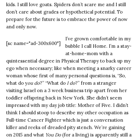
kids. I still love goats. Spiders don’t scare me and I still
don’t care about grades or hypothetical potential. To
prepare for the future is to embrace the power of now
and only now.
I’ve grown comfortable in my
[sc name="ad-300x600"]
bubble I call Home. I’m a stay-
at-home-mom with a
quintessential degree in Physical Therapy to back up my
ego when necessary; like when meeting a snarky career
woman whose first of many personal questions is, “So,
what do y
ou do
?” “What do
I do
?” from a stranger
visiting Israel on a 3 week business trip apart from her
toddler offspring back in New York. She didn’t seem
impressed with my day job title: Mother of Five. I didn’t
think I should stoop to describe my other occupation as
Full-time Cancer Fighter which is just a conversation
killer and reeks of dreaded pity stench. We’re gaining
on 2015 and what
You Do
(for a living) is apparently still a