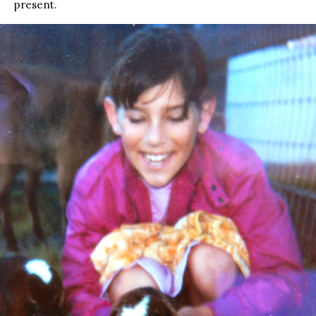
present.