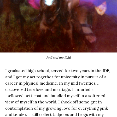
Jodi and me 1986
I graduated high school, served for two years in the IDF,
and I got my act together for university in pursuit of a
career in physical medicine. In my mid twenties, I
discovered true love and marriage. I unfurled a
mellowed petticoat and bundled myself in a softened
view of myself in the world. I shook off some grit in
contemplation of my growing love for everything pink
and tender. I still collect tadpoles and frogs with my