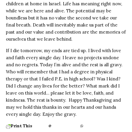
children at home in Israel. Life has meaning right now,
while we are here and alive. The potential may be
boundless but it has no value the second we take our
final breath. Death will inevitably make us part of the
past and our value and contribution are the memories of
ourselves that we leave behind.
If I die tomorrow, my ends are tied up. I lived with love
and faith every single day. I leave no projects undone
and no regrets. Today I’m alive and the rest is all gravy.
Who will remember that I had a degree in physical
therapy or that I failed P.E. in high school? Was I kind?
Did I change any lives for the better? What mark did I
leave on this world… please let it be love, faith, and
kindness. The rest is bounty. Happy Thanksgiving and
may we hold this thanks in our hearts and our hands
every single day. Enjoy the gravy.
Print This