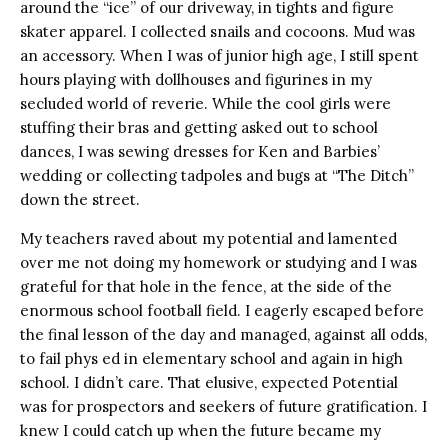
around the “ice” of our driveway, in tights and figure
skater apparel. I collected snails and cocoons. Mud was
an accessory. When I was of junior high age, I still spent
hours playing with dollhouses and figurines in my
secluded world of reverie. While the cool girls were
stuffing their bras and getting asked out to school
dances, I was sewing dresses for Ken and Barbies’
wedding or collecting tadpoles and bugs at “The Ditch”
down the street.
My teachers raved about my potential and lamented
over me not doing my homework or studying and I was
grateful for that hole in the fence, at the side of the
enormous school football field. I eagerly escaped before
the final lesson of the day and managed, against all odds,
to fail phys ed in elementary school and again in high
school. I didn’t care. That elusive, expected Potential
was for prospectors and seekers of future gratification. I
knew I could catch up when the future became my