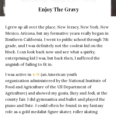
Ahava Emunah Lange
·
November 26, 2014
·
3 min read
Enjoy The Gravy
I grew up all over the place, New Jersey, New York, New
Mexico, Arizona, but my formative years really began in
Southern California. I went to public school through 7th
grade, and I was definitely not the coolest kid on the
block. I can look back now and see what a quirky,
enterprising kid I was, but back then, I suffered the
anguish of failing to fit in.
I was active in
4-H
(an American youth
organization administered by the National Institute of
Food and Agriculture of the US Department of
Agriculture) and showed my goats, Suzy and Jodi, at the
county fair. I did gymnastics and ballet and played the
piano and flute. I could often be found, in my fantasy
role as a gold medalist figure skater, roller skating