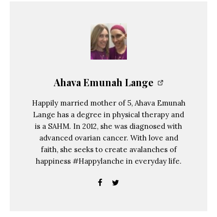
Ahava Emunah Lange
Happily married mother of 5, Ahava Emunah
Lange has a degree in physical therapy and
is a SAHM. In 2012, she was diagnosed with
advanced ovarian cancer. With love and
faith, she seeks to create avalanches of
happiness #Happylanche in everyday life.