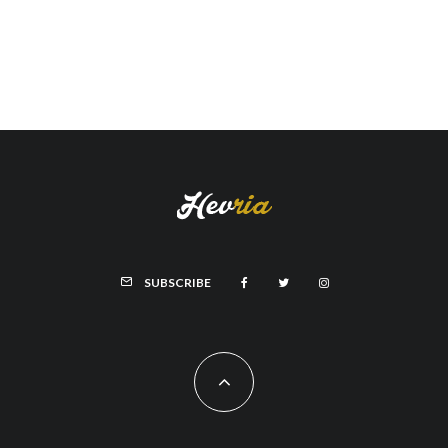
SUBSCRIBE