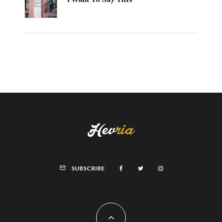
SUBSCRIBE