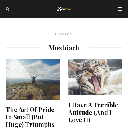
Latest
Moshiach
I Have A Terrible
The Art Of Pride
Attitude (And I
In Small (But
Love It)
Huge) Triumphs