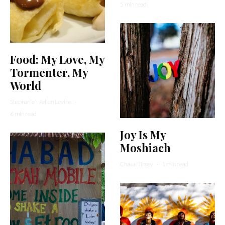
5 min read
Food: My Love, My
Tormenter, My
World
Stephanie Wellen Levine
·
6 min read
Joy Is My
Moshiach
Chava Hinsey
·
1 min read