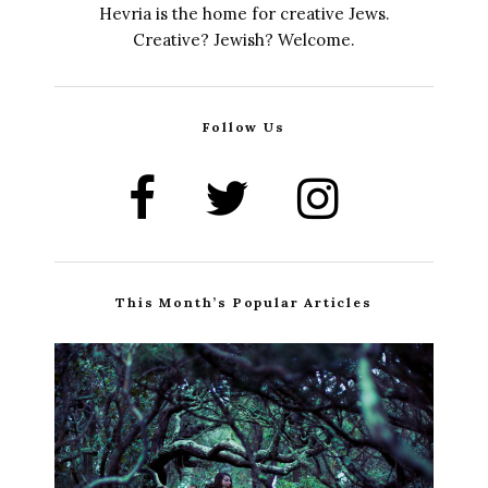
Hevria is the home for creative Jews.
Creative? Jewish? Welcome.
Follow Us
This Month’s Popular Articles