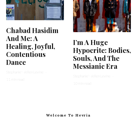
Chabad Hasidim
And Me: A
I’m A Huge
Healing, Joyful,
Hypocrite: Bodies,
Contentious
Souls, And The
Dance
Messianic Era
Stephanie Wellen Levine
·
Stephanie Wellen Levine
·
11 min read
10 min read
Welcome To Hevria