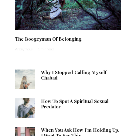
The Boogeyman Of Belonging
Anonymous
·
1 min read
Why I Stopped Calling Myself
Chabad
How To Spot A Spiritual Sexual
Predator
When You Ask How I’m Holding Up,
I Want To Say This