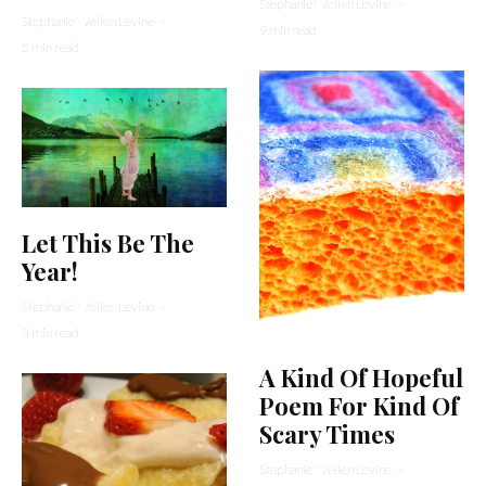
Stephanie Wellen Levine
·
Stephanie Wellen Levine
·
9 min read
5 min read
Let This Be The
Year!
Stephanie Wellen Levine
·
3 min read
A Kind Of Hopeful
Poem For Kind Of
Scary Times
Stephanie Wellen Levine
·