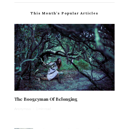
This Month’s Popular Articles
The Boogeyman Of Belonging
Anonymous
·
1 min read