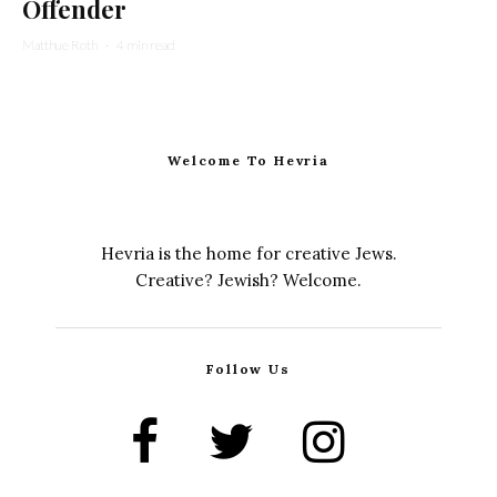
Offender
Matthue Roth
·
4 min read
Welcome To Hevria
Hevria is the home for creative Jews.
Creative? Jewish? Welcome.
Follow Us