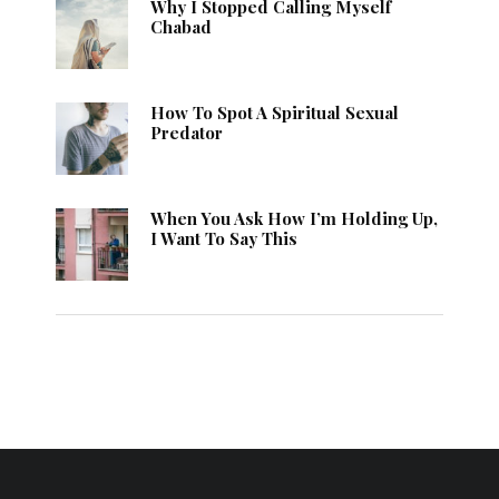
Why I Stopped Calling Myself
Chabad
How To Spot A Spiritual Sexual
Predator
When You Ask How I’m Holding Up,
I Want To Say This