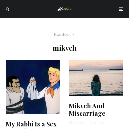
Random
mikveh
Mikveh And
Miscarriage
My Rabbi Is a Sex
Rivki Silver
·
6 min read