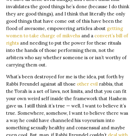
invalidates the good things he’s done (because I do think
they are good things), and I think that literally the only
good things that have come out of this have been the
flood of awesome, empowering articles about
getting
women to take charge of mikvehs
and a
convert’s bill of
rights
and needing to put the power for these rituals
into the hands of those performing them, not the
arbiters who say whether someone is or isn’t worthy of
carrying them out.
What’s been destroyed for me is the idea, put forth by
Rabbi Freundel against all those
other
evil
rabbis, that
the Torah is a set of laws, not limits, and that you can fit
your own weird self inside the framework that Hashem
gave us. I still think it’s true — well, I want to believe it’s
true. Somewhere, somehow, I want to believe there was
a way he could have channeled his voyeurism into
something sexually healthy and consensual and maybe
even cool. But, man, if Rabbi Freundel couldn’t
deal with