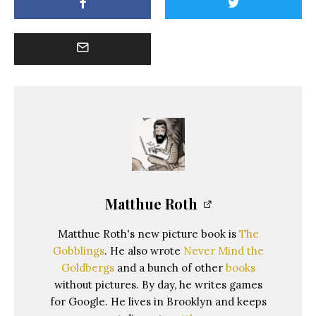
Matthue Roth
Matthue Roth's new picture book is
The
Gobblings
. He also wrote
Never Mind the
Goldbergs
and a bunch of other
books
without pictures. By day, he writes games
for Google. He lives in Brooklyn and keeps