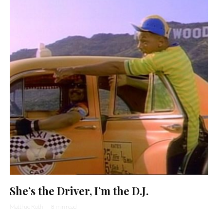
She’s the Driver, I’m the D.J.
Matthue Roth
·
8 min read