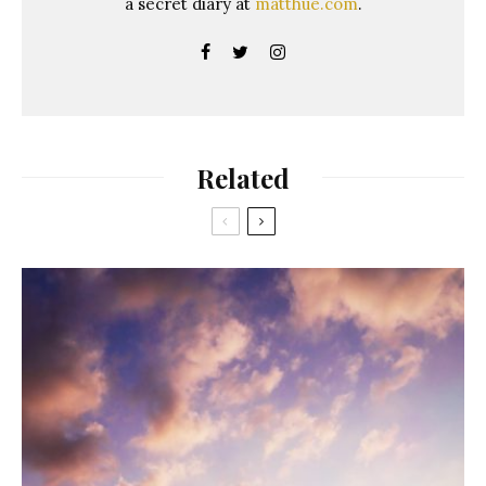
a secret diary at
matthue.com
.
Related