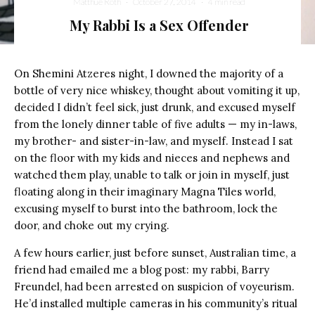
Matthue Roth
·
October 27, 2014
·
4 min read
My Rabbi Is a Sex Offender
On Shemini Atzeres night, I downed the majority of a
bottle of very nice whiskey, thought about vomiting it up,
decided I didn’t feel sick, just drunk, and excused myself
from the lonely dinner table of five adults — my in-laws,
my brother- and sister-in-law, and myself. Instead I sat
on the floor with my kids and nieces and nephews and
watched them play, unable to talk or join in myself, just
floating along in their imaginary Magna Tiles world,
excusing myself to burst into the bathroom, lock the
door, and choke out my crying.
A few hours earlier, just before sunset, Australian time, a
friend had emailed me a blog post: my rabbi, Barry
Freundel, had been arrested on suspicion of voyeurism.
He’d installed multiple cameras in his community’s ritual