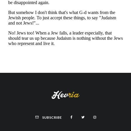
SUBSCRIBE