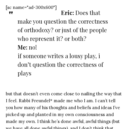
[sc name="ad-300x600"]
Eric:
Does that
make you question the correctness
of orthodoxy? or just of the people
who represent it? or both?
Me:
no!
if someone writes a lousy play, i
don’t question the correctness of
plays
but that doesn’t even come close to nailing the way that
I feel. Rabbi Freundel* made me who I am. I can’t tell
you how many of his thoughts and beliefs and ideas I’ve
picked up and planted in my own consciousness and
made my own. I think he’s done awful, awful things (but
we have all done awful things), and I don’t think that