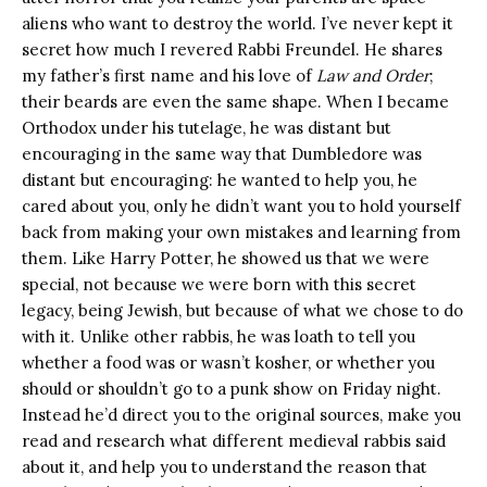
aliens who want to destroy the world. I’ve never kept it
secret how much I revered Rabbi Freundel. He shares
my father’s first name and his love of
Law and Order
;
their beards are even the same shape. When I became
Orthodox under his tutelage, he was distant but
encouraging in the same way that Dumbledore was
distant but encouraging: he wanted to help you, he
cared about you, only he didn’t want you to hold yourself
back from making your own mistakes and learning from
them. Like Harry Potter, he showed us that we were
special, not because we were born with this secret
legacy, being Jewish, but because of what we chose to do
with it. Unlike other rabbis, he was loath to tell you
whether a food was or wasn’t kosher, or whether you
should or shouldn’t go to a punk show on Friday night.
Instead he’d direct you to the original sources, make you
read and research what different medieval rabbis said
about it, and help you to understand the reason that