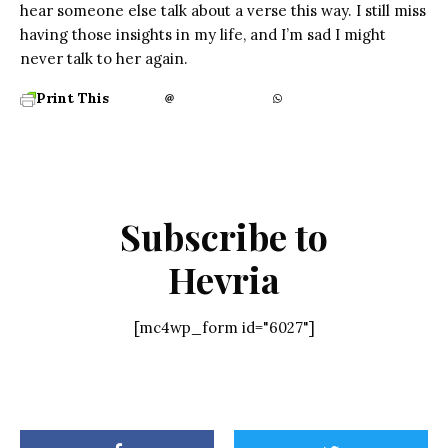
hear someone else talk about a verse this way. I still miss
having those insights in my life, and I’m sad I might
never talk to her again.
Print This
Subscribe to
Hevria
[mc4wp_form id="6027"]