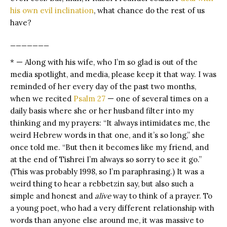
his own evil inclination
, what chance do the rest of us
have?
_______
* — Along with his wife, who I’m so glad is out of the
media spotlight, and media, please keep it that way. I was
reminded of her every day of the past two months,
when we recited
Psalm 27
— one of several times on a
daily basis where she or her husband filter into my
thinking and my prayers: “It always intimidates me, the
weird Hebrew words in that one, and it’s so long,” she
once told me. “But then it becomes like my friend, and
at the end of Tishrei I’m always so sorry to see it go.”
(This was probably 1998, so I’m paraphrasing.) It was a
weird thing to hear a rebbetzin say, but also such a
simple and honest and
alive
way to think of a prayer. To
a young poet, who had a very different relationship with
words than anyone else around me, it was massive to