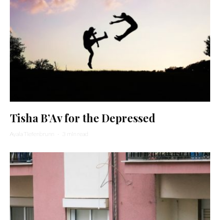
Tisha B’Av for the Depressed
Ayala Tiefenbrunn
·
3 min read