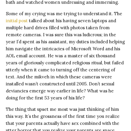
bath and watched women undressing and immersing.
Some of my crying was me trying to understand it. The
initial post
talked about his having seven laptops and
multiple hard drives filled with photos taken from
remote cameras. I was sure this was ludicrous; in the
year I’d spent as his assistant, my duties included helping
him navigate the intricacies of Microsoft Word and his
AOL email account. He was a master of six thousand
years of gloriously complicated religious ritual, but failed
utterly when it came to turning off the centering of
text. And the mikveh in which these cameras were
installed wasn’t constructed until 2005. Don’t sexual
deviancies emerge way earlier in life? What was he
doing for the first 53 years of his life?
The thing that upset me most was just thinking of him
this way. It’s the grossness of the first time you realize
that your parents actually have sex combined with the
utter horror that you realize your parents are space