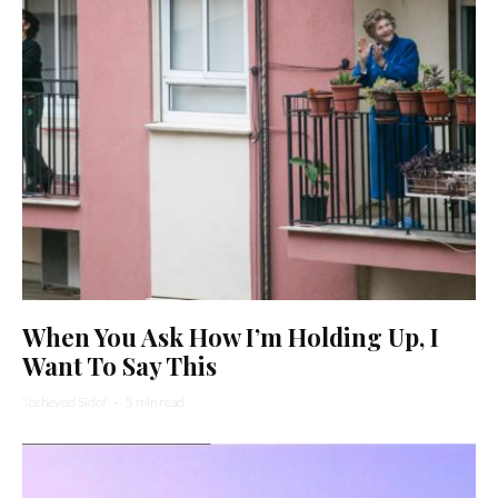
When You Ask How I’m Holding Up, I
Want To Say This
Yocheved Sidof
·
5 min read