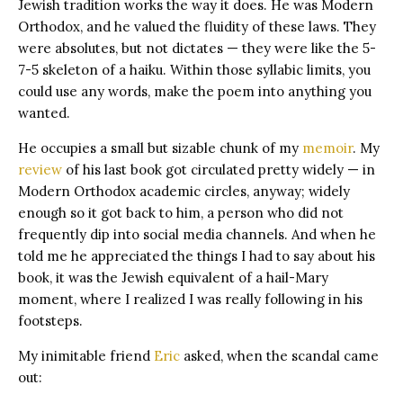
Jewish tradition works the way it does. He was Modern
Orthodox, and he valued the fluidity of these laws. They
were absolutes, but not dictates — they were like the 5-
7-5 skeleton of a haiku. Within those syllabic limits, you
could use any words, make the poem into anything you
wanted.
He occupies a small but sizable chunk of my
memoir
. My
review
of his last book got circulated pretty widely — in
Modern Orthodox academic circles, anyway; widely
enough so it got back to him, a person who did not
frequently dip into social media channels. And when he
told me he appreciated the things I had to say about his
book, it was the Jewish equivalent of a hail-Mary
moment, where I realized I was really following in his
footsteps.
My inimitable friend
Eric
asked, when the scandal came
out: