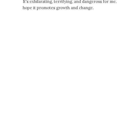
It's exhilarating, terrifying, and dangerous for me.
hope it promotes growth and change.