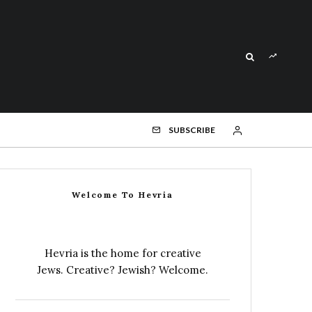
SUBSCRIBE
Welcome To Hevria
Hevria is the home for creative
Jews. Creative? Jewish? Welcome.