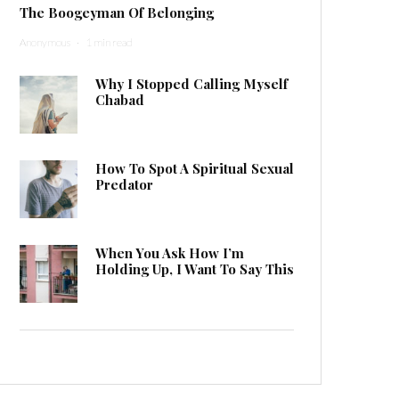
The Boogeyman Of Belonging
Anonymous
·
1 min read
Why I Stopped Calling Myself
Chabad
How To Spot A Spiritual Sexual
Predator
When You Ask How I’m
Holding Up, I Want To Say This