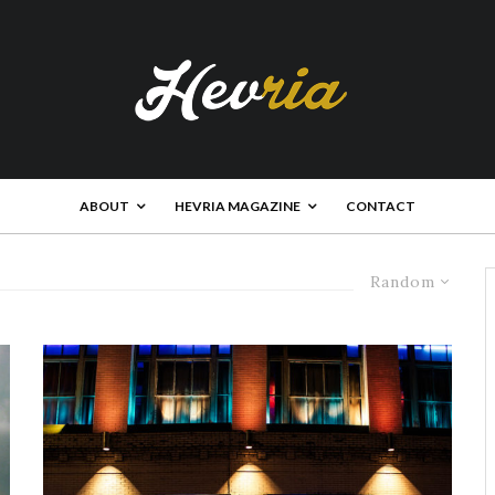
ABOUT
HEVRIA MAGAZINE
CONTACT
Random