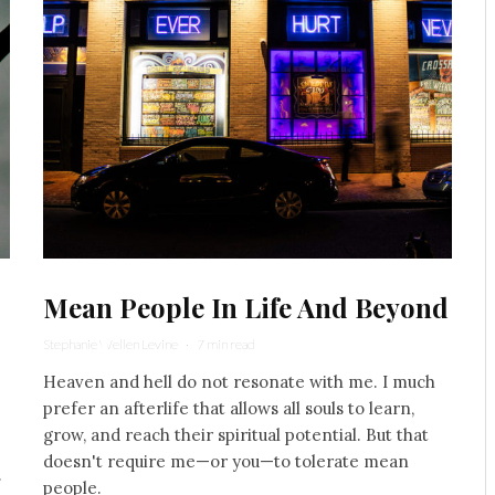
Mean People In Life And Beyond
Stephanie Wellen Levine
·
7 min read
Heaven and hell do not resonate with me. I much
prefer an afterlife that allows all souls to learn,
grow, and reach their spiritual potential. But that
doesn't require me—or you—to tolerate mean
.
people.