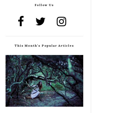
Follow Us
This Month’s Popular Articles