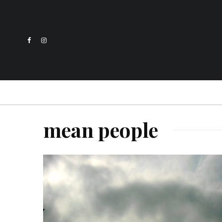
mean people