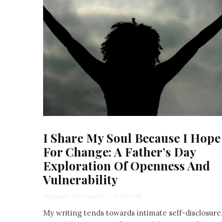
I Share My Soul Because I Hope
For Change: A Father’s Day
Exploration Of Openness And
Vulnerability
Stephanie Wellen Levine
·
13 min read
My writing tends towards intimate self-disclosure