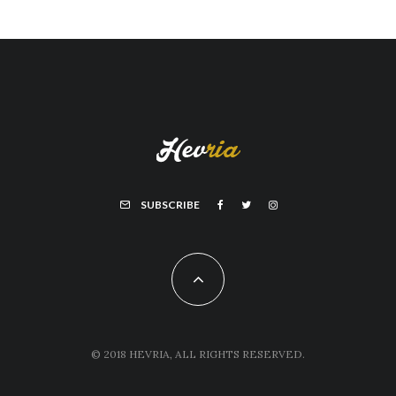
SUBSCRIBE
© 2018 HEVRIA, ALL RIGHTS RESERVED.