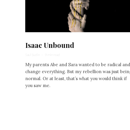
Isaac Unbound
Saul Sudin
·
9 min read
My parents Abe and Sara wanted to be radical an
change everything. But my rebellion was just bein
normal. Or at least, that’s what you would think if
you saw me.