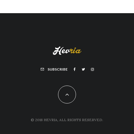
SUBSCRIBE
© 2018 HEVRIA, ALL RIGHTS RESERVED.