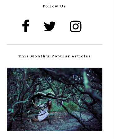
Follow Us
This Month’s Popular Articles