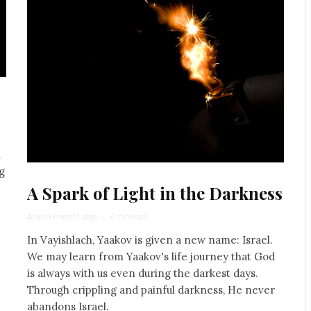
d
g
A Spark of Light in the Darkness
Ahava Emunah Lange
·
6 min read
In Vayishlach, Yaakov is given a new name: Israel.
We may learn from Yaakov's life journey that God
is always with us even during the darkest days.
Through crippling and painful darkness, He never
abandons Israel.