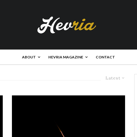
ABOUT
HEVRIA MAGAZINE
CONTACT
Latest