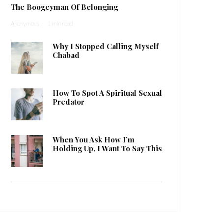
The Boogeyman Of Belonging
Anonymous
·
1 min read
Why I Stopped Calling Myself
Chabad
How To Spot A Spiritual Sexual
Predator
When You Ask How I’m
Holding Up, I Want To Say This