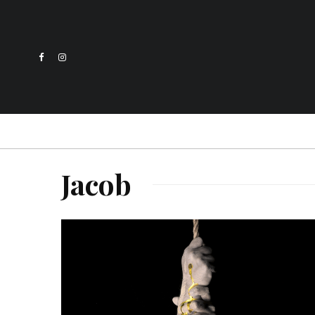
Jacob