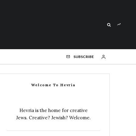
SUBSCRIBE
Welcome To Hevria
Hevria is the home for creative
Jews. Creative? Jewish? Welcome.