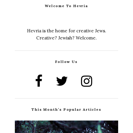
Welcome To Hevria
Hevria is the home for creative Jews.
Creative? Jewish? Welcome.
Follow Us
This Month’s Popular Articles