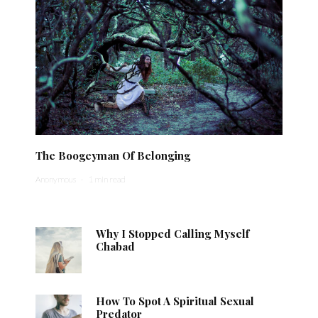
The Boogeyman Of Belonging
Anonymous
·
1 min read
Why I Stopped Calling Myself
Chabad
How To Spot A Spiritual Sexual
Predator