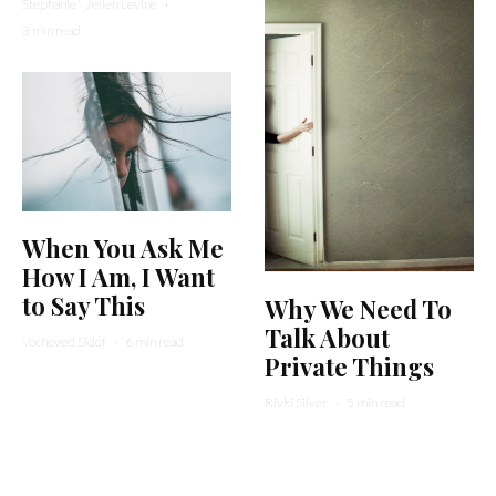
Stephanie Wellen Levine
·
3 min read
When You Ask Me
How I Am, I Want
to Say This
Why We Need To
Talk About
Yocheved Sidof
·
6 min read
Private Things
Rivki Silver
·
5 min read