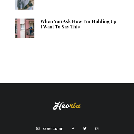
When You Ask How I’m Holding Up,
I Want To Say This
SUBSCRIBE