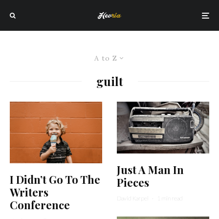
A to Z
guilt
Just A Man In
I Didn’t Go To The
Pieces
Writers
David Karpel
·
1 min read
Conference