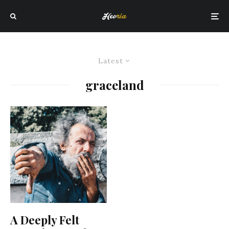
Latest
graceland
A Deeply Felt