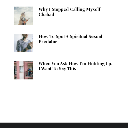
Why I Stopped Calling Myself
Chabad
How To Spot A Spiritual Sexual
Predator
When You Ask How I’m Holding Up,
I Want To Say This