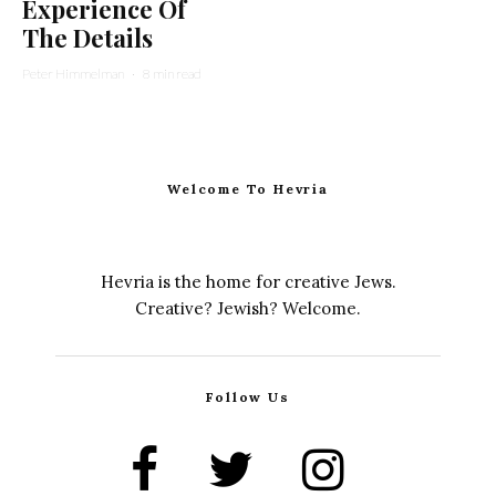
Experience Of
The Details
Peter Himmelman
·
8 min read
Welcome To Hevria
Hevria is the home for creative Jews.
Creative? Jewish? Welcome.
Follow Us