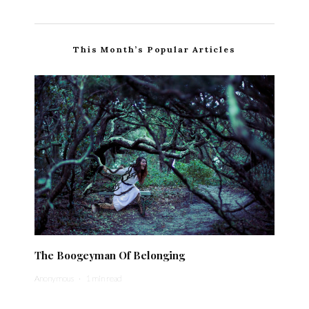
This Month’s Popular Articles
The Boogeyman Of Belonging
Anonymous
·
1 min read