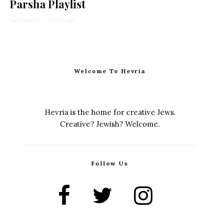
Parsha Playlist
Sarah Zadok
·
4 min read
Welcome To Hevria
Hevria is the home for creative Jews.
Creative? Jewish? Welcome.
Follow Us