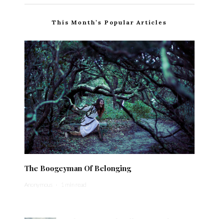
This Month’s Popular Articles
The Boogeyman Of Belonging
Anonymous
·
1 min read