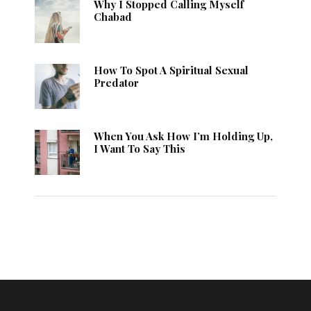
Why I Stopped Calling Myself
Chabad
How To Spot A Spiritual Sexual
Predator
When You Ask How I’m Holding Up,
I Want To Say This