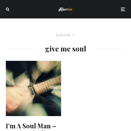
Latest
give me soul
I’m A Soul Man –