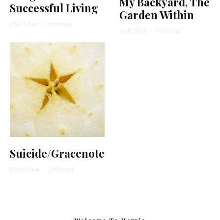
My Backyard, The
Successful Living
Garden Within
Rivki Silver
·
3 min read
Rivki Silver
·
4 min read
Suicide/Gracenote
Rachel Kann
·
1 min read