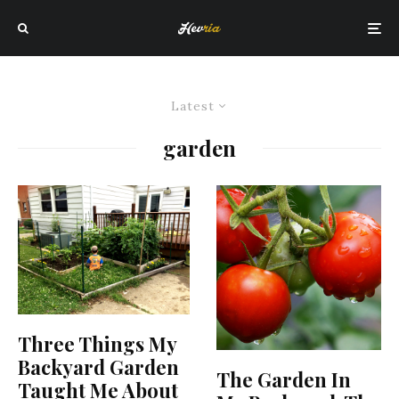
Latest
garden
Three Things My
Backyard Garden
The Garden In
Taught Me About