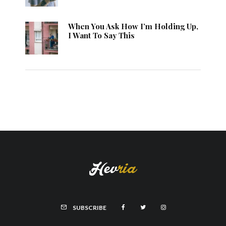
When You Ask How I’m Holding Up,
I Want To Say This
SUBSCRIBE