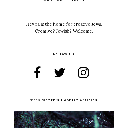
Welcome To Hevria
Hevria is the home for creative Jews.
Creative? Jewish? Welcome.
Follow Us
This Month’s Popular Articles