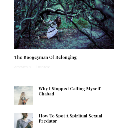
The Boogeyman Of Belonging
Anonymous
·
1 min read
Why I Stopped Calling Myself
Chabad
How To Spot A Spiritual Sexual
Predator