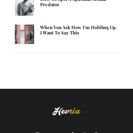
Predator
When You Ask How I’m Holding Up,
I Want To Say This