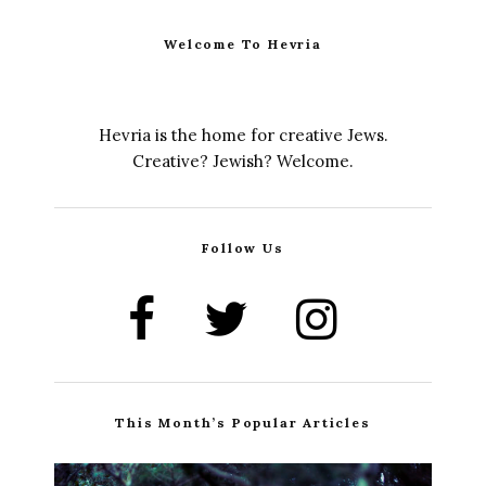
Welcome To Hevria
Hevria is the home for creative Jews.
Creative? Jewish? Welcome.
Follow Us
This Month’s Popular Articles