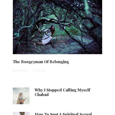
The Boogeyman Of Belonging
Anonymous
·
1 min read
Why I Stopped Calling Myself
Chabad
How To Spot A Spiritual Sexual