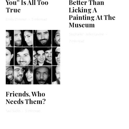
You” Is All Too
Better Than
True
Licking A
Painting At The
Emily Zimmer
·
5 min read
Museum
Stephanie Wellen Levine
·
7 min read
Friends, Who
Needs Them?
Saul Sudin
·
5 min read