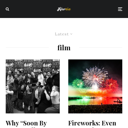
Latest
film
Why “Soon By
Fireworks: Even